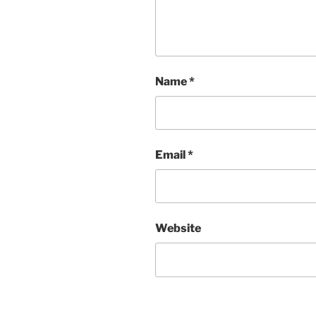
Name
*
Email
*
Website