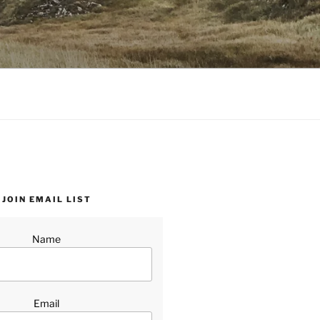
JOIN EMAIL LIST
Name
Email