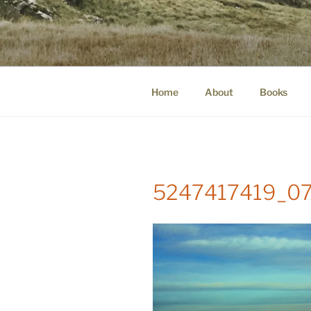
Skip
to
WINNCOLL
content
dirtying paper. scratching for b
Home
About
Books
5247417419_07