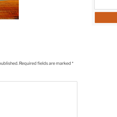
published.
Required fields are marked
*