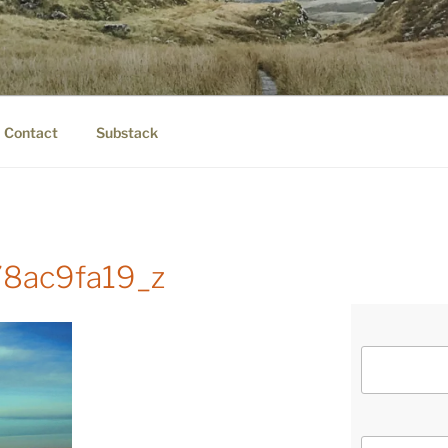
IER.COM
eauty.
Contact
Substack
8ac9fa19_z