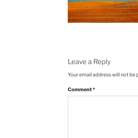
Leave a Reply
Your email address will not be 
Comment
*