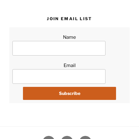
JOIN EMAIL LIST
Name
Email