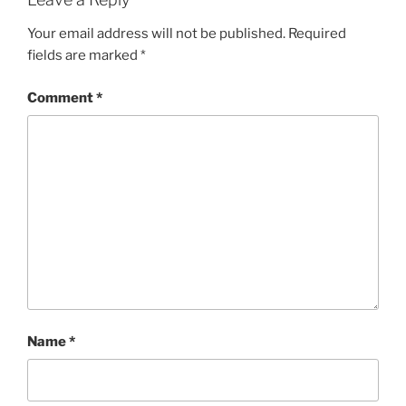
Your email address will not be published.
Required
fields are marked
*
Comment
*
Name
*