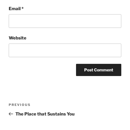
Email
*
Website
Post
Previous
PREVIOUS
navigation
Post
The Place that Sustains You