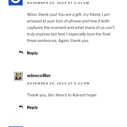
NOVEMBER 30, 2020 AT 5:01 AM
Winn, thank you! You are a gift, my friend. I am
amazed at your turn of phrase and how it both
captures the moment and what many of us can’t
truly express but feel. I especially love the final
three sentences. Again, thank you.
Reply
winncollier
NOVEMBER 30, 2020 AT 5:32 PM
Thank you, Jim. Here’s to Advent hope!
Reply