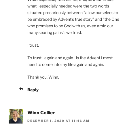
what I especially needed were the two words
situated precariously between “allow ourselves to
be embraced by Advent’s true story” and “the One
who promises to be God with us, even amid our
many searing pains”: we trust.
I trust.
To trust…again and again…is the Advent I most
need to come into my life again and again.
Thank you, Winn.
Reply
Winn Collier
DECEMBER 1, 2020 AT 11:46 AM