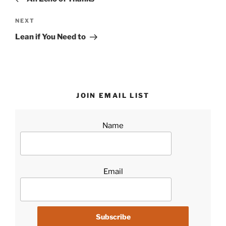
Next
NEXT
Post
Lean if You Need to
JOIN EMAIL LIST
Name
Email