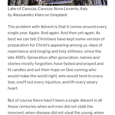
Lake of Carezza, Carezza, Nova Levante, Italy
by
Alessandro Viaro
on
Unsplash
The problem with Advent is that it comes around every
single year. Again. And again. And then yet again. As
best we can tell, Christians have kept some version of
preparation for Christ’s appearing among us–days of
repentance and longing and holy stillness–since the
late 400’s. Generation after generation, names and
stories mostly forgotten, have fasted and prayed and
lit candles and set their hope on One coming who
would make the world right, who would tend to every
tear, snuff out every injustice, and lift every weary
heart.
But of course there hasn’t been a single Advent in all
these centuries when evil men did not stalk the
innocent, when disease did not steal the young, when