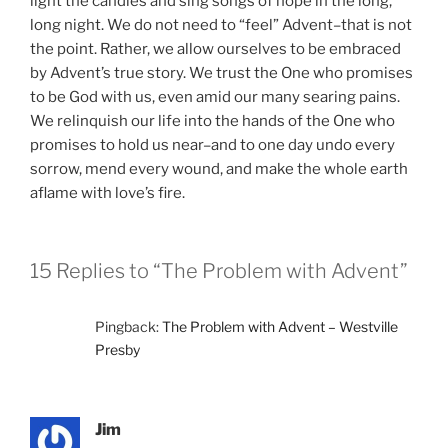
light the candles and sing songs of hope in the long,
long night. We do not need to “feel” Advent–that is not
the point. Rather, we allow ourselves to be embraced
by Advent’s true story. We trust the One who promises
to be God with us, even amid our many searing pains.
We relinquish our life into the hands of the One who
promises to hold us near–and to one day undo every
sorrow, mend every wound, and make the whole earth
aflame with love’s fire.
15 Replies to “The Problem with Advent”
Pingback:
The Problem with Advent – Westville
Presby
Jim