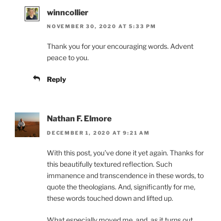
winncollier
NOVEMBER 30, 2020 AT 5:33 PM
Thank you for your encouraging words. Advent
peace to you.
Reply
Nathan F. Elmore
DECEMBER 1, 2020 AT 9:21 AM
With this post, you’ve done it yet again. Thanks for
this beautifully textured reflection. Such
immanence and transcendence in these words, to
quote the theologians. And, significantly for me,
these words touched down and lifted up.
What especially moved me, and, as it turns out,