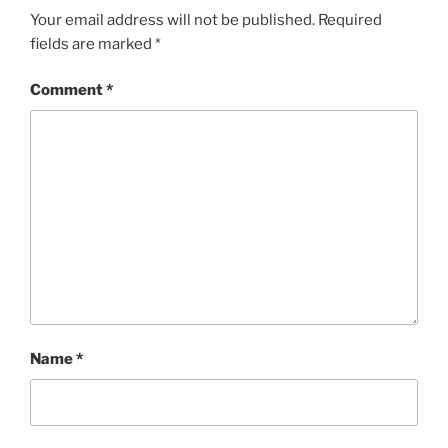
Your email address will not be published.
Required
fields are marked
*
Comment
*
Name
*