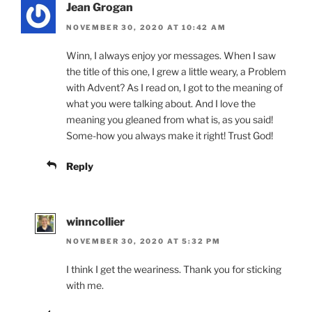
Jean Grogan
NOVEMBER 30, 2020 AT 10:42 AM
Winn, I always enjoy yor messages. When I saw
the title of this one, I grew a little weary, a Problem
with Advent? As I read on, I got to the meaning of
what you were talking about. And I love the
meaning you gleaned from what is, as you said!
Some-how you always make it right! Trust God!
Reply
winncollier
NOVEMBER 30, 2020 AT 5:32 PM
I think I get the weariness. Thank you for sticking
with me.