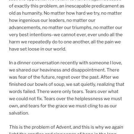
of exactly this problem, an inescapable predicament as
old as humanity. No matter how hard we try, no matter
how ingenious our leaders, no matter our
advancements, no matter our triumphs, no matter our
very best intentions–we cannot ever, ever undo all the
harm we repeatedly do to one another, all the pain we
have set loose in our world.
In a dinner conversation recently with someone I love,
we shared our heaviness and disappointment. There
was fear of the future, regret over the past. After we
finished our bowls of soup, we sat quietly, realizing that
words failed. There were only tears. Tears over what
we could not fix. Tears over the helplessness we must
own, and tears for the grace we must cling to as our
salvation.
This
is the problem of Advent, and this is why we
again