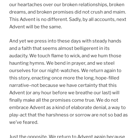
our heartaches over our broken relationships, broken
dreams, and broken promises did not crush and maim.
This Advent is no different. Sadly, by all accounts, next
Advent will be the same.
And yet we press into these days with steady hands
and a faith that seems almost belligerent in its
audacity. We touch flame to wick, and we hum those
haunting hymns. We bend in prayer, and we steel
ourselves for our night-watches. We return again to
this story, enacting once more the long, hope-filled
narrative–not because we have certainty that this
Advent (or any hour before we breathe our last) will
finally make all the promises come true. We do not
embrace Advent as a kind of elaborate denial, a way to
play-act that the harshness or sorrow are not so bad as
we’ve feared.
Just the opposite. We return to Advent again because