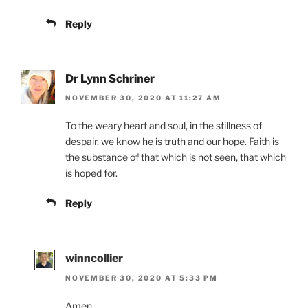
Reply
Dr Lynn Schriner
NOVEMBER 30, 2020 AT 11:27 AM
To the weary heart and soul, in the stillness of
despair, we know he is truth and our hope. Faith is
the substance of that which is not seen, that which
is hoped for.
Reply
winncollier
NOVEMBER 30, 2020 AT 5:33 PM
Amen