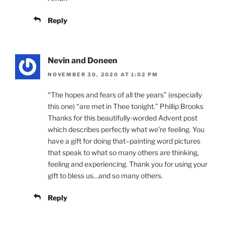
Reply
Nevin and Doneen
NOVEMBER 30, 2020 AT 1:02 PM
“The hopes and fears of all the years” (especially
this one) “are met in Thee tonight.” Phillip Brooks
Thanks for this beautifully-worded Advent post
which describes perfectly what we’re feeling. You
have a gift for doing that–painting word pictures
that speak to what so many others are thinking,
feeling and experiencing. Thank you for using your
gift to bless us…and so many others.
Reply