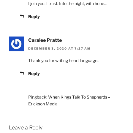
I join you. I trust. Into the night, with hope…
Reply
Caralee Pratte
DECEMBER 3, 2020 AT 7:27 AM
Thank you for writing heart language…
Reply
Pingback:
When Kings Talk To Shepherds –
Erickson Media
Leave a Reply