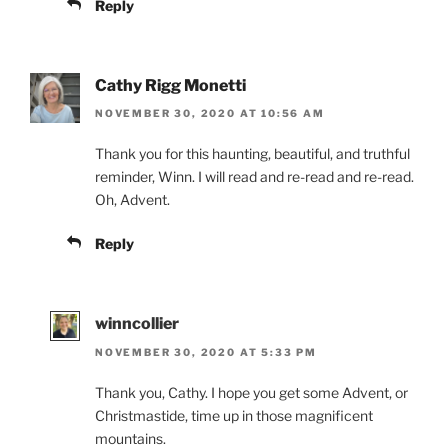
Reply
Cathy Rigg Monetti
NOVEMBER 30, 2020 AT 10:56 AM
Thank you for this haunting, beautiful, and truthful
reminder, Winn. I will read and re-read and re-read.
Oh, Advent.
Reply
winncollier
NOVEMBER 30, 2020 AT 5:33 PM
Thank you, Cathy. I hope you get some Advent, or
Christmastide, time up in those magnificent
mountains.