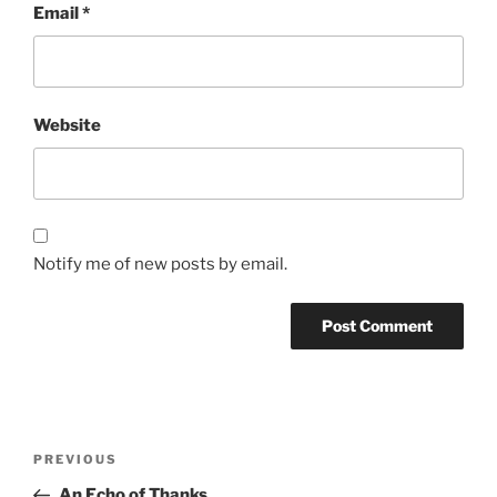
Email
*
Website
Notify me of new posts by email.
Post
Previous
PREVIOUS
navigation
Post
An Echo of Thanks