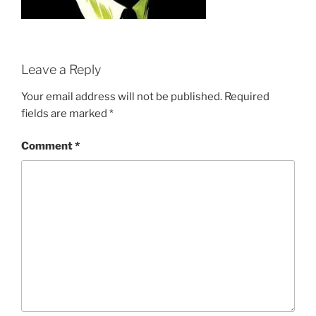
Leave a Reply
Your email address will not be published.
Required
fields are marked
*
Comment
*