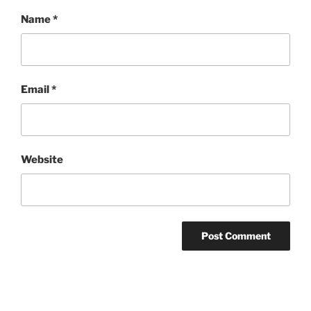
Name
*
Email
*
Website