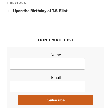
Post
Previous
PREVIOUS
navigation
Post
Upon the Birthday of T.S. Eliot
JOIN EMAIL LIST
Name
Email