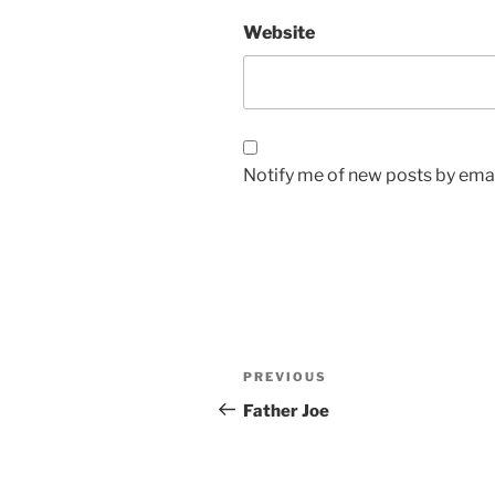
Website
Notify me of new posts by emai
Post
Previous
PREVIOUS
navigation
Post
Father Joe