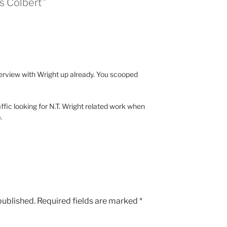
s Colbert”
terview with Wright up already. You scooped
raffic looking for N.T. Wright related work when
.
published.
Required fields are marked
*