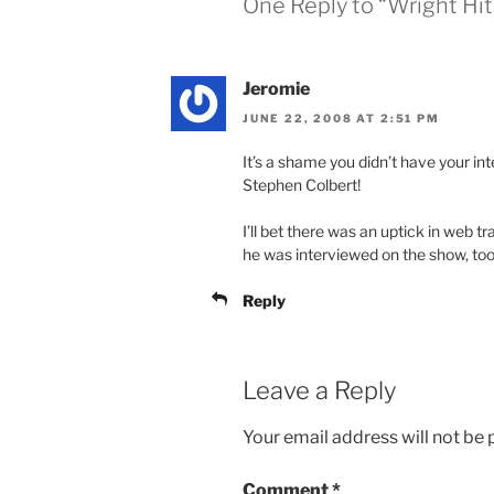
One Reply to “Wright Hit
Jeromie
JUNE 22, 2008 AT 2:51 PM
It’s a shame you didn’t have your in
Stephen Colbert!
I’ll bet there was an uptick in web t
he was interviewed on the show, too
Reply
Leave a Reply
Your email address will not be 
Comment
*