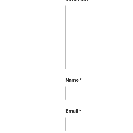
Name
*
Email
*