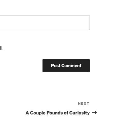
l.
NEXT
Next
Post
A Couple Pounds of Curiosity