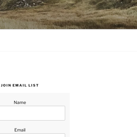
JOIN EMAIL LIST
Name
Email