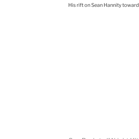
His rift on Sean Hannity toward 