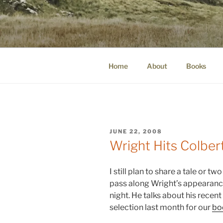
Skip
to
WINNCOLL
content
dirtying paper. scratching for b
Home
About
Books
POSTED
JUNE 22, 2008
ON
Wright Hits Colber
I still plan to share a tale or two
pass along Wright’s appearance
night. He talks about his recen
selection last month for our
bo