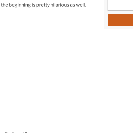
the beginning is pretty hilarious as well.