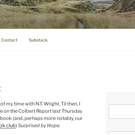
IER.COM
eauty.
Contact
Substack
t
 of my time with N.T. Wright. Til then, I
 on the Colbert Report last Thursday
t book (and, perhaps more notably, our
ok club
)
Surprised by Hope
.