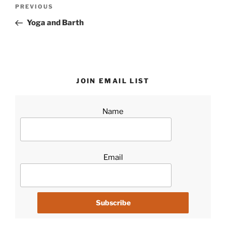
Post
Previous
PREVIOUS
navigation
Post
Yoga and Barth
JOIN EMAIL LIST
Name
Email