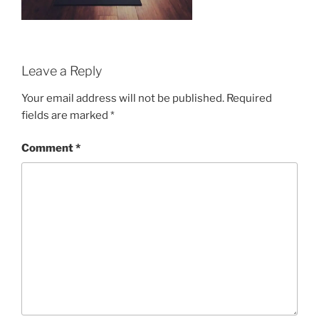
Leave a Reply
Your email address will not be published.
Required
fields are marked
*
Comment
*