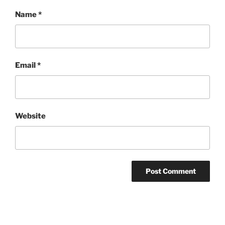
Name
*
Email
*
Website