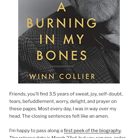
Friends, you’ll find 3.5 years of sweat, joy, self-doubt,
tears, befuddlement, worry, delight, and prayer on
these pages. Most every day, I was in way over my
head. The closing sentences felt like an amen.
I’m happy to pass along a
first peek of the biography
.
The release date is March 23rd, but you can pre-order