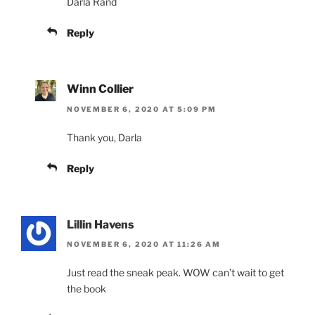
Darla Rand
Reply
Winn Collier
NOVEMBER 6, 2020 AT 5:09 PM
Thank you, Darla
Reply
Lillin Havens
NOVEMBER 6, 2020 AT 11:26 AM
Just read the sneak peak. WOW can’t wait to get
the book