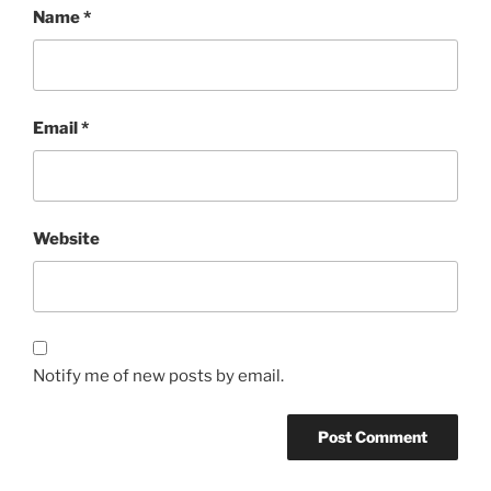
Name
*
Email
*
Website
Notify me of new posts by email.