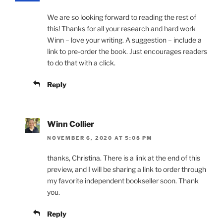
We are so looking forward to reading the rest of
this! Thanks for all your research and hard work
Winn – love your writing. A suggestion – include a
link to pre-order the book. Just encourages readers
to do that with a click.
Reply
Winn Collier
NOVEMBER 6, 2020 AT 5:08 PM
thanks, Christina. There is a link at the end of this
preview, and I will be sharing a link to order through
my favorite independent bookseller soon. Thank
you.
Reply