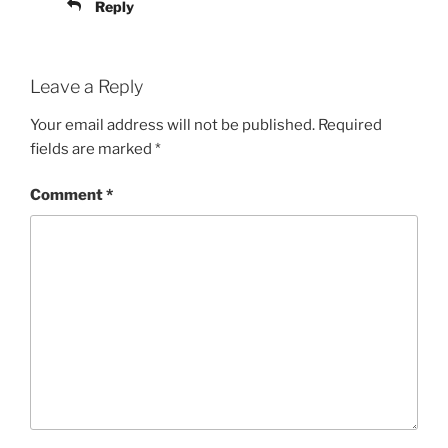
Reply
Leave a Reply
Your email address will not be published.
Required
fields are marked
*
Comment
*