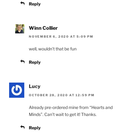
Reply
Winn Collier
NOVEMBER 6, 2020 AT 5:09 PM
well, wouldn’t that be fun
Reply
Lucy
OCTOBER 28, 2020 AT 12:59 PM
Already pre-ordered mine from “Hearts and
Minds”. Can’t wait to get it! Thanks.
Reply