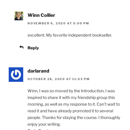
Winn Collier
NOVEMBER 6, 2020 AT 5:09 PM
excellent. My favorite independent bookseller.
Reply
darlarand
OCTOBER 28, 2020 AT 11:53 PM
Winn, I was so moved by the Introduction, I was
inspired to share it with my friendship group this
morning, as well as my response to it. Can’t wait to
read it and have already promoted it to several
people. Thanks for staying the course. I thoroughly
enjoy your writing.