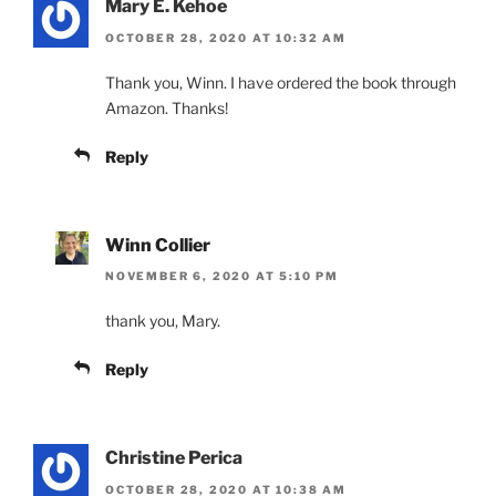
Mary E. Kehoe
OCTOBER 28, 2020 AT 10:32 AM
Thank you, Winn. I have ordered the book through
Amazon. Thanks!
Reply
Winn Collier
NOVEMBER 6, 2020 AT 5:10 PM
thank you, Mary.
Reply
Christine Perica
OCTOBER 28, 2020 AT 10:38 AM