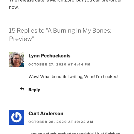
now.
15 Replies to “A Burning in My Bones:
Preview”
Lynn Pechuekonis
OCTOBER 27, 2020 AT 4:44 PM
Wow! What beautiful writing, Winn! I’m hooked!
Reply
Curt Anderson
OCTOBER 28, 2020 AT 10:22 AM
I am so entirely stoked to read this! I just finished