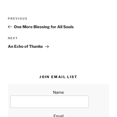
Post
Previous
PREVIOUS
navigation
Post
One More Blessing for All Souls
Next
NEXT
Post
An Echo of Thanks
JOIN EMAIL LIST
Name
Email