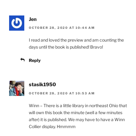
Jen
OCTOBER 28, 2020 AT 10:44 AM
I read and loved the preview and am counting the
days until the book is published! Bravo!
Reply
stasik1950
OCTOBER 28, 2020 AT 10:53 AM
Winn – There is a little library in northeast Ohio that
will own this book the minute (well a few minutes
after) it is published. We may have to have a Winn
Collier display. Hmmmm