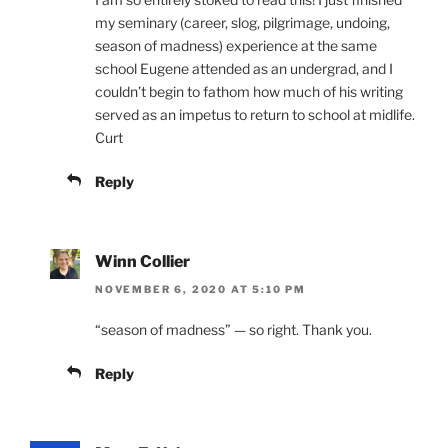
my seminary (career, slog, pilgrimage, undoing,
season of madness) experience at the same
school Eugene attended as an undergrad, and I
couldn’t begin to fathom how much of his writing
served as an impetus to return to school at midlife.
Curt
Reply
Winn Collier
NOVEMBER 6, 2020 AT 5:10 PM
“season of madness” — so right. Thank you.
Reply