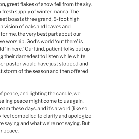
, great flakes of snow fell from the sky,
 fresh supply of winter manna. The
et boasts three grand, 8-foot high
a vision of oaks and leaves and
for me, the very best part about our
we worship, God’s world ‘out there’ is
‘in here.’ Our kind, patient folks put up
 their darnedest to listen while white
ser pastor would have just stopped and
irst storm of the season and then offered
f peace, and lighting the candle, we
healing peace might come to us again.
eam these days, and it’s a word (like so
feel compelled to clarify and apologize
’re saying and what we’re not saying. But
or peace.