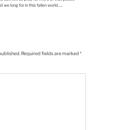
we long for in this fallen world…..
published.
Required fields are marked
*