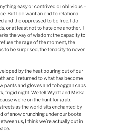
anything easy or contrived or oblivious –
nce. But I do want an end to relational
fed and the oppressed to be free. I do
 or at least not to hate one another. I
arks the way of wisdom: the capacity to
o refuse the rage of the moment, the
 to be surprised, the tenacity to never
nveloped by the heat pouring out of our
eth and I returned to what has become
now pants and gloves and toboggan caps
k, frigid night. We tell Wyatt and Miska
cause we’re on the hunt for grub.
streets as the world sits enchanted by
und of snow crunching under our boots
tween us, I think we’re actually out in
peace.