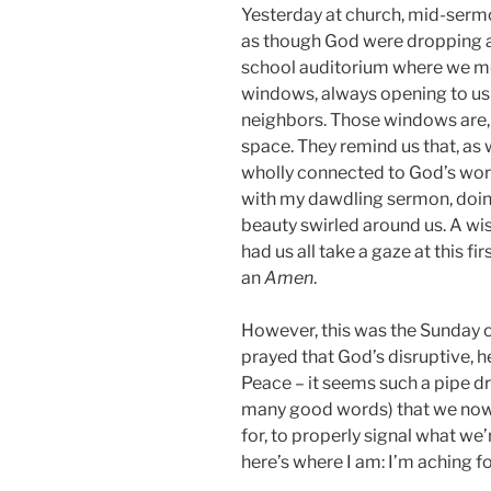
Yesterday at church, mid-sermon
as though God were dropping a
school auditorium where we me
windows, always opening to us 
neighbors. Those windows are, 
space. They remind us that, as 
wholly connected to God’s world 
with my dawdling sermon, doing
beauty swirled around us. A wi
had us all take a gaze at this f
an
Amen
.
However, this was the Sunday o
prayed that God’s disruptive, 
Peace – it seems such a pipe dr
many good words) that we now 
for, to properly signal what we
here’s where I am: I’m aching f