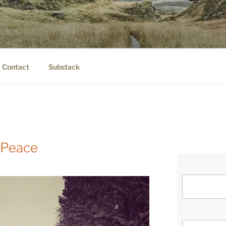
IER.COM
eauty.
Contact
Substack
 Peace