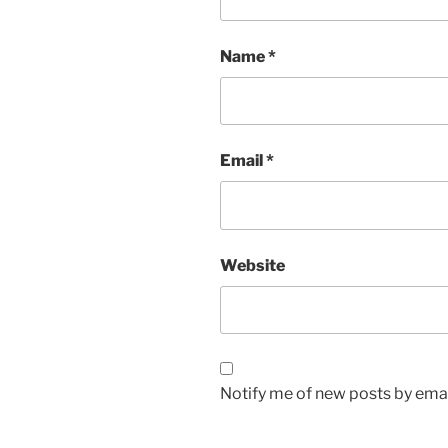
Name
*
Email
*
Website
Notify me of new posts by emai