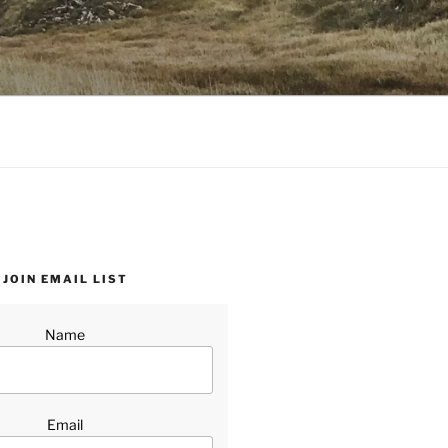
JOIN EMAIL LIST
Name
Email