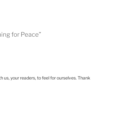
hing for Peace”
us, your readers, to feel for ourselves. Thank