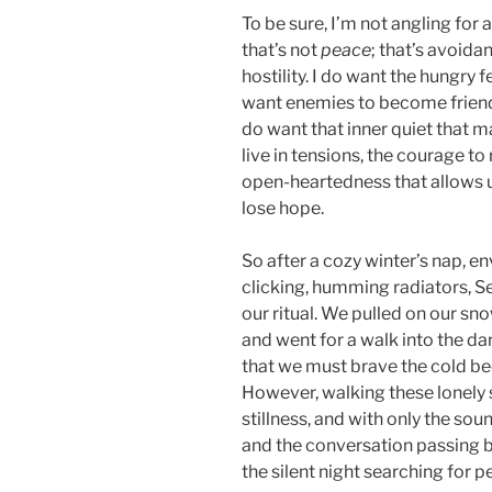
To be sure, I’m not angling for 
that’s not
peace
; that’s avoida
hostility. I do want the hungry 
want enemies to become friends,
do want that inner quiet that m
live in tensions, the courage t
open-heartedness that allows us
lose hope.
So after a cozy winter’s nap, e
clicking, humming radiators, S
our ritual. We pulled on our s
and went for a walk into the dar
that we must brave the cold be
However, walking these lonely 
stillness, and with only the so
and the conversation passing be
the silent night searching for 