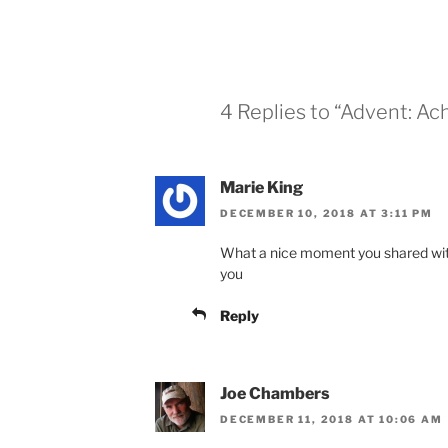
4 Replies to “Advent: Ac
Marie King
DECEMBER 10, 2018 AT 3:11 PM
What a nice moment you shared with 
you
Reply
Joe Chambers
DECEMBER 11, 2018 AT 10:06 AM