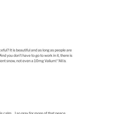
eful? It is beautiful and as long as people are
. And you don’t have to go to work in it, there is
ent snow, not even a 10mg Valium! “All is
 is calm….I so pray for more of that peace