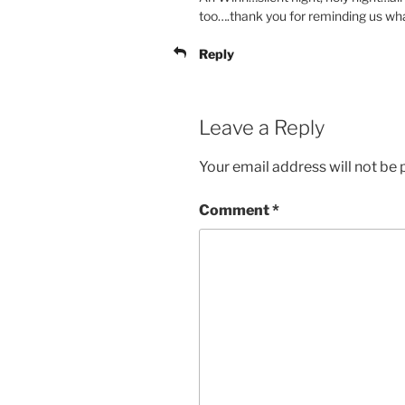
too….thank you for reminding us what 
Reply
Leave a Reply
Your email address will not be 
Comment
*