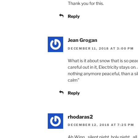
Thank you for this.
Reply
Jean Grogan
DECEMBER 11, 2018 AT 3:00 PM
What is it about snow that is so peac
careful out in it, Electricity stays on
nothing anymore peaceful, than a sil
calm”
Reply
rhodaras2
DECEMBER 12, 2018 AT 7:25 PM
Ah Winn…silent night, holy night…all