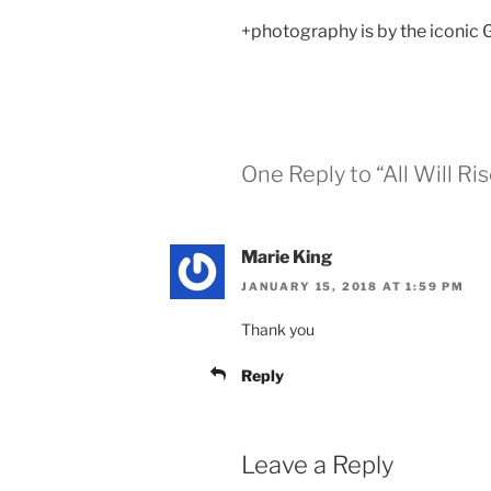
+photography is by the iconic
One Reply to “All Will Ri
Marie King
JANUARY 15, 2018 AT 1:59 PM
Thank you
Reply
Leave a Reply