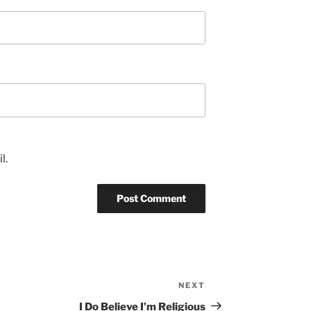
l.
NEXT
Next
Post
I Do Believe I’m Religious