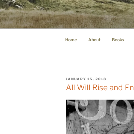
Skip
to
WINNCOLL
content
dirtying paper. scratching for b
Home
About
Books
POSTED
JANUARY 15, 2018
ON
All Will Rise and E