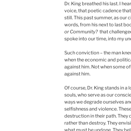
Dr. King breathed his last. I h
voice, that poetic cadence that
still. This past summer, as our c
words, from his next to last b
or Community?
that challeng
spoke into our time, into my un
Such conviction – the man kne
when the economic and politica
against him. Not when some of 
against him.
Of course, Dr. King stands in 
souls, who serve as our consci
ways we degrade ourselves and
selfishness and violence. These
destruction in their path. They 
rather than destroy. They envisi
what must be undone. They beli