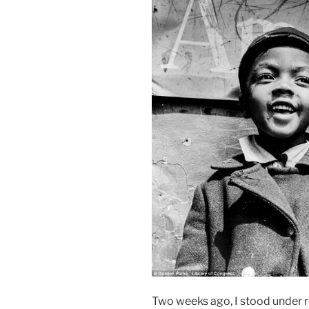
Two weeks ago, I stood under 