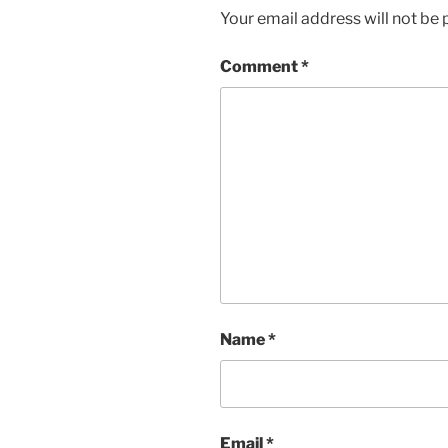
Your email address will not be 
Comment
*
Name
*
Email
*