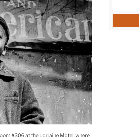
room #306 at the Lorraine Motel, where