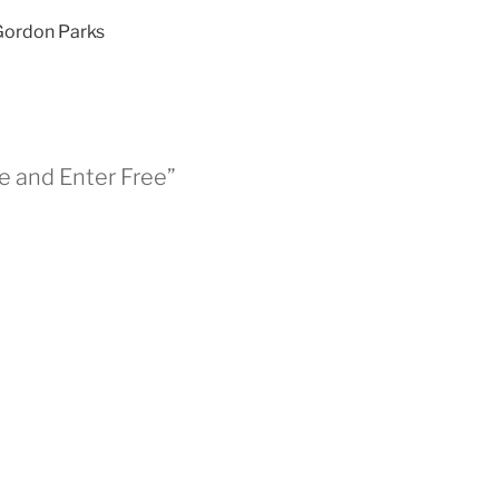
 Gordon Parks
se and Enter Free”