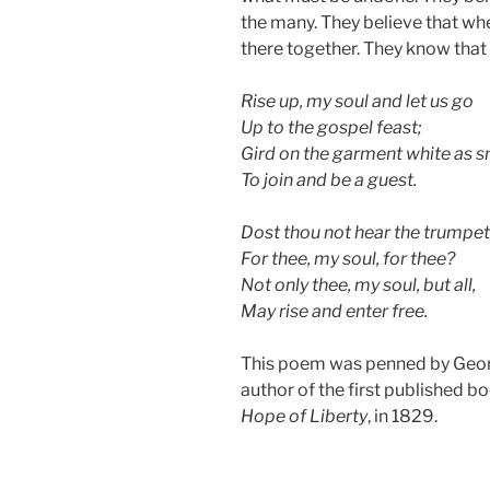
the many. They believe that wh
there together. They know that a
Rise up, my soul and let us go
Up to the gospel feast;
Gird on the garment white as 
To join and be a guest.
Dost thou not hear the trumpet 
For thee, my soul, for thee?
Not only thee, my soul, but all,
May rise and enter free.
This poem was penned by Geor
author of the first published b
Hope of Liberty
, in 1829.