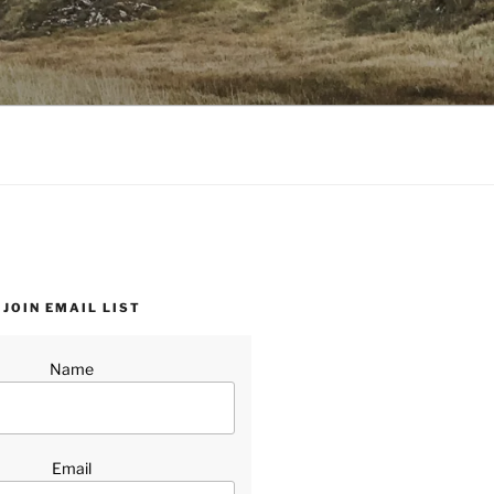
JOIN EMAIL LIST
Name
Email