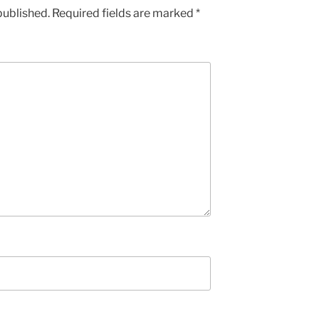
published.
Required fields are marked
*