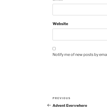
Website
Notify me of new posts by emai
Post
Previous
PREVIOUS
navigation
Post
Advent Everywhere