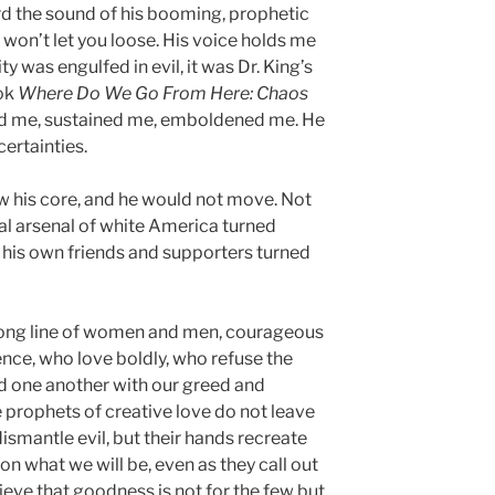
eard the sound of his booming, prophetic
 won’t let you loose. His voice holds me
ity was engulfed in evil, it was Dr. King’s
ook
Where Do We Go From Here: Chaos
ed me, sustained me, emboldened me. He
certainties.
w his core, and he would not move. Not
l arsenal of white America turned
his own friends and supporters turned
a long line of women and men, courageous
ence, who love boldly, who refuse the
 one another with our greed and
 prophets of creative love do not leave
dismantle evil, but their hands recreate
on what we will be, even as they call out
eve that goodness is not for the few but