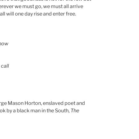
erever we must go, we must all arrive
ll will one day rise and enter free.
snow
call
ge Mason Horton, enslaved poet and
ook by a black man in the South,
The