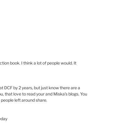
ction book. I think a lot of people would. It
t DCF by 2 years, but just know there are a
, that love to read your and Miska’s blogs. You
 people left around share.
eday