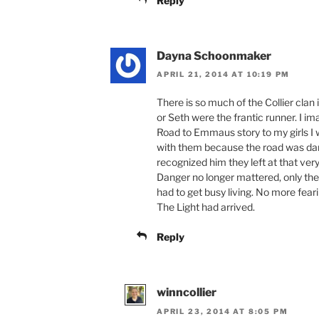
Reply
Dayna Schoonmaker
APRIL 21, 2014 AT 10:19 PM
There is so much of the Collier clan i
or Seth were the frantic runner. I ima
Road to Emmaus story to my girls I w
with them because the road was dan
recognized him they left at that ver
Danger no longer mattered, only the
had to get busy living. No more feari
The Light had arrived.
Reply
winncollier
APRIL 23, 2014 AT 8:05 PM