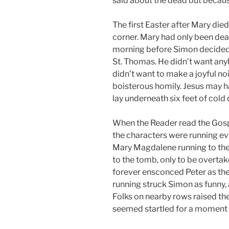
said about the dead but because
The first Easter after Mary die
corner. Mary had only been dead
morning before Simon decided t
St. Thomas. He didn’t want any
didn’t want to make a joyful no
boisterous homily. Jesus may h
lay underneath six feet of cold d
When the Reader read the Gosp
the characters were running ev
Mary Magdalene running to the t
to the tomb, only to be overta
forever ensconced Peter as the
running struck Simon as funny,
Folks on nearby rows raised th
seemed startled for a moment