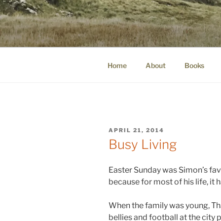
Skip
to
WINNCOLL
content
dirtying paper. scratching for b
Home
About
Books
POSTED
APRIL 21, 2014
ON
Busy Living
Easter Sunday was Simon’s favo
because for most of his life, it
When the family was young, Th
bellies and football at the city