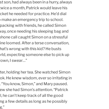
t son, had always been in a hurry, always
twice a month, Patrick would leave his
cket he needed for practice. He’d dial
o make an emergency trip to school.
acking with friends, he called Simon
way, once needing his sleeping bag and
 phone call caught Simon on a stressful
ine loomed. After a terse conversation,
t’s wrong with this kid? He busts
orld, expecting someone else to pick up
 down, I swear…”
ter, holding her tea. She watched Simon
ok. He knew wisdom, ever so irritating in
. “You know, Simon,” and Mary paused.
ew she had Simon’s attention. “Patrick
ll, he can’t keep track of all the good
ng a few details as long as he possibly
g.”