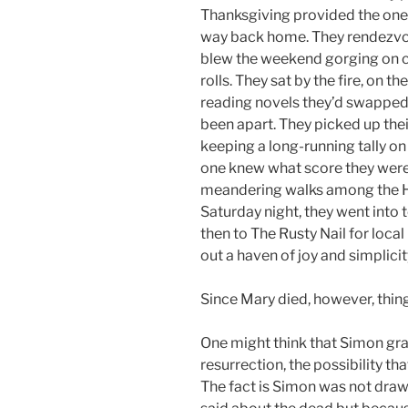
Thanksgiving provided the one
way back home. They rendezvou
blew the weekend gorging on 
rolls. They sat by the fire, on 
reading novels they’d swapped
been apart. They picked up th
keeping a long-running tally on 
one knew what score they were
meandering walks among the Hi
Saturday night, they went into
then to The Rusty Nail for loc
out a haven of joy and simplicit
Since Mary died, however, thin
One might think that Simon gra
resurrection, the possibility t
The fact is Simon was not draw