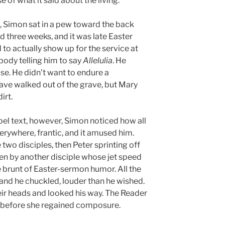
 of what it said about the living.
d, Simon sat in a pew toward the back
 three weeks, and it was late Easter
o actually show up for the service at
body telling him to say
Allelulia
. He
ise. He didn’t want to endure a
ave walked out of the grave, but Mary
irt.
el text, however, Simon noticed how all
erywhere, frantic, and it amused him.
wo disciples, then Peter sprinting off
ken by another disciple whose jet speed
 brunt of Easter-sermon humor. All the
 and he chuckled, louder than he wished.
eir heads and looked his way. The Reader
 before she regained composure.