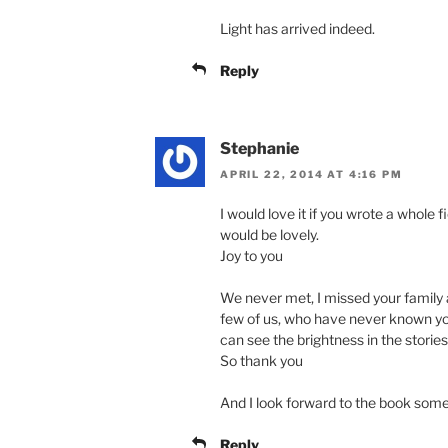
Light has arrived indeed.
Reply
Stephanie
APRIL 22, 2014 AT 4:16 PM
I would love it if you wrote a whole fi
would be lovely.
Joy to you
We never met, I missed your family a
few of us, who have never known you
can see the brightness in the stories
So thank you
And I look forward to the book som
Reply