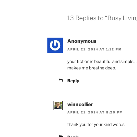
13 Replies to “Busy Livin
Anonymous
APRIL 21, 2014 AT 1:12 PM
your fiction is beautiful and simple… 
makes me breathe deep.
Reply
winncollier
APRIL 21, 2014 AT 8:20 PM
thank you for your kind words