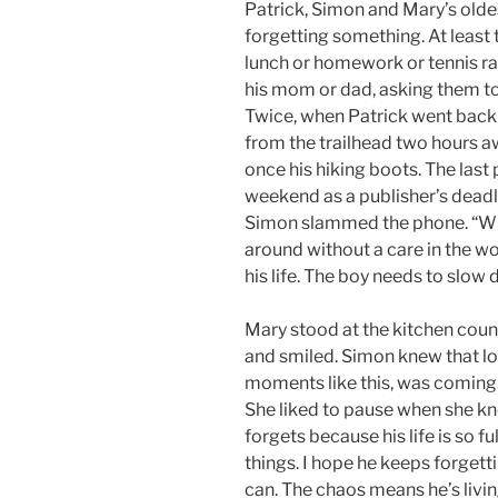
Patrick, Simon and Mary’s oldes
forgetting something. At least 
lunch or homework or tennis ra
his mom or dad, asking them t
Twice, when Patrick went backp
from the trailhead two hours a
once his hiking boots. The last
weekend as a publisher’s deadl
Simon slammed the phone. “Wha
around without a care in the w
his life. The boy needs to slow
Mary stood at the kitchen coun
and smiled. Simon knew that lo
moments like this, was coming
She liked to pause when she kn
forgets because his life is so fu
things. I hope he keeps forgetti
can. The chaos means he’s livin