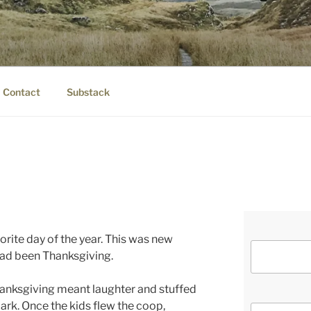
IER.COM
eauty.
Contact
Substack
rite day of the year. This was new
 had been Thanksgiving.
anksgiving meant laughter and stuffed
 park. Once the kids flew the coop,