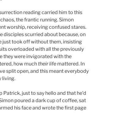
urrection reading carried him to this
chaos, the frantic running. Simon
ent worship, receiving confused stares.
disciples scurried about because, on
e just took off without them, insisting
uits overloaded with all the previously
e they were invigorated with the
attered, how much
their life
mattered. In
rave split open, and this meant everybody
living.
Patrick, just to say hello and that he’d
Simon poured a dark cup of coffee, sat
armed his face and wrote the first page