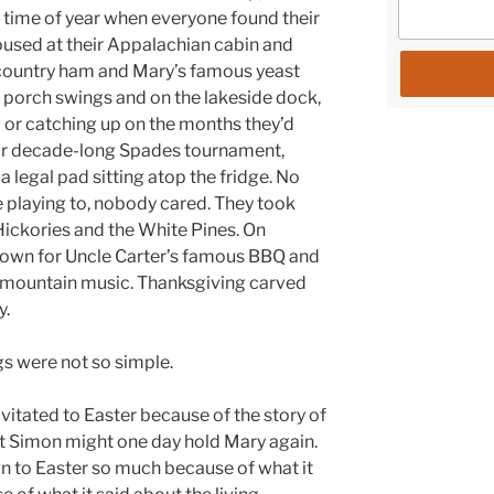
 time of year when everyone found their
sed at their Appalachian cabin and
country ham and Mary’s famous yeast
the porch swings and on the lakeside dock,
 or catching up on the months they’d
eir decade-long Spades tournament,
a legal pad sitting atop the fridge. No
 playing to, nobody cared. They took
ckories and the White Pines. On
 town for Uncle Carter’s famous BBQ and
al mountain music. Thanksgiving carved
y.
gs were not so simple.
vitated to Easter because of the story of
hat Simon might one day hold Mary again.
n to Easter so much because of what it