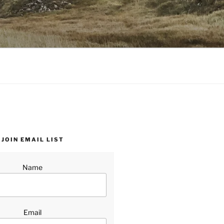
JOIN EMAIL LIST
Name
Email