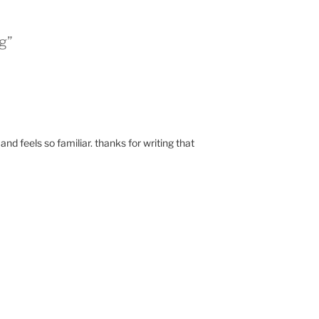
g”
and feels so familiar. thanks for writing that