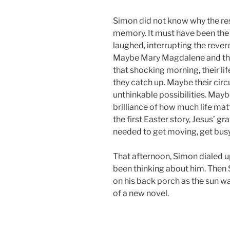
Simon did not know why the res
memory. It must have been the 
laughed, interrupting the rever
Maybe Mary Magdalene and the 
that shocking morning, their lif
they catch up. Maybe their circ
unthinkable possibilities. Mayb
brilliance of how much life m
the first Easter story, Jesus’ g
needed to get moving, get busy 
That afternoon, Simon dialed up 
been thinking about him. Then 
on his back porch as the sun w
of a new novel.