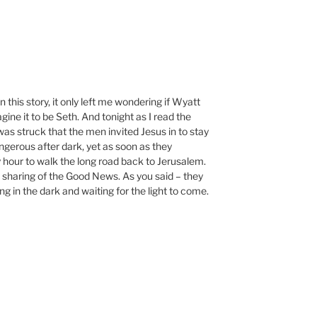
n this story, it only left me wondering if Wyatt
gine it to be Seth. And tonight as I read the
as struck that the men invited Jesus in to stay
gerous after dark, yet as soon as they
y hour to walk the long road back to Jerusalem.
 sharing of the Good News. As you said – they
ng in the dark and waiting for the light to come.