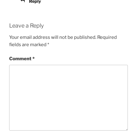
Reply
Leave a Reply
Your email address will not be published.
Required
fields are marked
*
Comment
*