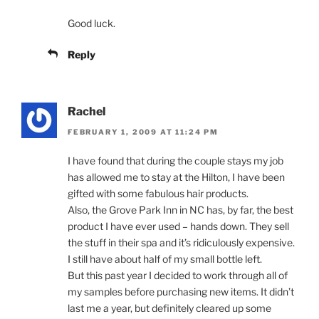
Good luck.
Reply
Rachel
FEBRUARY 1, 2009 AT 11:24 PM
I have found that during the couple stays my job
has allowed me to stay at the Hilton, I have been
gifted with some fabulous hair products.
Also, the Grove Park Inn in NC has, by far, the best
product I have ever used – hands down. They sell
the stuff in their spa and it’s ridiculously expensive.
I still have about half of my small bottle left.
But this past year I decided to work through all of
my samples before purchasing new items. It didn’t
last me a year, but definitely cleared up some