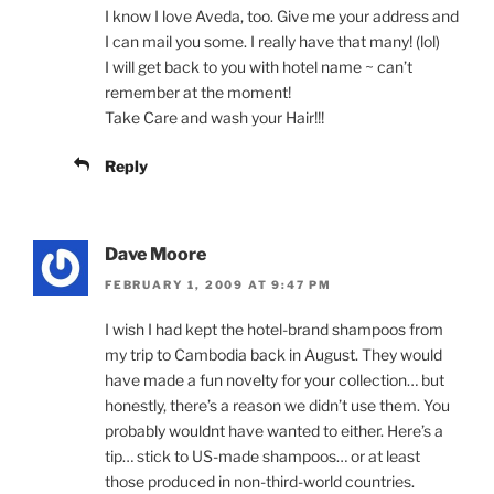
I know I love Aveda, too. Give me your address and
I can mail you some. I really have that many! (lol)
I will get back to you with hotel name ~ can’t
remember at the moment!
Take Care and wash your Hair!!!
Reply
Dave Moore
FEBRUARY 1, 2009 AT 9:47 PM
I wish I had kept the hotel-brand shampoos from
my trip to Cambodia back in August. They would
have made a fun novelty for your collection… but
honestly, there’s a reason we didn’t use them. You
probably wouldnt have wanted to either. Here’s a
tip… stick to US-made shampoos… or at least
those produced in non-third-world countries.