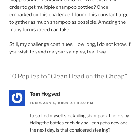
order to get multiple shampoo bottles? Once I
embarked on this challenge, I found this constant urge
to gather as much shampoo as possible. Amazing the
many forms greed can take.
Still, my challenge continues. How long, I do not know. If
you wish to send me your samples, feel free.
10 Replies to “Clean Head on the Cheap”
Tom Hogsed
FEBRUARY 1, 2009 AT 8:19 PM
I also find myself stockpiling shampoo at hotels by
hiding the bottles each day so I can get a new one
the next day. Is that considered stealing?