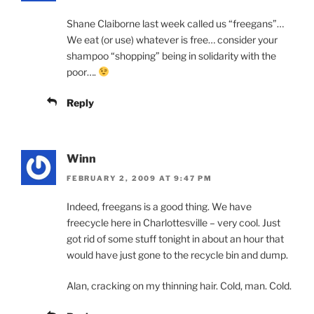
Shane Claiborne last week called us “freegans”…
We eat (or use) whatever is free… consider your
shampoo “shopping” being in solidarity with the
poor….
Reply
Winn
FEBRUARY 2, 2009 AT 9:47 PM
Indeed, freegans is a good thing. We have
freecycle here in Charlottesville – very cool. Just
got rid of some stuff tonight in about an hour that
would have just gone to the recycle bin and dump.
Alan, cracking on my thinning hair. Cold, man. Cold.