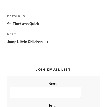
Post
Previous
PREVIOUS
navigation
Post
That was Quick
Next
NEXT
Post
Jump Little Children
JOIN EMAIL LIST
Name
Email