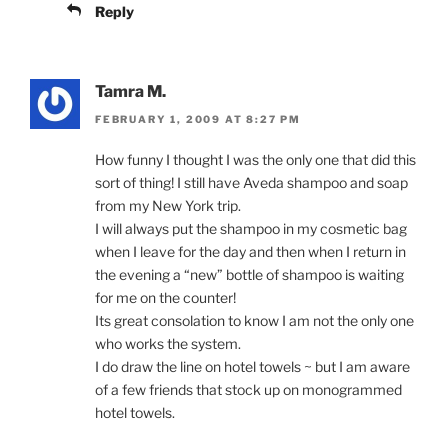
Reply
Tamra M.
FEBRUARY 1, 2009 AT 8:27 PM
How funny I thought I was the only one that did this
sort of thing! I still have Aveda shampoo and soap
from my New York trip.
I will always put the shampoo in my cosmetic bag
when I leave for the day and then when I return in
the evening a “new” bottle of shampoo is waiting
for me on the counter!
Its great consolation to know I am not the only one
who works the system.
I do draw the line on hotel towels ~ but I am aware
of a few friends that stock up on monogrammed
hotel towels.