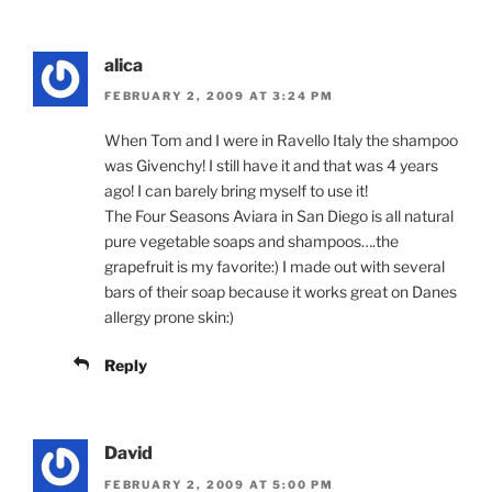
alica
FEBRUARY 2, 2009 AT 3:24 PM
When Tom and I were in Ravello Italy the shampoo
was Givenchy! I still have it and that was 4 years
ago! I can barely bring myself to use it!
The Four Seasons Aviara in San Diego is all natural
pure vegetable soaps and shampoos….the
grapefruit is my favorite:) I made out with several
bars of their soap because it works great on Danes
allergy prone skin:)
Reply
David
FEBRUARY 2, 2009 AT 5:00 PM