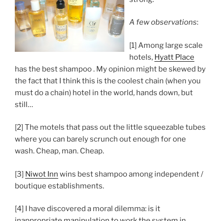
A few observations
:
[1] Among large scale
hotels,
Hyatt Place
has the best shampoo . My opinion might be skewed by
the fact that I think this is the coolest chain (when you
must do a chain) hotel in the world, hands down, but
still…
[2] The motels that pass out the little squeezable tubes
where you can barely scrunch out enough for one
wash. Cheap, man. Cheap.
[3]
Niwot Inn
wins best shampoo among independent /
boutique establishments.
[4] I have discovered a moral dilemma: is it
inappropriate manipulation to work the system in