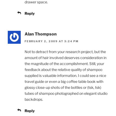
drawer space.
Reply
Alan Thompson
FEBRUARY 2, 2009 AT 3:24 PM
Not to detract from your research project, but the
amount of hair involved deserves consideration in
the magnitude of the accomplishment. Still, your
feedback about the relative quality of shampoo
supplied is valuable information. I could see a nice
travel guide or even a big coffee table book with
glossy close-up shots of the bottles or (tsk, tsk)
tubes of shampoo photographed on elegant studio
backdrops.
Reply