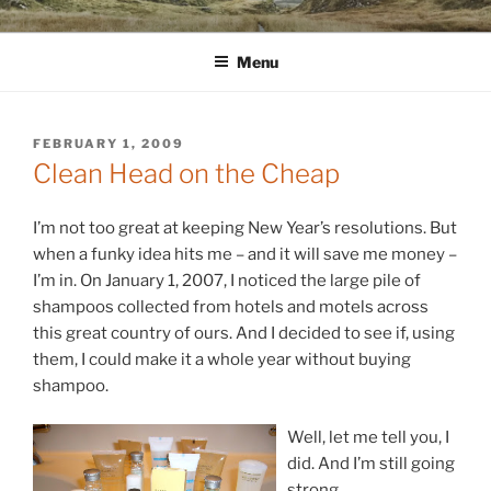
Skip
WINNCOLLIER.COM
dirtying paper. scratching for beauty.
to
Menu
content
POSTED
FEBRUARY 1, 2009
ON
Clean Head on the Cheap
I’m not too great at keeping New Year’s resolutions. But
when a funky idea hits me – and it will save me money –
I’m in. On January 1, 2007, I noticed the large pile of
shampoos collected from hotels and motels across
this great country of ours. And I decided to see if, using
them, I could make it a whole year without buying
shampoo.
Well, let me tell you, I
did. And I’m still going
strong.