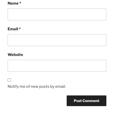
Name
*
Email
*
Website
Notify me of new posts by email.