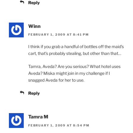
Reply
Winn
FEBRUARY 1, 2009 AT 8:41 PM
I think if you grab a handful of bottles off the maid’s
cart, that’s probably stealing, but other than that…
Tamra, Aveda? Are you serious? What hotel uses
Aveda? Miska might join in my challenge if I
snagged Aveda for her to use.
Reply
Tamra M
FEBRUARY 1, 2009 AT 8:54 PM