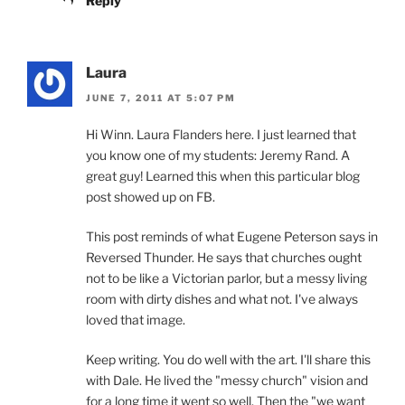
Reply
Laura
JUNE 7, 2011 AT 5:07 PM
Hi Winn. Laura Flanders here. I just learned that
you know one of my students: Jeremy Rand. A
great guy! Learned this when this particular blog
post showed up on FB.
This post reminds of what Eugene Peterson says in
Reversed Thunder. He says that churches ought
not to be like a Victorian parlor, but a messy living
room with dirty dishes and what not. I've always
loved that image.
Keep writing. You do well with the art. I'll share this
with Dale. He lived the "messy church" vision and
for a long time it went so well. Then the "we want