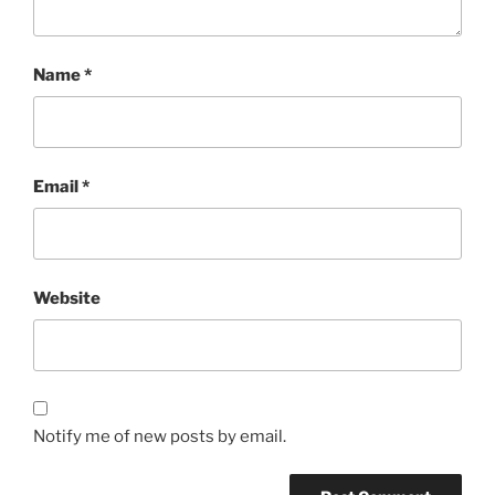
Name
*
Email
*
Website
Notify me of new posts by email.