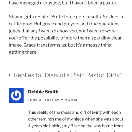
have managed a crusade, but I haven’t been a pastor.
Shame gets results. Brute force gets results. So does a
cattle-prod. But grace and prayers and true questions
(ones that say
I want to know you
, not
I want to work
you
) offer the possibility of more than a sparkling clean
image. Grace transforms us; but it’s a messy thing
getting there.
6 Replies to “Diary of a Plain Pastor: Dirty”
Debbie Smith
JUNE 6, 2011 AT 2:24 PM
This reality of the mess and dirt of living with each
other reminds me of my niece when she was about
4 years old holding my Bible on the way home from