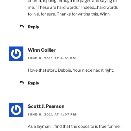
church, flipping through the pages and saying to
me, "These are hard words." Indeed…hard words
to live, for sure. Thanks for writing this, Winn.
Reply
Winn Collier
JUNE 6, 2011 AT 4:01 PM
I love that story, Debbie. Your niece had it right.
Reply
Scott J. Pearson
JUNE 6, 2011 AT 4:07 PM
As a layman, I find that the opposite is true for me.