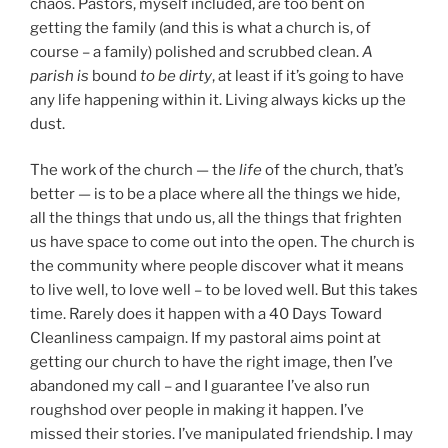
chaos. Pastors, myself included, are too bent on
getting the family (and this is what a church is, of
course – a family) polished and scrubbed clean.
A
parish is
bound
to be dirty
, at least if it’s going to have
any life happening within it. Living always kicks up the
dust.
The work of the church — the
life
of the church, that’s
better — is to be a place where all the things we hide,
all the things that undo us, all the things that frighten
us have space to come out into the open. The church is
the community where people discover what it means
to live well, to love well – to be loved well. But this takes
time. Rarely does it happen with a 40 Days Toward
Cleanliness campaign. If my pastoral aims point at
getting our church to have the right image, then I’ve
abandoned my call – and I guarantee I’ve also run
roughshod over people in making it happen. I’ve
missed their stories. I’ve manipulated friendship. I may