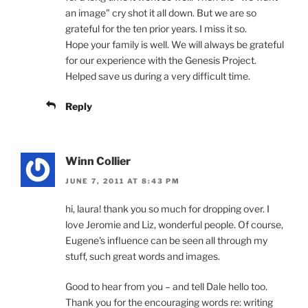
an image" cry shot it all down. But we are so
grateful for the ten prior years. I miss it so.
Hope your family is well. We will always be grateful
for our experience with the Genesis Project.
Helped save us during a very difficult time.
Reply
Winn Collier
JUNE 7, 2011 AT 8:43 PM
hi, laura! thank you so much for dropping over. I
love Jeromie and Liz, wonderful people. Of course,
Eugene's influence can be seen all through my
stuff, such great words and images.
Good to hear from you – and tell Dale hello too.
Thank you for the encouraging words re: writing