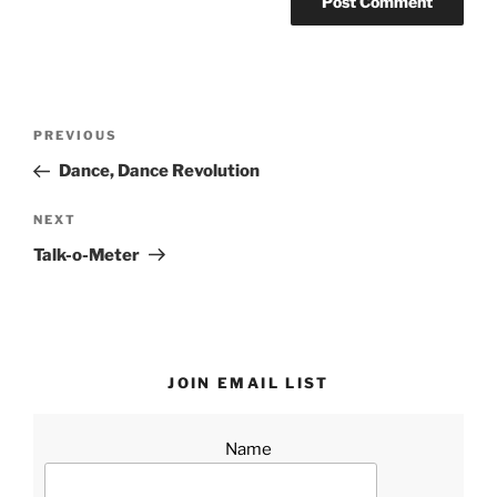
Post
Previous
PREVIOUS
navigation
Post
Dance, Dance Revolution
Next
NEXT
Post
Talk-o-Meter
JOIN EMAIL LIST
Name