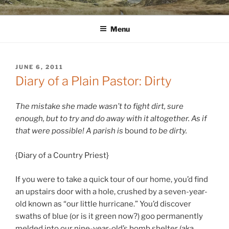
Skip
WINNCOLLIER.COM
dirtying paper. scratching for beauty.
to
Menu
content
POSTED
JUNE 6, 2011
ON
Diary of a Plain Pastor: Dirty
The mistake she made wasn’t to fight dirt, sure
enough, but to try and do away with it altogether. As if
that were possible! A parish is
bound
to be dirty.
{Diary of a Country Priest}
If you were to take a quick tour of our home, you’d find
an upstairs door with a hole, crushed by a seven-year-
old known as “our little hurricane.” You’d discover
swaths of blue (or is it green now?) goo permanently
melded into our nine-year-old’s bomb shelter (aka