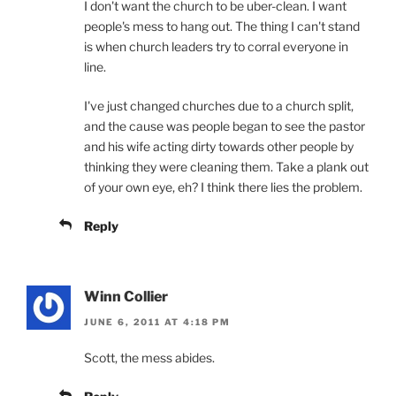
I don't want the church to be uber-clean. I want
people's mess to hang out. The thing I can't stand
is when church leaders try to corral everyone in
line.
I've just changed churches due to a church split,
and the cause was people began to see the pastor
and his wife acting dirty towards other people by
thinking they were cleaning them. Take a plank out
of your own eye, eh? I think there lies the problem.
Reply
Winn Collier
JUNE 6, 2011 AT 4:18 PM
Scott, the mess abides.