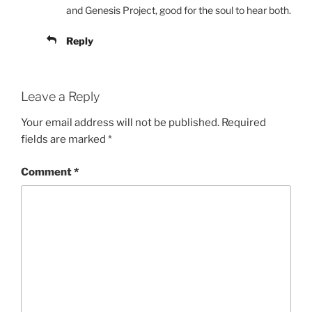
and Genesis Project, good for the soul to hear both.
Reply
Leave a Reply
Your email address will not be published.
Required
fields are marked
*
Comment
*