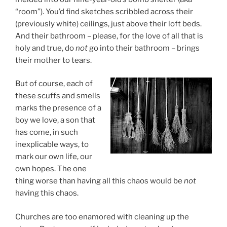
“room”). You’d find sketches scribbled across their
(previously white) ceilings, just above their loft beds.
And their bathroom – please, for the love of all that is
holy and true, do
not
go into their bathroom – brings
their mother to tears.
But of course, each of
these scuffs and smells
marks the presence of a
boy we love, a son that
has come, in such
inexplicable ways, to
mark our own life, our
own hopes. The one
thing worse than having all this chaos would be
not
having this chaos.
Churches are too enamored with cleaning up the