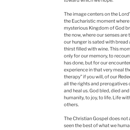
toward which we hope.
The image centers on the Lord’
the Eucharistic moment where
mysterious Kingdom of God br
the now, where our senses are 
our hunger is sated with bread
thirst filled with wine. This mo
only for our memory, to recou
has done, but for our encounter
experience in that very meal th
therapy” if you will, of our Re
all the rights and prerogatives
and heal us. God bled, died and 
humanity, to joy, to life. Life wi
others.
The Christian Gospel does not
seen the best of what we human