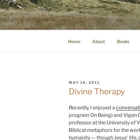
Skip
to
WINNCOLL
content
dirtying paper. scratching for b
Home
About
Books
POSTED
MAY 18, 2011
ON
Divine Therapy
Recently, I enjoyed a
conversat
program On Being) and Vigen G
professor at the University of V
Biblical metaphors for the work
humanity — though Jesus’ life, 