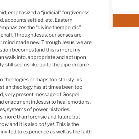
aid, emphasized a “judicial” forgiveness,
, accounts settled, etc. Eastern
, emphasizes the “divine therapeutic”
ehalf. Through Jesus, our senses are
our mind made new. Through Jesus, we are
estion becomes (and this is more my
an walk into, appropriate and act upon
ly, still seems like quite the pipe dream?
 theologies perhaps too starkly, his
istian theology has at times been too
rld, very present message of Gospel
nd enactment in Jesus) to heal emotions,
s, systems of power, histories.
s more than forensic and future but
now
and it is also
not yet
. This is the
 invited to experience as well as the faith