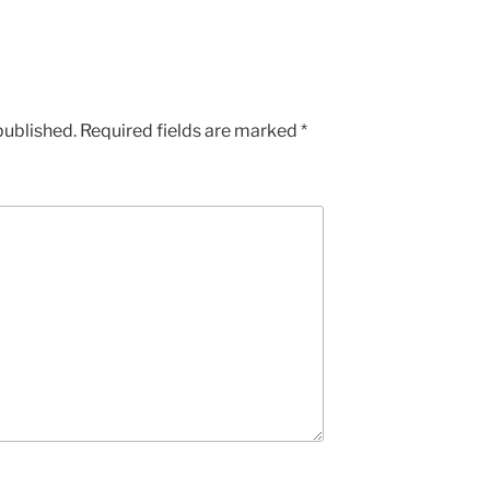
published.
Required fields are marked
*