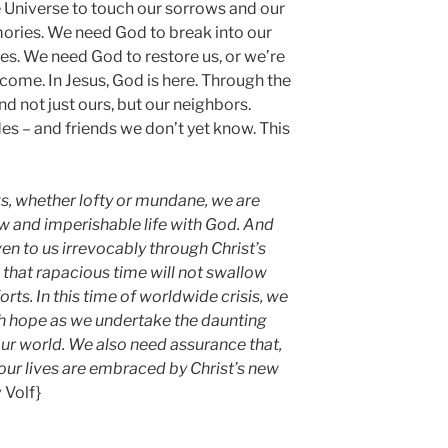
 Universe to touch our sorrows and our
ories. We need God to break into our
. We need God to restore us, or we’re
come. In Jesus, God is here. Through the
 And not just ours, but our neighbors.
s – and friends we don’t yet know. This
ngs, whether lofty or mundane, we are
ew and imperishable life with God. And
ven to us irrevocably through Christ’s
 that rapacious time will not swallow
rts. In this time of worldwide crisis, we
ch hope as we undertake the daunting
our world. We also need assurance that,
our lives are embraced by Christ’s new
v Volf}