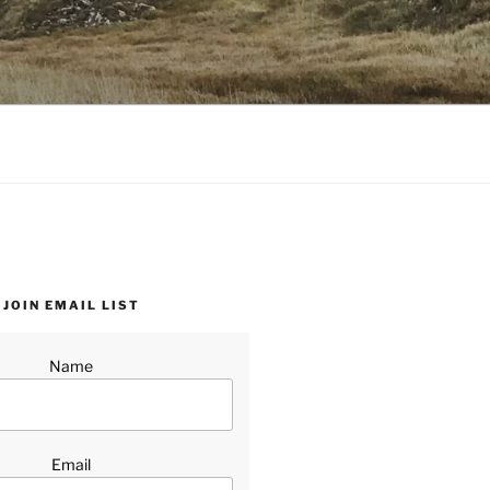
JOIN EMAIL LIST
Name
Email