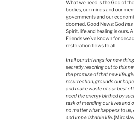
What we need is the God of the
bodies, our minds and our mem
governments and our economies
doomed. Good News: God
has
Spirit, life and healing is ours.
Friends we’ve known for decade
restoration flows to all.
In all our strivings for new thi
secretly reaching out to this n
the promise of that new life, gi
resurrection, grounds our hope
and make waste of our best effo
need the energy birthed by su
task of mending our lives and 
no matter what happens to us, 
and imperishable life
. {Mirosla