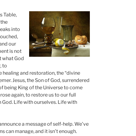
s Table,
 the
eaks into
touched,
 and our
ment is not
nt what God
, to
e healing and restoration, the “divine
deemer. Jesus, the Son of God, surrendered
 of being King of the Universe to come
rose again, to restore us to our full
th God. Life with ourselves. Life with
 announce a message of self-help. We’ve
s can manage, and it isn’t enough.