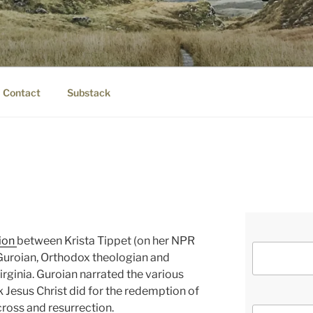
IER.COM
eauty.
Contact
Substack
ion
between Krista Tippet (on her NPR
uroian, Orthodox theologian and
irginia. Guroian narrated the various
 Jesus Christ did for the redemption of
cross and resurrection.