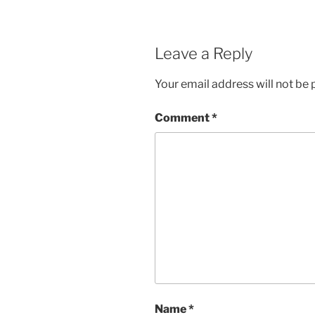
Leave a Reply
Your email address will not be 
Comment
*
Name
*