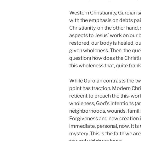
Western Christianity, Guroian s
with the emphasis on debts paid
Christianity, on the other hand
aspects to Jesus’ work on our b
restored, our body is healed, 
given wholeness. Then, the qu
question) how does the Christi
this wholeness that, quite frank
While Guroian contrasts the two
point has traction. Modern Chr
reticent to preach the this-wo
wholeness, God’s intentions (a
neighborhoods, wounds, familie
Forgiveness and new creation i
immediate, personal, now. It is
mystery. This is the faith we are