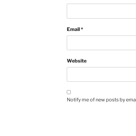
Email
*
Website
Notify me of new posts by emai