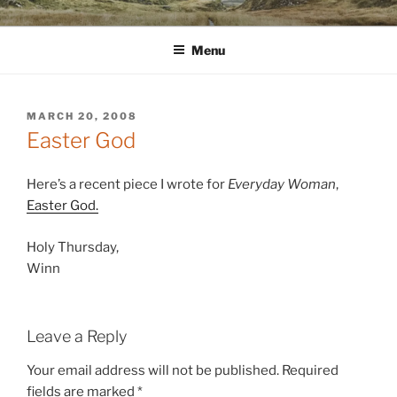
Skip
WINNCOLLIER.COM
dirtying paper. scratching for beauty.
to
Menu
content
POSTED
MARCH 20, 2008
ON
Easter God
Here’s a recent piece I wrote for
Everyday Woman
,
Easter God.
Holy Thursday,
Winn
Leave a Reply
Your email address will not be published.
Required
fields are marked
*