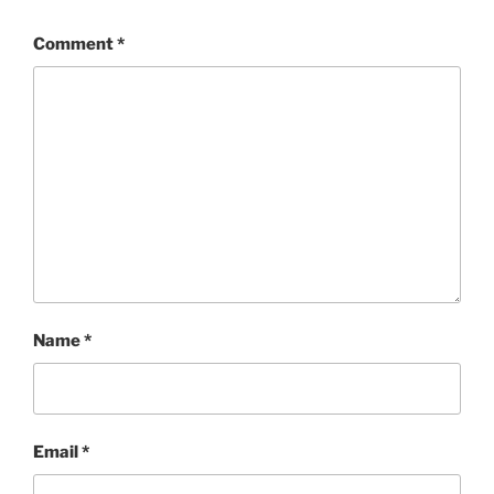
Comment
*
Name
*
Email
*