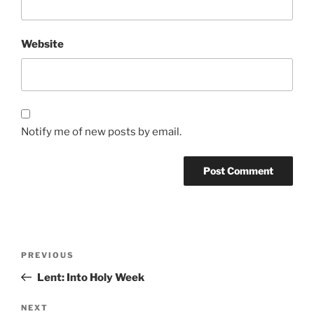
Website
Notify me of new posts by email.
Post
Previous
PREVIOUS
navigation
Post
Lent: Into Holy Week
Next
NEXT