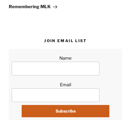
Post
Remembering MLK
JOIN EMAIL LIST
Name
Email