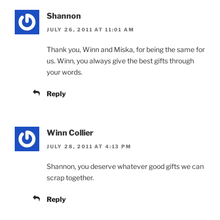
Shannon
JULY 26, 2011 AT 11:01 AM
Thank you, Winn and Miska, for being the same for
us. Winn, you always give the best gifts through
your words.
Reply
Winn Collier
JULY 28, 2011 AT 4:13 PM
Shannon, you deserve whatever good gifts we can
scrap together.
Reply