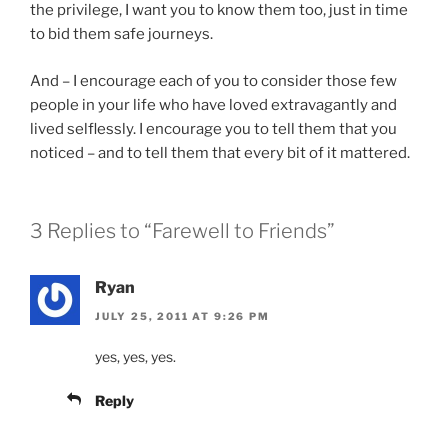
the privilege, I want you to know them too, just in time
to bid them safe journeys.
And – I encourage each of you to consider those few
people in your life who have loved extravagantly and
lived selflessly. I encourage you to tell them that you
noticed – and to tell them that every bit of it mattered.
3 Replies to “Farewell to Friends”
Ryan
JULY 25, 2011 AT 9:26 PM
yes, yes, yes.
Reply