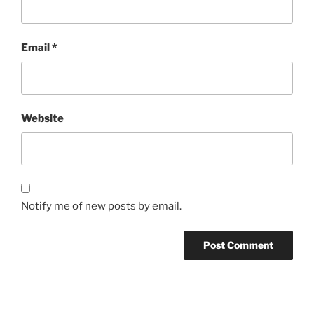
Email
*
Website
Notify me of new posts by email.