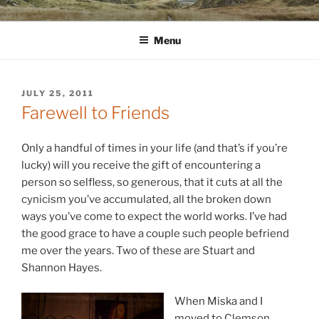
Skip
WINNCOLLIER.COM
dirtying paper. scratching for beauty.
to
Menu
content
POSTED
JULY 25, 2011
ON
Farewell to Friends
Only a handful of times in your life (and that’s if you’re
lucky) will you receive the gift of encountering a
person so selfless, so generous, that it cuts at all the
cynicism you’ve accumulated, all the broken down
ways you’ve come to expect the world works. I’ve had
the good grace to have a couple such people befriend
me over the years. Two of these are Stuart and
Shannon Hayes.
When Miska and I
moved to Clemson,