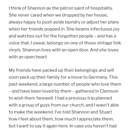
I think of Shannon as the patron saint of hospitality.
She never cared when we dropped by her house,
always happy to push aside laundry or adjust her plans
when her friends popped in. She beams infectuous joy
and watches out for the forgotten people – and has a
voice that, I swear, belongs on one of those vintage folk
vinyls. Shannon lives with an open door. And she loves
with an open heart.
My friends have packed up their belongings and will
soon pack up their family for a move to Germany. This
past weekend, a large number of people who love them
– and have been loved by them – gathered in Clemson
to wish them farewell. I had a previous trip planned
with a group of guys from our church, and I wasn’t able
to make the weekend. I’ve told Shannon and Stuart
how I feel about them, how much I appreciate them,
but I want to say it again here. In case you haven’t had