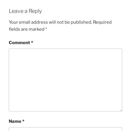
Leave a Reply
Your email address will not be published.
Required
fields are marked
*
Comment
*
Name
*