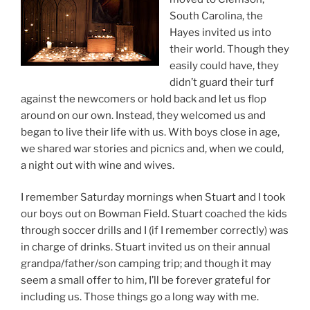
South Carolina, the
Hayes invited us into
their world. Though they
easily could have, they
didn’t guard their turf
against the newcomers or hold back and let us flop
around on our own. Instead, they welcomed us and
began to live their life with us. With boys close in age,
we shared war stories and picnics and, when we could,
a night out with wine and wives.
I remember Saturday mornings when Stuart and I took
our boys out on Bowman Field. Stuart coached the kids
through soccer drills and I (if I remember correctly) was
in charge of drinks. Stuart invited us on their annual
grandpa/father/son camping trip; and though it may
seem a small offer to him, I’ll be forever grateful for
including us. Those things go a long way with me.