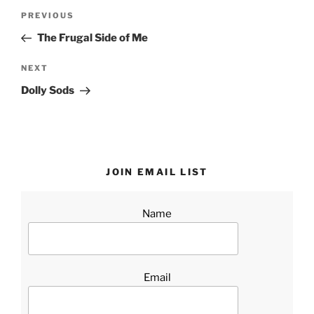
Post
Previous
PREVIOUS
navigation
Post
The Frugal Side of Me
Next
NEXT
Post
Dolly Sods
JOIN EMAIL LIST
Name
Email