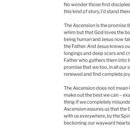
No wonder those first disciple
this kind of story, I’d stand th
The Ascension is the promise 
whim but that God loves the bo
being human and Jesus now take
the Father. And Jesus knows o
longings and deep scars and cr
Father who gathers them into the
promise that we too, in all our 
renewed and find complete joy
The Ascension does not mean G
make out the best we can – exa
thing if we completely misund
Ascension assures us that the G
with us everywhere, by the Spirit,
beckoning our wayward hearts