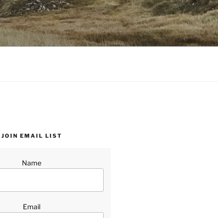
JOIN EMAIL LIST
Name
Email