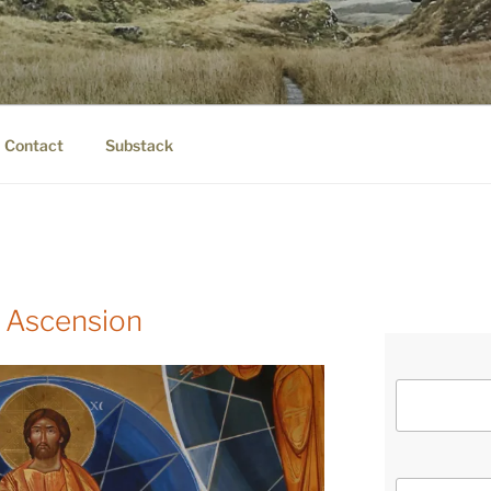
IER.COM
eauty.
Contact
Substack
 Ascension