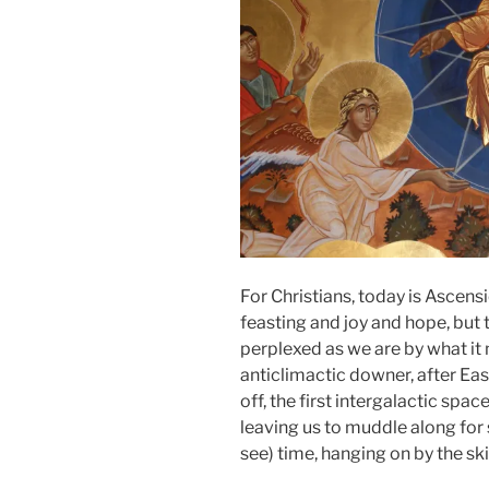
For Christians, today is Ascensi
feasting and joy and hope, but 
perplexed as we are by what it m
anticlimactic downer, after East
off, the first intergalactic spa
leaving us to muddle along for
see) time, hanging on by the ski