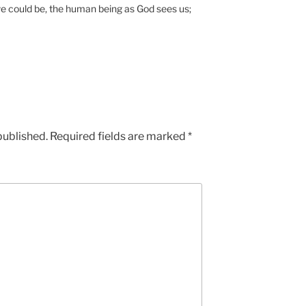
e could be, the human being as God sees us;
published.
Required fields are marked
*