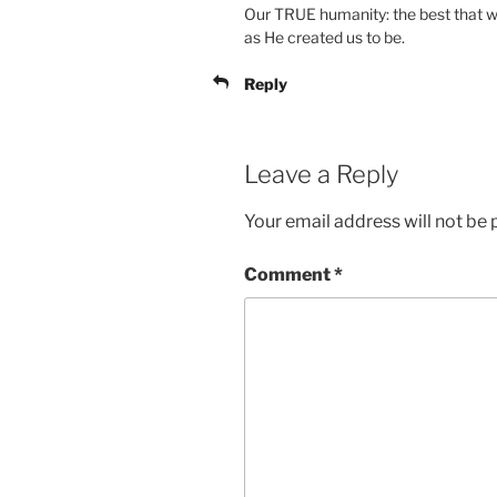
Our TRUE humanity: the best that w
as He created us to be.
Reply
Leave a Reply
Your email address will not be 
Comment
*