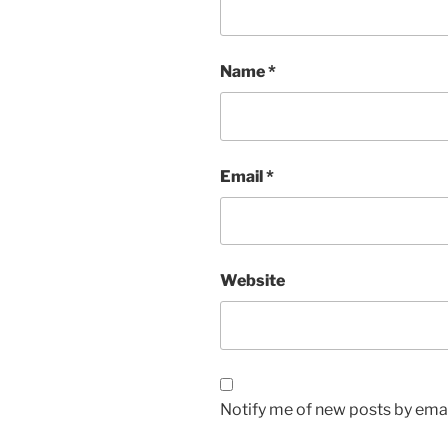
Name
*
Email
*
Website
Notify me of new posts by emai