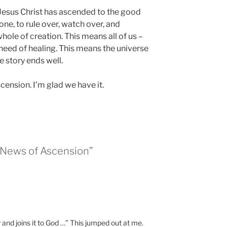
Jesus Christ has ascended to the good
ne, to rule over, watch over, and
hole of creation. This means all of us –
 need of healing. This means the universe
e story ends well.
cension. I’m glad we have it.
 News of Ascension”
and joins it to God …” This jumped out at me.