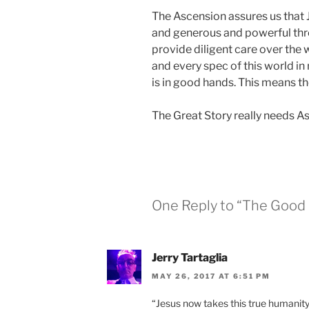
The Ascension assures us that 
and generous and powerful thro
provide diligent care over the w
and every spec of this world in
is in good hands. This means th
The Great Story really needs As
One Reply to “The Good
Jerry Tartaglia
MAY 26, 2017 AT 6:51 PM
“Jesus now takes this true humanity 