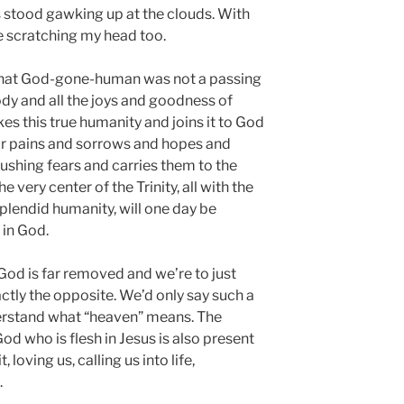
s stood gawking up at the clouds. With
ere scratching my head too.
that God-gone-human was not a passing
dy and all the joys and goodness of
s this true humanity and joins it to God
ur pains and sorrows and hopes and
ushing fears and carries them to the
 very center of the Trinity, all with the
splendid humanity, will one day be
 in God.
od is far removed and we’re to just
ctly the opposite. We’d only say such a
erstand what “heaven” means. The
od who is flesh in Jesus is also present
 loving us, calling us into life,
.