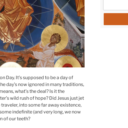
on Day. It’s supposed to be a day of
the day’s now ignored in many traditions,
eans, what’s the deal? Is it the
er’s wild rush of hope? Did Jesus just jet
ce traveler, into some far away existence,
 some indefinite (and very long, we now
n of our teeth?