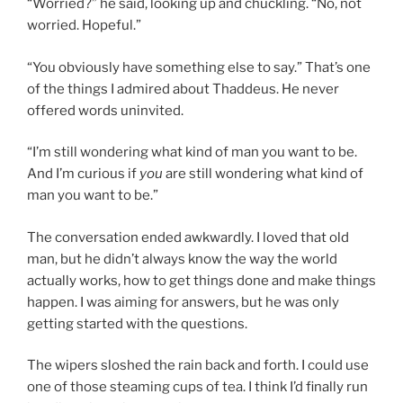
“Worried?” he said, looking up and chuckling. “No, not
worried. Hopeful.”
“You obviously have something else to say.” That’s one
of the things I admired about Thaddeus. He never
offered words uninvited.
“I’m still wondering what kind of man you want to be.
And I’m curious if
you
are still wondering what kind of
man you want to be.”
The conversation ended awkwardly. I loved that old
man, but he didn’t always know the way the world
actually works, how to get things done and make things
happen. I was aiming for answers, but he was only
getting started with the questions.
The wipers sloshed the rain back and forth. I could use
one of those steaming cups of tea. I think I’d finally run