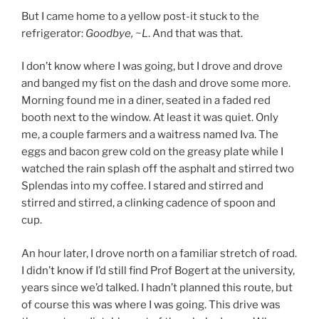
But I came home to a yellow post-it stuck to the
refrigerator:
Goodbye, ~L
. And that was that.
I don’t know where I was going, but I drove and drove
and banged my fist on the dash and drove some more.
Morning found me in a diner, seated in a faded red
booth next to the window. At least it was quiet. Only
me, a couple farmers and a waitress named Iva. The
eggs and bacon grew cold on the greasy plate while I
watched the rain splash off the asphalt and stirred two
Splendas into my coffee. I stared and stirred and
stirred and stirred, a clinking cadence of spoon and
cup.
An hour later, I drove north on a familiar stretch of road.
I didn’t know if I’d still find Prof Bogert at the university,
years since we’d talked. I hadn’t planned this route, but
of course this was where I was going. This drive was