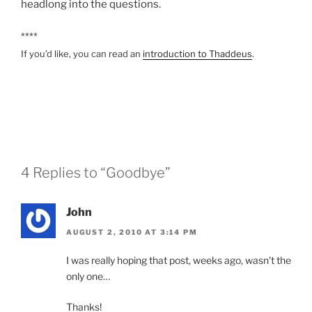
headlong into the questions.
****
If you’d like, you can read an
introduction to Thaddeus
.
4 Replies to “Goodbye”
John
AUGUST 2, 2010 AT 3:14 PM
I was really hoping that post, weeks ago, wasn't the
only one…
Thanks!