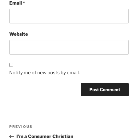
Email
*
Website
Notify me of new posts by email.
Post
Previous
PREVIOUS
navigation
Post
I’m a Consumer Christian