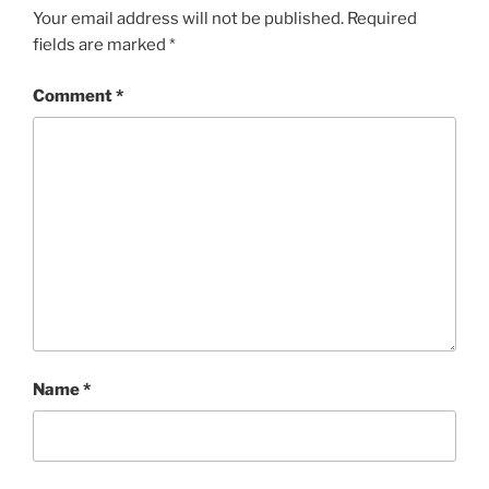
Your email address will not be published.
Required
fields are marked
*
Comment
*
Name
*