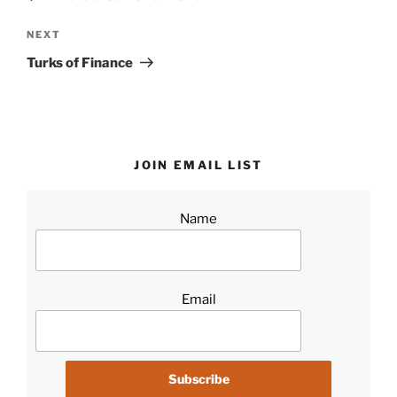
Next
NEXT
Post
Turks of Finance
JOIN EMAIL LIST
Name
Email