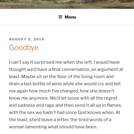
Skip
WINNCOLLIER.COM
dirtying paper. scratching for beauty.
to
Menu
content
POSTED
AUGUST 2, 2010
ON
Goodbye
I can’t say it surprised me when she left. I would have
thought we’d have a final conversation, an argument at
least. Maybe sit on the floor of the living room and
drain a last bottle of wine while she would cry and tell
me again how much I’ve changed, how she doesn’t
know me anymore. We’d let loose with all the regret
and sadness and rage and then send it all up in flames
with the sex we hadn’t had since God knows when. At
the least, she’d leave a letter, the tired words of a
woman lamenting what should have been.