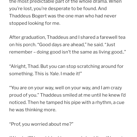
the most predictable part of the whole drama. When
you’re lost, you’re desperate to be found. And
Thaddeus Bogert was the one man who had never
stopped looking for me.
After graduation, Thaddeus and I shared a farewell tea
on his porch. “Good days are ahead,” he said. “Just
remember – doing good isn’t the same as living good..”
“Alright, Thad. But you can stop scratching around for
something. This is
Yale
. I made it!”
“You are on your way, well on your way, and I
am
crazy
proud of you.” Thaddeus smiled at me until he knew I’d
noticed. Then he tamped his pipe with a rhythm, a cue
he was thinking more.
“Prof, you worried about me?”