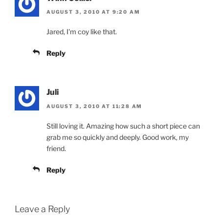
AUGUST 3, 2010 AT 9:20 AM
Jared, I'm coy like that.
Reply
Juli
AUGUST 3, 2010 AT 11:28 AM
Still loving it. Amazing how such a short piece can
grab me so quickly and deeply. Good work, my
friend.
Reply
Leave a Reply