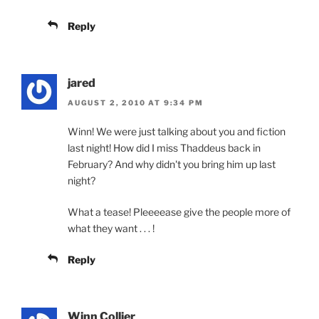
Reply
jared
AUGUST 2, 2010 AT 9:34 PM
Winn! We were just talking about you and fiction
last night! How did I miss Thaddeus back in
February? And why didn't you bring him up last
night?
What a tease! Pleeeease give the people more of
what they want . . . !
Reply
Winn Collier