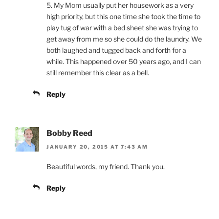
5. My Mom usually put her housework as a very
high priority, but this one time she took the time to
play tug of war with a bed sheet she was trying to
get away from me so she could do the laundry. We
both laughed and tugged back and forth for a
while. This happened over 50 years ago, and I can
still remember this clear as a bell.
Reply
Bobby Reed
JANUARY 20, 2015 AT 7:43 AM
Beautiful words, my friend. Thank you.
Reply