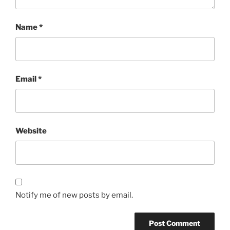
Name
*
Email
*
Website
Notify me of new posts by email.