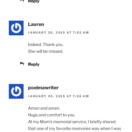
Reply
Lauren
JANUARY 20, 2015 AT 7:02 AM
Indeed. Thank you.
She will be missed.
Reply
poeimawriter
JANUARY 20, 2015 AT 7:06 AM
Amen and amen.
Hugs and comfort to you.
At my Mom’s memorial service, I briefly shared
that one of my favorite memories was when I was