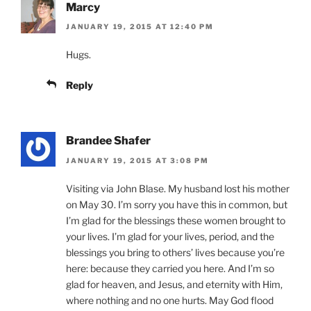
Marcy
JANUARY 19, 2015 AT 12:40 PM
Hugs.
Reply
Brandee Shafer
JANUARY 19, 2015 AT 3:08 PM
Visiting via John Blase. My husband lost his mother
on May 30. I’m sorry you have this in common, but
I’m glad for the blessings these women brought to
your lives. I’m glad for your lives, period, and the
blessings you bring to others’ lives because you’re
here: because they carried you here. And I’m so
glad for heaven, and Jesus, and eternity with Him,
where nothing and no one hurts. May God flood