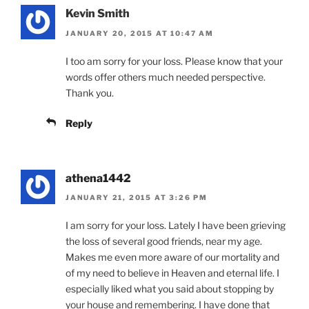
Kevin Smith
JANUARY 20, 2015 AT 10:47 AM
I too am sorry for your loss. Please know that your
words offer others much needed perspective.
Thank you.
Reply
athena1442
JANUARY 21, 2015 AT 3:26 PM
I am sorry for your loss. Lately I have been grieving
the loss of several good friends, near my age.
Makes me even more aware of our mortality and
of my need to believe in Heaven and eternal life. I
especially liked what you said about stopping by
your house and remembering. I have done that