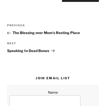
Post
Previous
PREVIOUS
navigation
Post
The Blessing over Mom’s Resting Place
Next
NEXT
Post
Speaking to Dead Bones
JOIN EMAIL LIST
Name