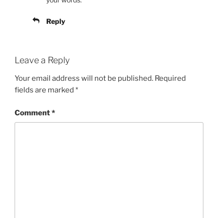
Reply
Leave a Reply
Your email address will not be published.
Required
fields are marked
*
Comment
*