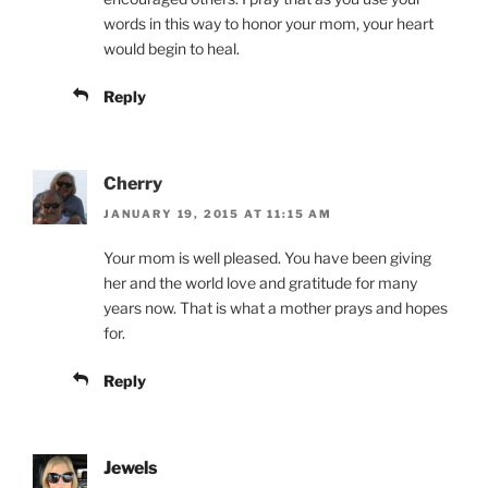
words in this way to honor your mom, your heart
would begin to heal.
Reply
Cherry
JANUARY 19, 2015 AT 11:15 AM
Your mom is well pleased. You have been giving
her and the world love and gratitude for many
years now. That is what a mother prays and hopes
for.
Reply
Jewels