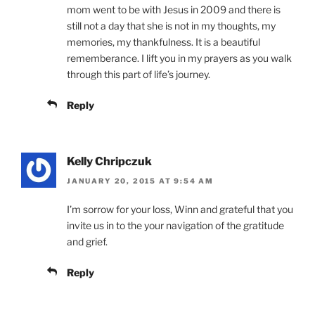
mom went to be with Jesus in 2009 and there is
still not a day that she is not in my thoughts, my
memories, my thankfulness. It is a beautiful
rememberance. I lift you in my prayers as you walk
through this part of life’s journey.
Reply
Kelly Chripczuk
JANUARY 20, 2015 AT 9:54 AM
I’m sorrow for your loss, Winn and grateful that you
invite us in to the your navigation of the gratitude
and grief.
Reply