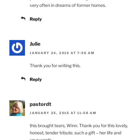
very often in dreams of former homes.
Reply
Julie
JANUARY 24, 2015 AT 7:56 AM
Thank you for writing this.
Reply
pastordt
JANUARY 25, 2015 AT 11:58 AM
this brought tears, Winn. Thank you for this lovely,
honest, tender tribute. such a gift – her life and
your words.