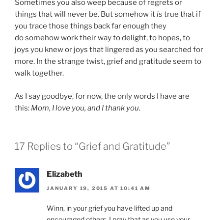
Sometimes you also weep because of regrets or
things that will never be. But somehow it
is
true that if
you trace those things back far enough they
do somehow work their way to delight, to hopes, to
joys you knew or joys that lingered as you searched for
more. In the strange twist, grief and gratitude seem to
walk together.
As I say goodbye, for now, the only words I have are
this:
Mom, I love you, and I thank you.
17 Replies to “Grief and Gratitude”
Elizabeth
JANUARY 19, 2015 AT 10:41 AM
Winn, in your grief you have lifted up and
encouraged others. I pray that as you use your