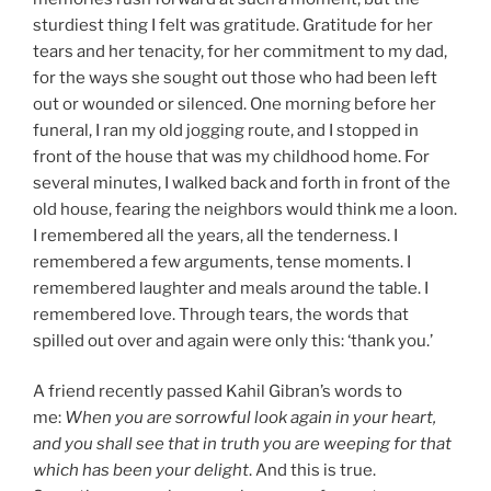
sturdiest thing I felt was gratitude. Gratitude for her
tears and her tenacity, for her commitment to my dad,
for the ways she sought out those who had been left
out or wounded or silenced. One morning before her
funeral, I ran my old jogging route, and I stopped in
front of the house that was my childhood home. For
several minutes, I walked back and forth in front of the
old house, fearing the neighbors would think me a loon.
I remembered all the years, all the tenderness. I
remembered a few arguments, tense moments. I
remembered laughter and meals around the table. I
remembered love. Through tears, the words that
spilled out over and again were only this: ‘thank you.’
A friend recently passed Kahil Gibran’s words to
me:
When you are sorrowful look again in your heart,
and you shall see that in truth you are weeping for that
which has been your delight
. And this is true.