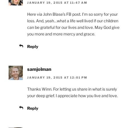
JANUARY 19, 2015 AT 11:47 AM
Here via John Blase’s FB post. I’m so sorry for your
loss. And, yeah…what a life well lived if our children
can be grateful for our lives and love. May God give
you more and more mercy and grace.
Reply
samjolman
JANUARY 19, 2015 AT 12:01 PM
Thanks Winn. For letting us share in what is surely
your deep grief. I appreciate how you live and love.
Reply