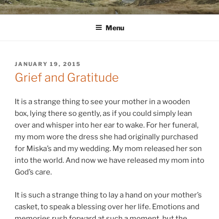
Skip
WINNCOLLIER.COM
dirtying paper. scratching for beauty.
to
Menu
content
POSTED
JANUARY 19, 2015
ON
Grief and Gratitude
It is a strange thing to see your mother in a wooden
box, lying there so gently, as if you could simply lean
over and whisper into her ear to wake. For her funeral,
my mom wore the dress she had originally purchased
for Miska’s and my wedding. My mom released her son
into the world. And now we have released my mom into
God’s care.
It is such a strange thing to lay a hand on your mother’s
casket, to speak a blessing over her life. Emotions and
memories rush forward at such a moment, but the