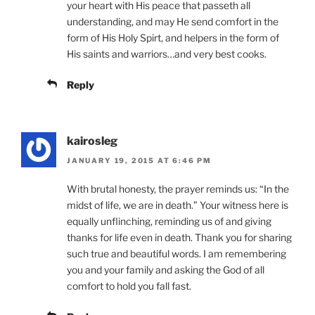
your heart with His peace that passeth all
understanding, and may He send comfort in the
form of His Holy Spirt, and helpers in the form of
His saints and warriors…and very best cooks.
Reply
kairosleg
JANUARY 19, 2015 AT 6:46 PM
With brutal honesty, the prayer reminds us: “In the
midst of life, we are in death.” Your witness here is
equally unflinching, reminding us of and giving
thanks for life even in death. Thank you for sharing
such true and beautiful words. I am remembering
you and your family and asking the God of all
comfort to hold you fall fast.