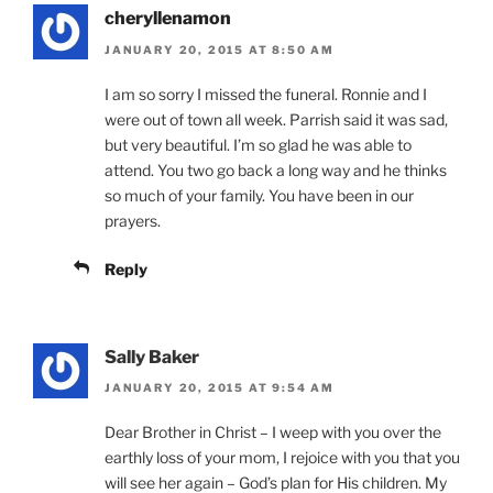
cheryllenamon
JANUARY 20, 2015 AT 8:50 AM
I am so sorry I missed the funeral. Ronnie and I
were out of town all week. Parrish said it was sad,
but very beautiful. I’m so glad he was able to
attend. You two go back a long way and he thinks
so much of your family. You have been in our
prayers.
Reply
Sally Baker
JANUARY 20, 2015 AT 9:54 AM
Dear Brother in Christ – I weep with you over the
earthly loss of your mom, I rejoice with you that you
will see her again – God’s plan for His children. My