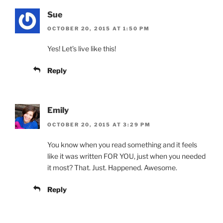
Sue
OCTOBER 20, 2015 AT 1:50 PM
Yes! Let’s live like this!
Reply
Emily
OCTOBER 20, 2015 AT 3:29 PM
You know when you read something and it feels
like it was written FOR YOU, just when you needed
it most? That. Just. Happened. Awesome.
Reply