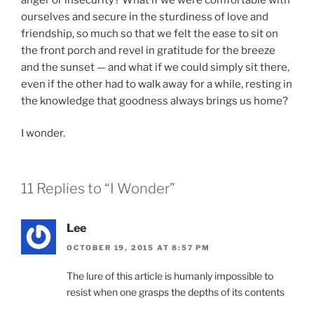
ourselves and secure in the sturdiness of love and
friendship, so much so that we felt the ease to sit on
the front porch and revel in gratitude for the breeze
and the sunset — and what if we could simply sit there,
even if the other had to walk away for a while, resting in
the knowledge that goodness always brings us home?
I wonder.
11 Replies to “I Wonder”
Lee
OCTOBER 19, 2015 AT 8:57 PM
The lure of this article is humanly impossible to
resist when one grasps the depths of its contents