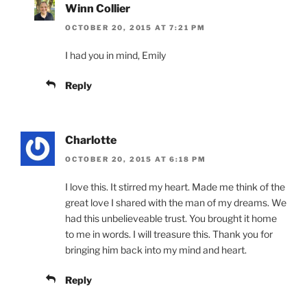
Winn Collier
OCTOBER 20, 2015 AT 7:21 PM
I had you in mind, Emily
Reply
Charlotte
OCTOBER 20, 2015 AT 6:18 PM
I love this. It stirred my heart. Made me think of the
great love I shared with the man of my dreams. We
had this unbelieveable trust. You brought it home
to me in words. I will treasure this. Thank you for
bringing him back into my mind and heart.
Reply