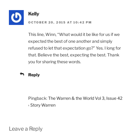
Kelly
OCTOBER 20, 2015 AT 10:42 PM
This line, Winn, “What would it be like for us if we
expected the best of one another and simply
refused to let that expectation go?” Yes. I long for
that. Believe the best, expecting the best. Thank
you for sharing these words.
Reply
Pingback:
The Warren & the World Vol 3, Issue 42
‹ Story Warren
Leave a Reply