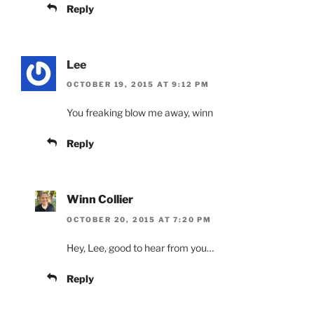
Reply
Lee
OCTOBER 19, 2015 AT 9:12 PM
You freaking blow me away, winn
Reply
Winn Collier
OCTOBER 20, 2015 AT 7:20 PM
Hey, Lee, good to hear from you…
Reply