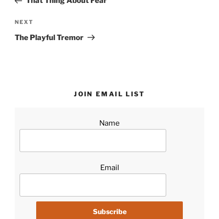
That Thing About Fear
Next
NEXT
Post
The Playful Tremor
JOIN EMAIL LIST
Name
Email