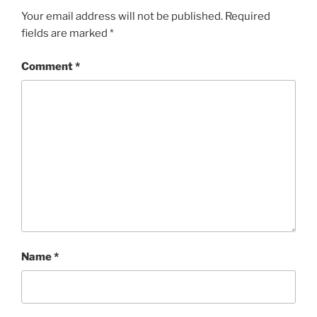
Your email address will not be published.
Required
fields are marked
*
Comment
*
Name
*