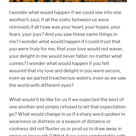
I wonder what would happen if we could see into one
another’s soul, if all the static between us were
removed, if all I saw was your heart, your hopes, your
fears, your joys? And you saw these same things in
me? I wonder what would happen if I could trust that
you were truly for me, that your love would not waver,
your delight in me would never falter, no matter what
comes? I wonder what would happen if you felt
assured that my love and delight in you were secure,
even as we parted treacherous waters, even as we saw
the world with different eyes?
What would it be like for us if we expected the best of
one another and simply refused to let that expectation
go? What would change in us if a sharp word spoken in
weariness or distress or a season of distance or
coolness did not fluster us or prod us to draw away in
anger or insecurity? What if we were comfortable with