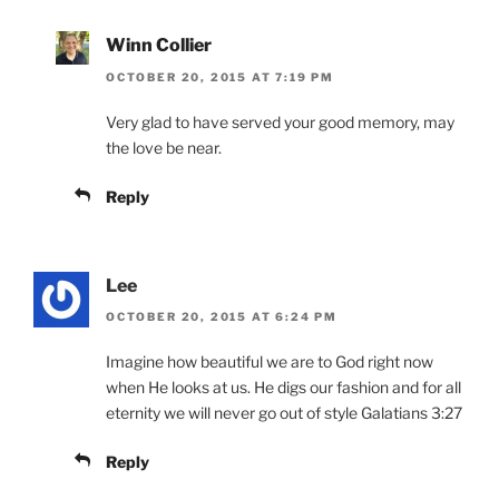
Winn Collier
OCTOBER 20, 2015 AT 7:19 PM
Very glad to have served your good memory, may
the love be near.
Reply
Lee
OCTOBER 20, 2015 AT 6:24 PM
Imagine how beautiful we are to God right now
when He looks at us. He digs our fashion and for all
eternity we will never go out of style Galatians 3:27
Reply