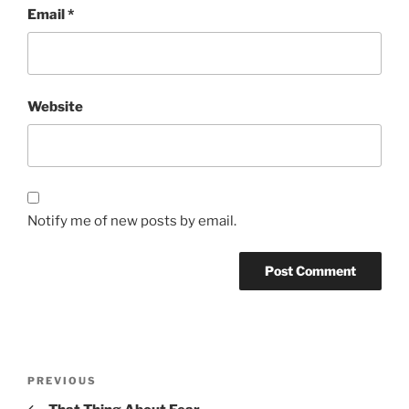
Email
*
Website
Notify me of new posts by email.
Post
Previous
PREVIOUS
navigation
Post