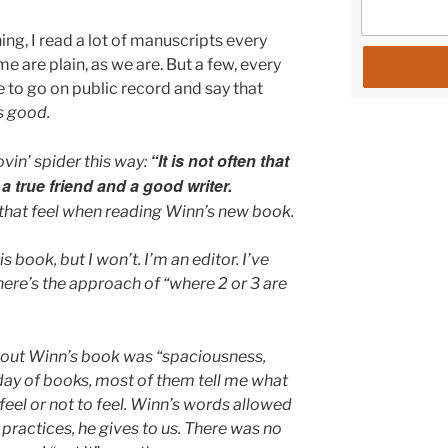
hing, I read a lot of manuscripts every
are plain, as we are. But a few, every
ike to go on public record and say that
s good.
“It is not often that
ovin’ spider this way:
true friend and a good writer.
that feel when reading Winn’s new book.
s book, but I won’t. I’m an editor. I’ve
here’s the approach of “where 2 or 3 are
hout Winn’s book was “spaciousness,
 day of books, most of them tell me what
o feel or not to feel. Winn’s words allowed
practices, he gives to us. There was no