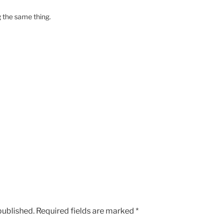
g the same thing.
published.
Required fields are marked
*