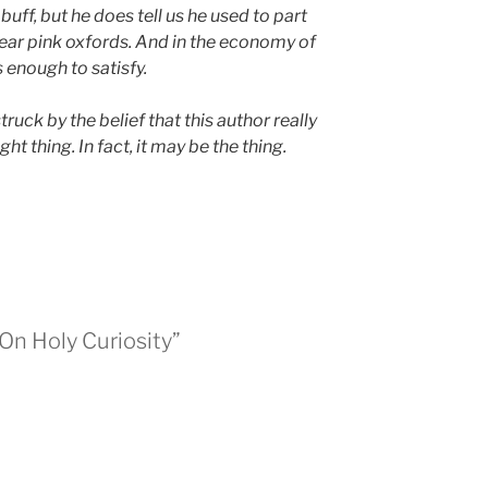
uff, but he does tell us he used to part
ear pink oxfords. And in the economy of
 enough to satisfy.
truck by the belief that this author really
ght thing. In fact, it may be the thing.
 On Holy Curiosity”