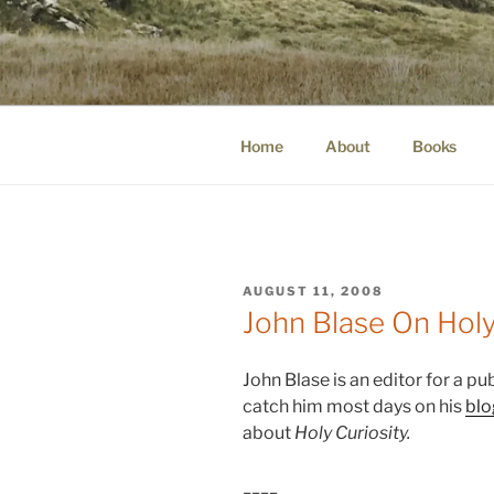
Skip
to
WINNCOLL
content
dirtying paper. scratching for b
Home
About
Books
POSTED
AUGUST 11, 2008
ON
John Blase On Holy
John Blase is an editor for a pu
catch him most days on his
blo
about
Holy Curiosity.
____