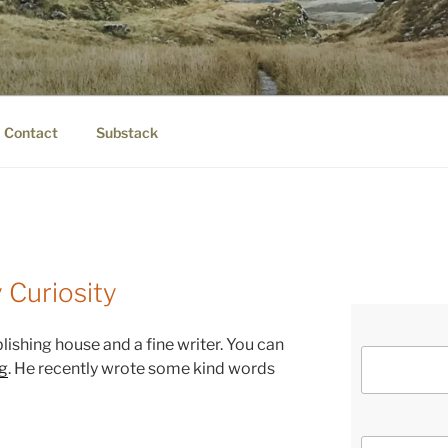
IER.COM
eauty.
Contact
Substack
 Curiosity
blishing house and a fine writer. You can
g
. He recently wrote some kind words