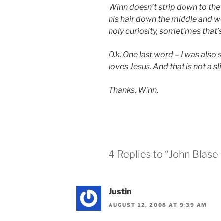
Winn doesn’t strip down to the b
his hair down the middle and w
holy curiosity, sometimes that’s
O.k. One last word – I was also s
loves Jesus. And that is not a sli
Thanks, Winn.
4 Replies to “John Blase
Justin
AUGUST 12, 2008 AT 9:39 AM