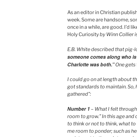
As an editor in Christian publis
week. Some are handsome, some 
once in a while, are good. I’d l
Holy Curiosity
by Winn Collier i
E.B. White described that pig-l
someone comes along who is a 
Charlotte was both.”
One gets 
I could go on at length about thi
got standards to maintain. So, 
gathered”:
Number 1
– What I felt throug
room to grow.” In this age and
to think or not to think, what t
me room to ponder; such as he 