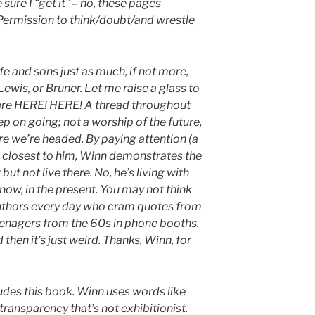
 sure I “get it” – no, these pages
Permission to think/doubt/and wrestle
e and sons just as much, if not more,
ewis, or Bruner. Let me raise a glass to
are HERE! HERE! A thread throughout
ep on going; not a worship of the future,
re we’re headed. By paying attention (a
s closest to him, Winn demonstrates the
but not live there. No, he’s living with
 now, in the present. You may not think
 authors every day who cram quotes from
teenagers from the 60s in phone booths.
d then it’s just weird. Thanks, Winn, for
des this book. Winn uses words like
 transparency that’s not exhibitionist.