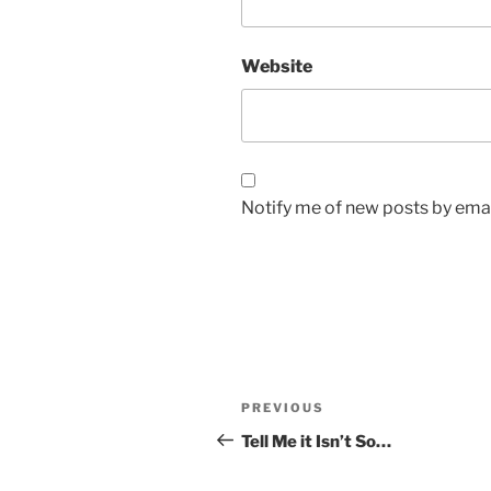
Website
Notify me of new posts by emai
Post
Previous
PREVIOUS
navigation
Post
Tell Me it Isn’t So…