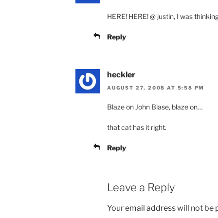
HERE! HERE! @ justin, I was thinkin
Reply
heckler
AUGUST 27, 2008 AT 5:58 PM
Blaze on John Blase, blaze on…
that cat has it right.
Reply
Leave a Reply
Your email address will not be 