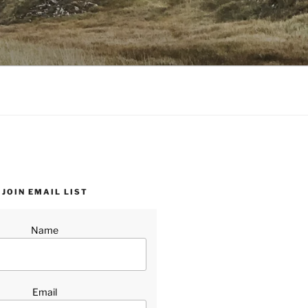
JOIN EMAIL LIST
Name
Email