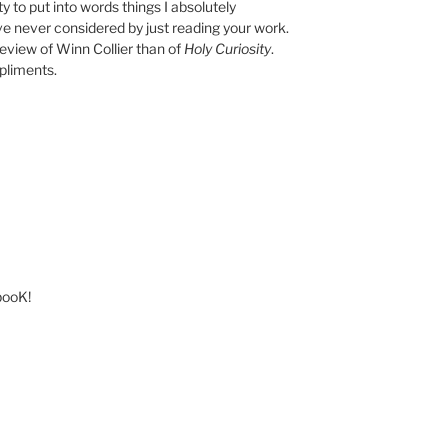
y to put into words things I absolutely
e never considered by just reading your work.
eview of Winn Collier than of
Holy Curiosity
.
pliments.
 booK!