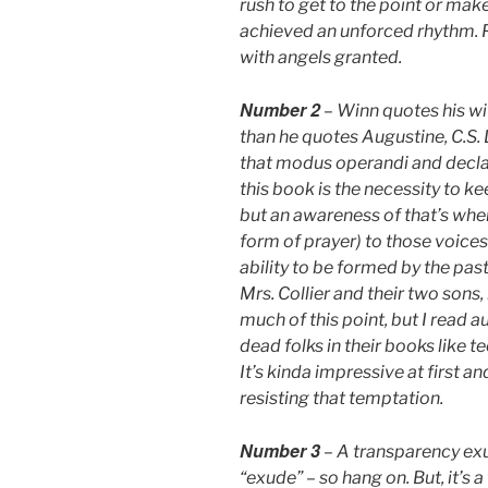
rush to get to the point or make
achieved an unforced rhythm. 
with angels granted.
Number 2
– Winn quotes his wif
than he quotes Augustine, C.S. L
that modus operandi and decl
this book is the necessity to ke
but an awareness of that’s whe
form of prayer) to those voice
ability to be formed by the past 
Mrs. Collier and their two sons,
much of this point, but I read
dead folks in their books like 
It’s kinda impressive at first an
resisting that temptation.
Number 3
– A transparency exu
“exude” – so hang on. But, it’s a