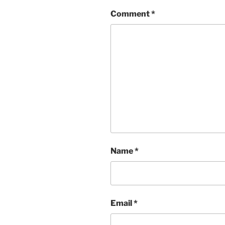
Comment
*
Name
*
Email
*