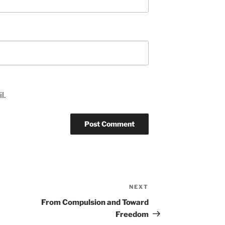
l.
NEXT
Next
Post
From Compulsion and Toward
Freedom