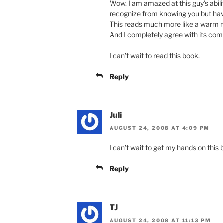
Wow. I am amazed at this guy’s abilit
recognize from knowing you but hav
This reads much more like a warm r
And I completely agree with its com
I can’t wait to read this book.
Reply
Juli
AUGUST 24, 2008 AT 4:09 PM
I can’t wait to get my hands on this
Reply
TJ
AUGUST 24, 2008 AT 11:13 PM