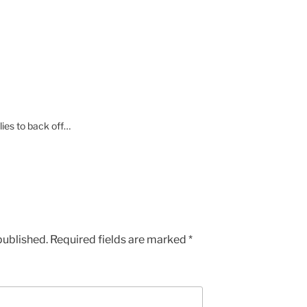
 lies to back off…
published.
Required fields are marked
*