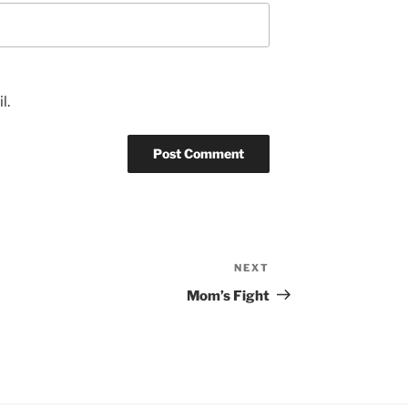
l.
NEXT
Next
Post
Mom’s Fight