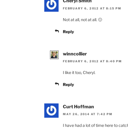
Cheryl Smith
FEBRUARY 6, 2012 AT 8:15 PM
Not at all, not at all. 🙂
Reply
winncollier
FEBRUARY 6, 2012 AT 8:40 PM
I like it too, Cheryl.
Reply
Curt Hoffman
MAY 26, 2014 AT 7:42 PM
I have had a lot of time here to cat