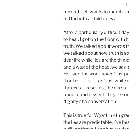
t
my dad-self wants to march ont
of God into a child or two.
After a particularly difficult 
to hear. I got on the floor with
truth. We talked about words th
we talked about how truth is so
dear life while lies are the thi
and a wag of the head, we say,
He liked the word
ridiculous
, p
it out (
ri——di—–culous
) while 
the eyes. These lies (the ones 
ponder and dissect; they’re s
dignity of a conversation.
This is true for Wyatt in 4th gra
the lies are predictable. I’ve h