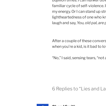
bujillion times. I can hunker do
familiar cycle of self-violence.
my energy. Or I can stand up str
lightheartedness of one who kn
laugh and say,
You, old pal, are 
After a couple of these conver
when you’re a kid, is it bad to
“No,” I said, sensing tears, “not a
6 Replies to “Lies and L