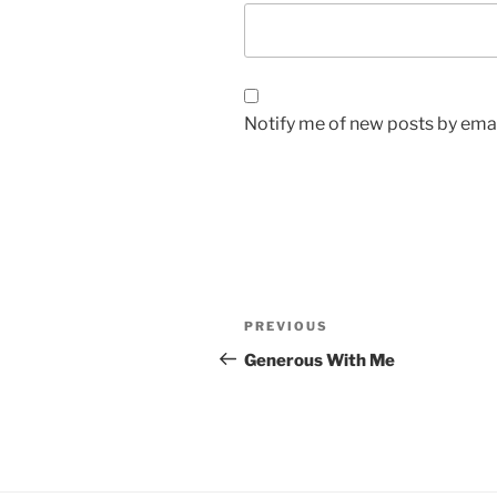
Notify me of new posts by emai
Post
Previous
PREVIOUS
navigation
Post
Generous With Me