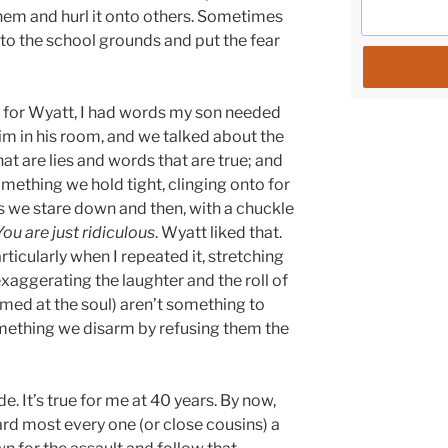
hem and hurl it onto others. Sometimes
o the school grounds and put the fear
day for Wyatt, I had words my son needed
 him in his room, and we talked about the
at are lies and words that are true; and
mething we hold tight, clinging onto for
ngs we stare down and then, with a chuckle
You are just ridiculous
. Wyatt liked that.
articularly when I repeated it, stretching
exaggerating the laughter and the roll of
aimed at the soul) aren’t something to
omething we disarm by refusing them the
de. It’s true for me at 40 years. By now,
eard most every one (or close cousins) a