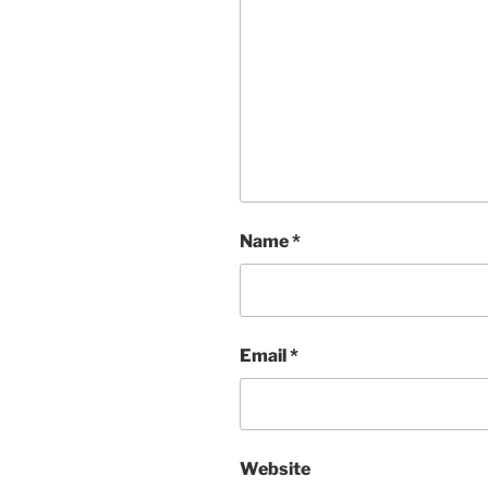
Name
*
Email
*
Website