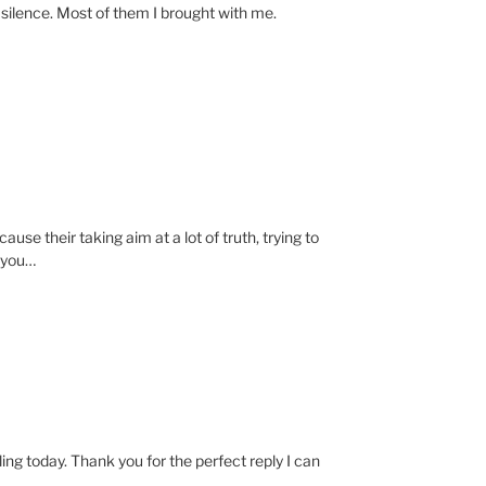
e silence. Most of them I brought with me.
se their taking aim at a lot of truth, trying to
n you…
ing today. Thank you for the perfect reply I can