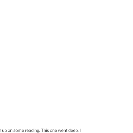
ch up on some reading. This one went deep. I