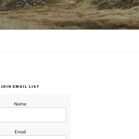
JOIN EMAIL LIST
Name
Email