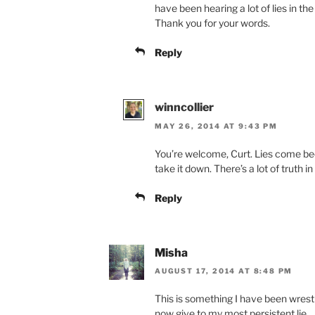
have been hearing a lot of lies in th
Thank you for your words.
Reply
winncollier
MAY 26, 2014 AT 9:43 PM
You’re welcome, Curt. Lies come becau
take it down. There’s a lot of truth i
Reply
Misha
AUGUST 17, 2014 AT 8:48 PM
This is something I have been wrestl
now give to my most persistent lie.