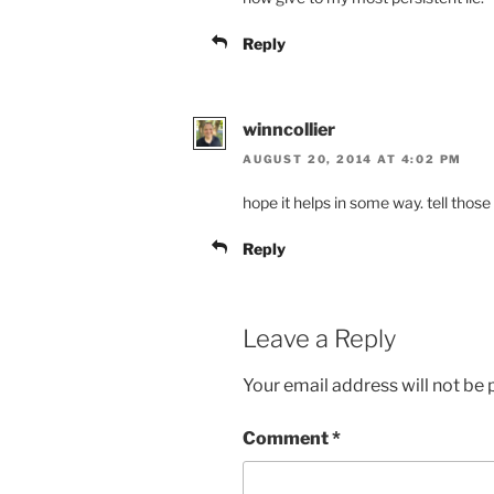
Reply
winncollier
AUGUST 20, 2014 AT 4:02 PM
hope it helps in some way. tell those
Reply
Leave a Reply
Your email address will not be 
Comment
*