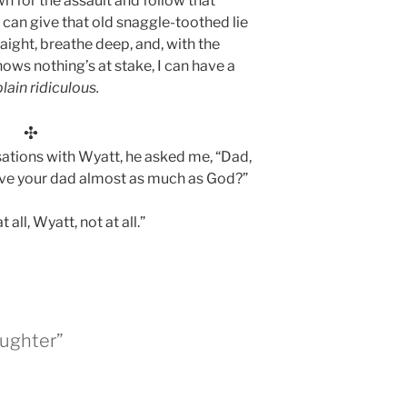
wn for the assault and follow that
 I can give that old snaggle-toothed lie
aight, breathe deep, and, with the
ows nothing’s at stake, I can have a
plain ridiculous.
✣
sations with Wyatt, he asked me, “Dad,
 love your dad almost as much as God?”
t all, Wyatt, not at all.”
aughter”