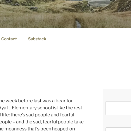
IER.COM
eauty.
Contact
Substack
he week before last was a bear for
yatt. Elementary school is like the rest
f life: there’s sad people and fearful
eople – and the sad, fearful people take
he meanness that’s been heaped on