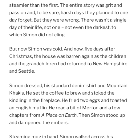
steamier than the first. The entire story was grit and
passion and, to be sure, harsh days they planned to one
day forget. But they were wrong. There wasn’t a single
day of their life, not one – not even the darkest, to
which Simon did not cling.
But now Simon was cold. And now, five days after
Christmas, the house was barren again as the children
and the grandchildren had returned to New Hampshire
and Seattle.
Simon dressed, his standard denim shirt and Mountain
Khakis. He set the coffee to brew and stoked the
kindling in the fireplace. He fried two eggs and toasted
an English muffin. He read a bit of Merton and a few
chapters from
A Place on Earth
. Then Simon stood up
and dampened the embers.
Steaming mug in hand, Simon walked across his