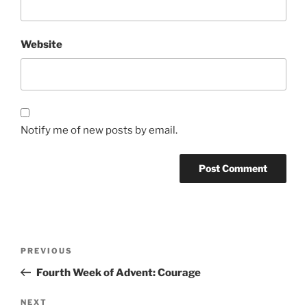
Website
Notify me of new posts by email.
Post
Previous
PREVIOUS
navigation
Post
Fourth Week of Advent: Courage
Next
NEXT