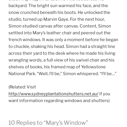
backyard. The bright sun warmed his face, and the
snow crunched beneath his boots. He unlocked the
studio, turned up Marvin Gaye. For the next hour,
Simon studied canvas after canvas. Content, Simon
settled into Mary’s leather chair and peered out the
french windows. It was only a moment before he began
to chuckle, shaking his head. Simon had a straight line
across their yard to the desk where he made his living
wrangling words, a full view of his swivel chair and his
shelves of books, his framed map of Yellowstone
National Park. “Well, I’ll be,” Simon whispered. “I’ll be…”
(Related: Visit
http://www.sydneyplantationshutters.net.au/
if you
want information regarding windows and shutters)
10 Replies to “Mary’s Window”