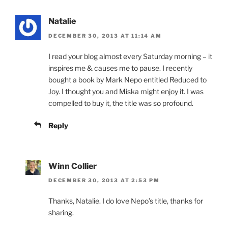
Natalie
DECEMBER 30, 2013 AT 11:14 AM
I read your blog almost every Saturday morning – it
inspires me & causes me to pause. I recently
bought a book by Mark Nepo entitled Reduced to
Joy. I thought you and Miska might enjoy it. I was
compelled to buy it, the title was so profound.
Reply
Winn Collier
DECEMBER 30, 2013 AT 2:53 PM
Thanks, Natalie. I do love Nepo’s title, thanks for
sharing.