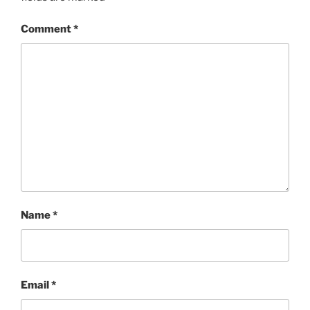
Comment
*
Name
*
Email
*