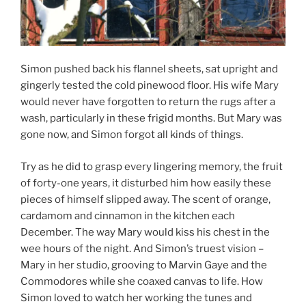
Simon pushed back his flannel sheets, sat upright and
gingerly tested the cold pinewood floor. His wife Mary
would never have forgotten to return the rugs after a
wash, particularly in these frigid months. But Mary was
gone now, and Simon forgot all kinds of things.
Try as he did to grasp every lingering memory, the fruit
of forty-one years, it disturbed him how easily these
pieces of himself slipped away. The scent of orange,
cardamom and cinnamon in the kitchen each
December. The way Mary would kiss his chest in the
wee hours of the night. And Simon’s truest vision –
Mary in her studio, grooving to Marvin Gaye and the
Commodores while she coaxed canvas to life. How
Simon loved to watch her working the tunes and