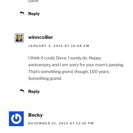
Dave
Reply
winncollier
JANUARY 3, 2014 AT 10:08 AM
I think it could, Dave, I surely do. Happy
anniversary, and I am sorry for your mom’s passing.
That’s something grand, though, 100 years.
Something grand.
Reply
Becky
DECEMBER 31, 2013 AT 12:15 PM