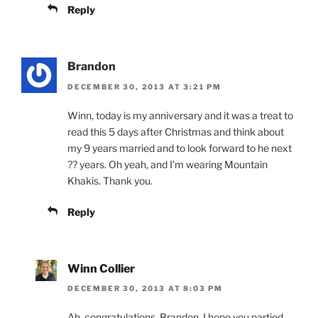
Reply
Brandon
DECEMBER 30, 2013 AT 3:21 PM
Winn, today is my anniversary and it was a treat to
read this 5 days after Christmas and think about
my 9 years married and to look forward to he next
?? years. Oh yeah, and I’m wearing Mountain
Khakis. Thank you.
Reply
Winn Collier
DECEMBER 30, 2013 AT 8:03 PM
Ah, congratulations, Brandon. I hope you partied