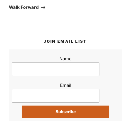
Post
Walk Forward
JOIN EMAIL LIST
Name
Email