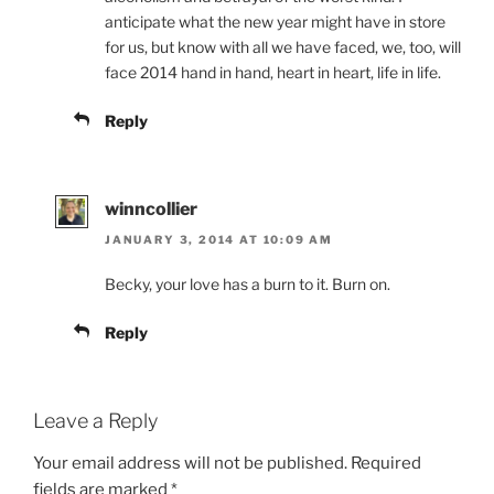
anticipate what the new year might have in store
for us, but know with all we have faced, we, too, will
face 2014 hand in hand, heart in heart, life in life.
Reply
winncollier
JANUARY 3, 2014 AT 10:09 AM
Becky, your love has a burn to it. Burn on.
Reply
Leave a Reply
Your email address will not be published.
Required
fields are marked
*