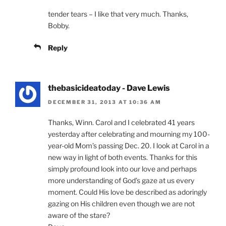
tender tears – I like that very much. Thanks,
Bobby.
Reply
thebasicideatoday - Dave Lewis
DECEMBER 31, 2013 AT 10:36 AM
Thanks, Winn. Carol and I celebrated 41 years
yesterday after celebrating and mourning my 100-
year-old Mom’s passing Dec. 20. I look at Carol in a
new way in light of both events. Thanks for this
simply profound look into our love and perhaps
more understanding of God’s gaze at us every
moment. Could His love be described as adoringly
gazing on His children even though we are not
aware of the stare?