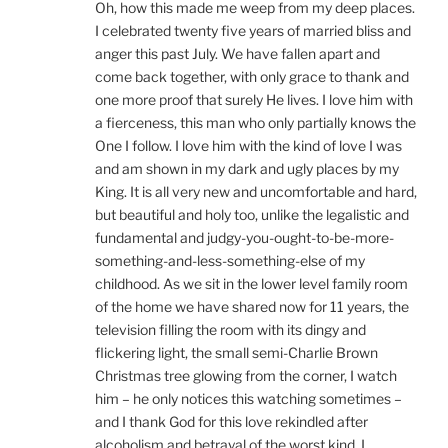
Oh, how this made me weep from my deep places.
I celebrated twenty five years of married bliss and
anger this past July. We have fallen apart and
come back together, with only grace to thank and
one more proof that surely He lives. I love him with
a fierceness, this man who only partially knows the
One I follow. I love him with the kind of love I was
and am shown in my dark and ugly places by my
King. It is all very new and uncomfortable and hard,
but beautiful and holy too, unlike the legalistic and
fundamental and judgy-you-ought-to-be-more-
something-and-less-something-else of my
childhood. As we sit in the lower level family room
of the home we have shared now for 11 years, the
television filling the room with its dingy and
flickering light, the small semi-Charlie Brown
Christmas tree glowing from the corner, I watch
him – he only notices this watching sometimes –
and I thank God for this love rekindled after
alcoholism and betrayal of the worst kind. I