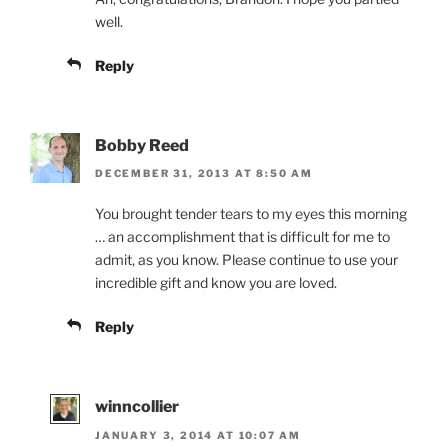
well.
Reply
Bobby Reed
DECEMBER 31, 2013 AT 8:50 AM
You brought tender tears to my eyes this morning
… an accomplishment that is difficult for me to
admit, as you know. Please continue to use your
incredible gift and know you are loved.
Reply
winncollier
JANUARY 3, 2014 AT 10:07 AM