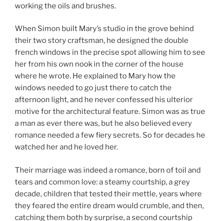
working the oils and brushes.
When Simon built Mary’s studio in the grove behind
their two story craftsman, he designed the double
french windows in the precise spot allowing him to see
her from his own nook in the corner of the house
where he wrote. He explained to Mary how the
windows needed to go just there to catch the
afternoon light, and he never confessed his ulterior
motive for the architectural feature. Simon was as true
a man as ever there was, but he also believed every
romance needed a few fiery secrets. So for decades he
watched her and he loved her.
Their marriage was indeed a romance, born of toil and
tears and common love: a steamy courtship, a grey
decade, children that tested their mettle, years where
they feared the entire dream would crumble, and then,
catching them both by surprise, a second courtship