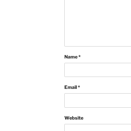
Name
*
Email
*
Website