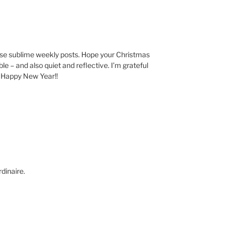
ese sublime weekly posts. Hope your Christmas
 – and also quiet and reflective. I’m grateful
. Happy New Year!!
dinaire.