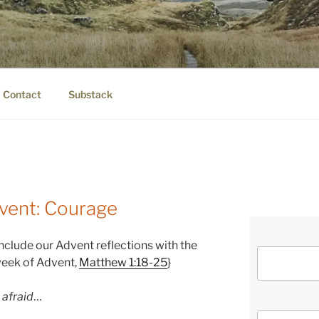
IER.COM
eauty.
Contact
Substack
vent: Courage
nclude our Advent reflections with the
week of Advent,
Matthew 1:18-25
}
 afraid
…