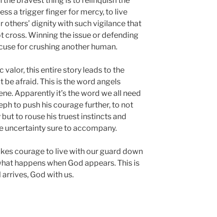
ten the bravest thing is to relinquish the
ss a trigger finger for mercy, to live
or others’ dignity with such vigilance that
not cross. Winning the issue or defending
xcuse for crushing another human.
valor, this entire story leads to the
 be afraid. This is the word angels
ne. Apparently it’s the word we all need
ph to push his courage further, to not
but to rouse his truest instincts and
e uncertainty sure to accompany.
 takes courage to live with our guard down
 what happens when God appears. This is
rrives, God with us.