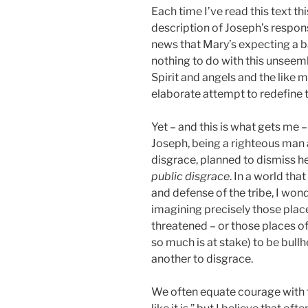
Each time I’ve read this text th
description of Joseph’s respon
news that Mary’s expecting a 
nothing to do with this unseem
Spirit and angels and the like m
elaborate attempt to redefine 
Yet – and this is what gets me
Joseph, being a righteous man 
disgrace, planned to dismiss he
public disgrace
. In a world th
and defense of the tribe, I wond
imagining precisely those plac
threatened – or those places o
so much is at stake) to be bull
another to disgrace.
We often equate courage with t