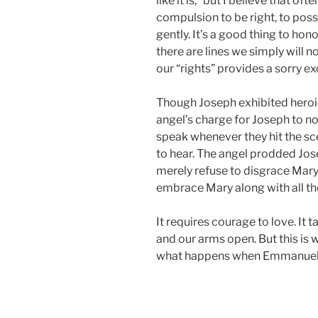
like it is,” but I believe that of
compulsion to be right, to posse
gently. It’s a good thing to hon
there are lines we simply will 
our “rights” provides a sorry e
Though Joseph exhibited heroic 
angel’s charge for Joseph to not
speak whenever they hit the sce
to hear. The angel prodded Jose
merely refuse to disgrace Mary 
embrace Mary along with all th
It requires courage to love. It
and our arms open. But this is
what happens when Emmanuel a