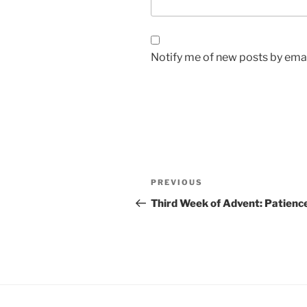
Notify me of new posts by emai
Post
Previous
PREVIOUS
navigation
Post
Third Week of Advent: Patienc