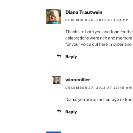
Diana Trautwein
DECEMBER 26, 2013 AT 1:14 PM
Thanks to both you and John for th
celebrations were rich and memorable
for your voice out here in cyberland
Reply
winncollier
DECEMBER 27, 2013 AT 12:45 AM
Diana, you are an encourage extraor
Reply