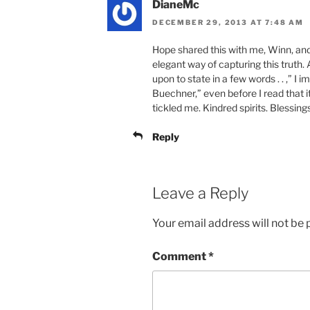
DianeMc
DECEMBER 29, 2013 AT 7:48 AM
Hope shared this with me, Winn, and
elegant way of capturing this truth. 
upon to state in a few words . . ,” I
Buechner,” even before I read that
tickled me. Kindred spirits. Blessings
Reply
Leave a Reply
Your email address will not be 
Comment
*