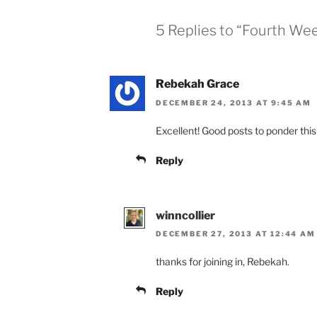
5 Replies to “Fourth We
Rebekah Grace
DECEMBER 24, 2013 AT 9:45 AM
Excellent! Good posts to ponder thi
Reply
winncollier
DECEMBER 27, 2013 AT 12:44 AM
thanks for joining in, Rebekah.
Reply