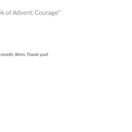
ek of Advent: Courage”
s month, Winn. Thank you!!