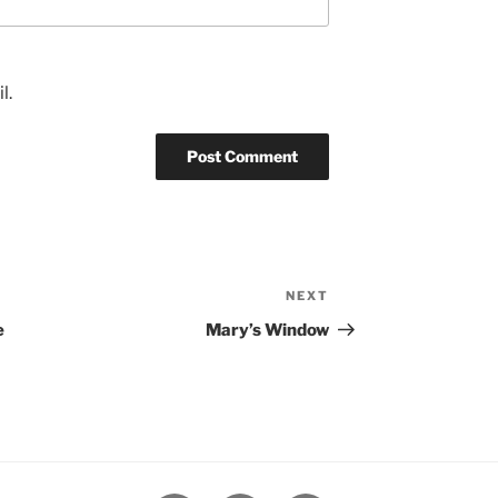
l.
NEXT
Next
Post
e
Mary’s Window