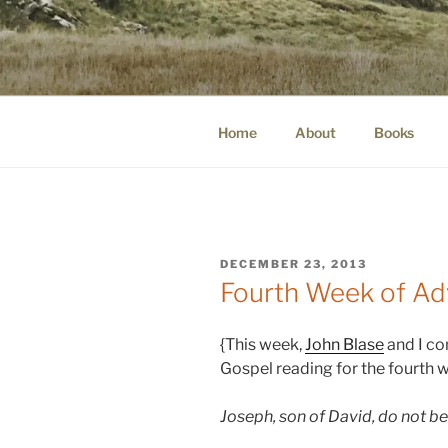
Skip
to
WINNCOLL
content
dirtying paper. scratching for b
Home
About
Books
POSTED
DECEMBER 23, 2013
ON
Fourth Week of Ad
{This week,
John Blase
and I co
Gospel reading for the fourth 
Joseph, son of David, do not be