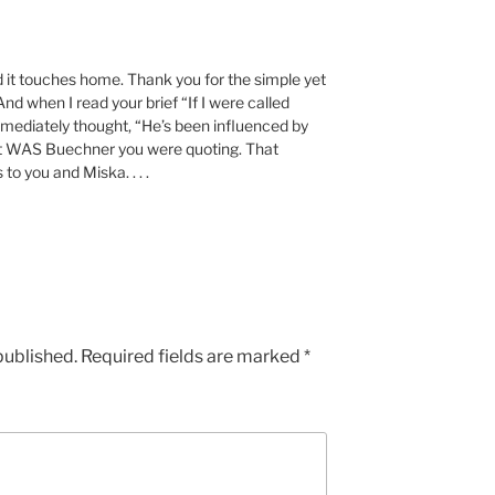
 it touches home. Thank you for the simple yet
And when I read your brief “If I were called
 immediately thought, “He’s been influenced by
 it WAS Buechner you were quoting. That
 to you and Miska. . . .
published.
Required fields are marked
*