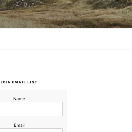
JOIN EMAIL LIST
Name
Email