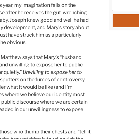
is year, my imagination falls on the
se after he receives the gut-wrenching
baby. Joseph knew good and well he had
ly development, and Mary’s story about
ust have struck him as a particularly
the obvious.
 – Matthew says that Mary’s “husband
and unwilling to expose her to public
r quietly.”
Unwilling to expose her to
at sputters on the fumes of controversy
er what it would be like (and I’m
es where we believe our identity most
f public discourse where we are certain
headed in our unwillingness to expose
hose who thump their chests and “tell it