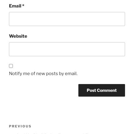
Email
*
Website
Notify me of new posts by email.
Post
Previous
PREVIOUS
navigation
Post