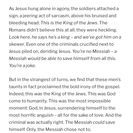
As Jesus hung alone in agony, the soldiers attached a
sign, a jeering act of sarcasm, above his bruised and
bleeding head:
This is the King of the Jews
. The
Romans didn’t believe this at all; they were heckling.
Look here, he says he’s a king – and we’ve got him on a
skewer
. Even one of the criminals crucified next to
Jesus piled on, deriding Jesus.
You’re no Messiah – a
Messiah would be able to save himself from all this.
You’re a joke.
But in the strangest of turns, we find that these men’s
taunts in fact proclaimed the bold irony of the gospel.
Indeed, this
was
the King of the Jews. This was God
come to humanity. This was the most impossible
moment: God, in Jesus, surrendering himself to the
most horrific anguish – all for the sake of love. And the
criminal was actually right. The Messiah
could
save
himself. Only, the Messiah chose not to.