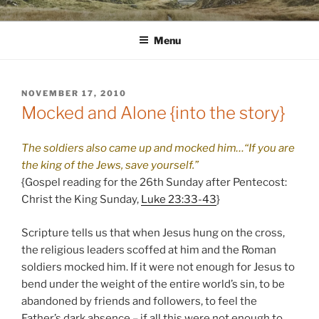
Skip
WINNCOLLIER.COM
dirtying paper. scratching for beauty.
to
Menu
content
POSTED
NOVEMBER 17, 2010
ON
Mocked and Alone {into the story}
The soldiers also came up and mocked him…“If you are
the king of the Jews, save yourself.”
{Gospel reading for the 26th Sunday after Pentecost:
Christ the King Sunday,
Luke 23:33-43
}
Scripture tells us that when Jesus hung on the cross,
the religious leaders scoffed at him and the Roman
soldiers mocked him. If it were not enough for Jesus to
bend under the weight of the entire world’s sin, to be
abandoned by friends and followers, to feel the
Father’s dark absence – if all this were not enough to