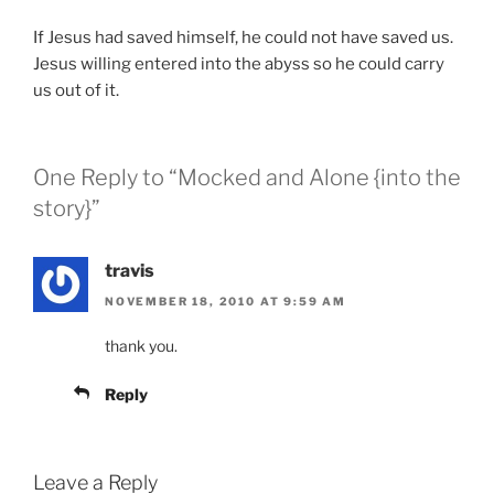
If Jesus had saved himself, he could not have saved us.
Jesus willing entered into the abyss so he could carry
us out of it.
One Reply to “Mocked and Alone {into the
story}”
travis
NOVEMBER 18, 2010 AT 9:59 AM
thank you.
Reply
Leave a Reply