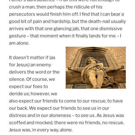
crush a man, then perhaps the ridicule of his
persecutors would finish him off. I find that I can bear a
good bit of pain and hardship, but the death-nail usually
arrives with that one glancing jab, that one dismissive
gesture – that moment when it finally lands for me – I
am
alone
.
It doesn’t matter if (as
for Jesus) an enemy
delivers the word or the
silence. Of course, we
expect our foes to
deride us; however, we
also expect our friends to come to our rescue, to have
our back. We expect our friends to see us in our
distress and in our aloneness – to
see
us. As Jesus was
scoffed and mocked, there were no friends, no rescue.
Jesus was, in every way, alone.