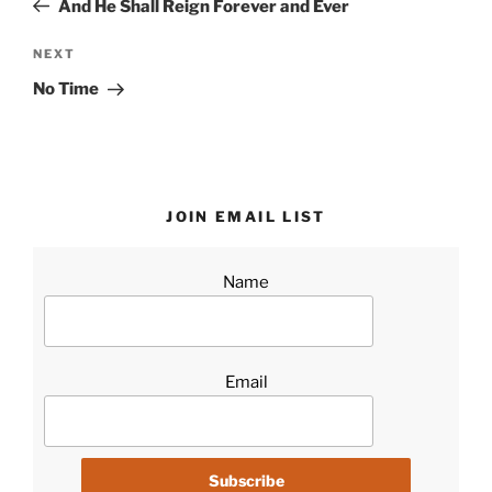
And He Shall Reign Forever and Ever
Next
NEXT
Post
No Time
JOIN EMAIL LIST
Name
Email