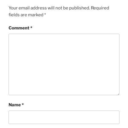
Your email address will not be published.
Required
fields are marked
*
Comment
*
Name
*