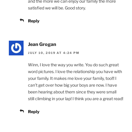
and the more we can enjoy our family the more
satisfied we will be. Good story.
Reply
Jean Grogan
JULY 10, 2019 AT 4:24 PM
Winn, I love the way you write. You do such great
word pictures. I love the relationship you have with
your family. It makes me love your family, too!!! I
can’t get over how big your boys are now. I have
been hearing about them since they were small
still climbing in your lap! I think you are a great read!
Reply