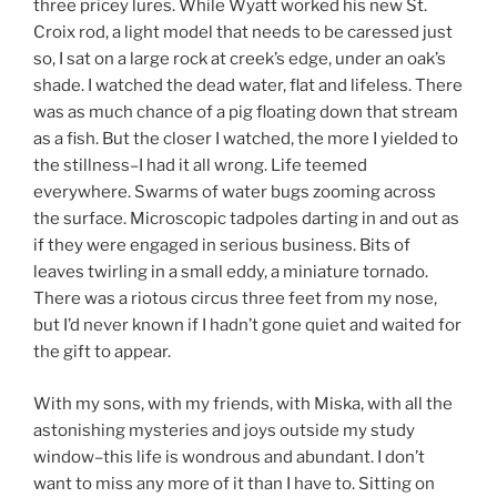
three pricey lures. While Wyatt worked his new St.
Croix rod, a light model that needs to be caressed just
so, I sat on a large rock at creek’s edge, under an oak’s
shade. I watched the dead water, flat and lifeless. There
was as much chance of a pig floating down that stream
as a fish. But the closer I watched, the more I yielded to
the stillness–I had it all wrong. Life teemed
everywhere. Swarms of water bugs zooming across
the surface. Microscopic tadpoles darting in and out as
if they were engaged in serious business. Bits of
leaves twirling in a small eddy, a miniature tornado.
There was a riotous circus three feet from my nose,
but I’d never known if I hadn’t gone quiet and waited for
the gift to appear.
With my sons, with my friends, with Miska, with all the
astonishing mysteries and joys outside my study
window–this life is wondrous and abundant. I don’t
want to miss any more of it than I have to. Sitting on