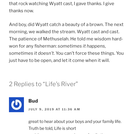
that rock watching Wyatt cast, I gave thanks. I give
thanks now.
And boy, did Wyatt catch a beauty of a brown. The next
morning, we walked the stream. Wyatt cast and cast.
The patience of Methuselah. He told me wisdom hard-
won for any fisherman:
sometimes it happens,
sometimes it doesn’t
. You can’t force these things. You
just have to be open, and let it come when it will.
2 Replies to “Life’s River”
Bud
JULY 9, 2019 AT 11:36 AM
great to hear about your boys and your family life.
Truth be told, Life is short