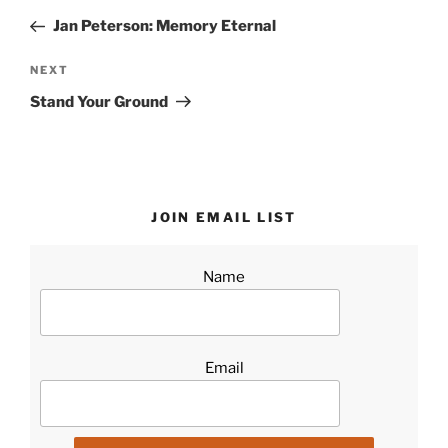
navigation
Post
Jan Peterson: Memory Eternal
Next
NEXT
Post
Stand Your Ground
JOIN EMAIL LIST
Name
Email