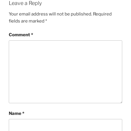
Leave a Reply
Your email address will not be published.
Required
fields are marked
*
Comment
*
Name
*