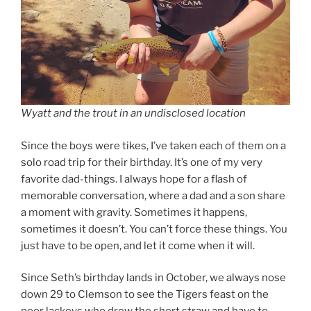
Wyatt and the trout in an undisclosed location
Since the boys were tikes, I’ve taken each of them on a
solo road trip for their birthday. It’s one of my very
favorite dad-things. I always hope for a flash of
memorable conversation, where a dad and a son share
a moment with gravity. Sometimes it happens,
sometimes it doesn’t. You can’t force these things. You
just have to be open, and let it come when it will.
Since Seth’s birthday lands in October, we always nose
down 29 to Clemson to see the Tigers feast on the