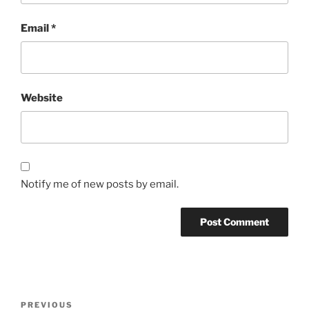
Email
*
Website
Notify me of new posts by email.
Post
Previous
PREVIOUS