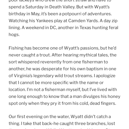
poor lackeys who drew the short straw and have to
spend a Saturday in Death Valley. But with Wyatt’s
birthday in May, it’s been a potpourri of adventures.
Watching his Yankees play at Camden Yards. A day zip
lining. A weekend in DC, another in Texas hunting feral
hogs.
Fishing has become one of Wyatt’s passions, but he’d
never caught a trout. After hearing mythical tales, the
sort whispered reverently from one fisherman to
another, he was desperate for his own baptism in one
of Virginia’s legendary wild trout streams. I apologize
that I cannot be more specific with the name or
location. I’m not a fisherman myself, but I’ve lived with
one long enough to know that a man divulges his honey
spot only when they pry it from his cold, dead fingers.
Our first evening on the water, Wyatt didn’t catch a
thing. I take that back–he caught three branches, lost