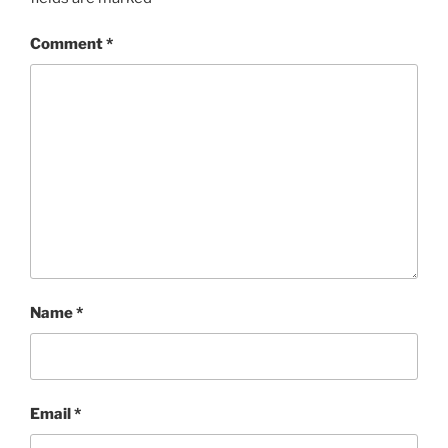
Comment
*
Name
*
Email
*