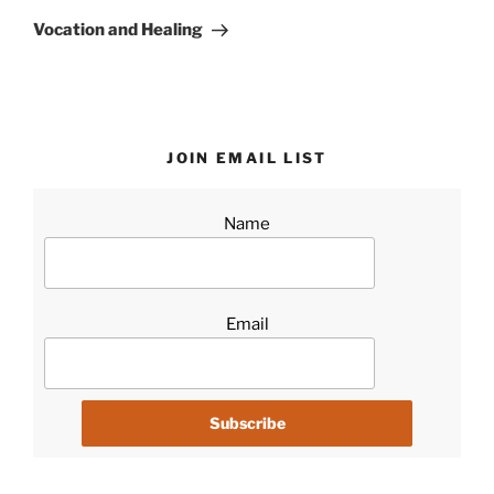
Post
Vocation and Healing
JOIN EMAIL LIST
Name
Email