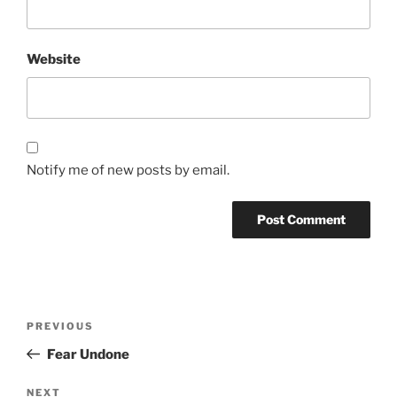
Website
Notify me of new posts by email.
Post
Previous
PREVIOUS
navigation
Post
Fear Undone
Next
NEXT