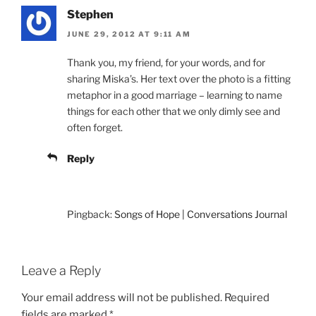
Stephen
JUNE 29, 2012 AT 9:11 AM
Thank you, my friend, for your words, and for
sharing Miska’s. Her text over the photo is a fitting
metaphor in a good marriage – learning to name
things for each other that we only dimly see and
often forget.
Reply
Pingback:
Songs of Hope | Conversations Journal
Leave a Reply
Your email address will not be published.
Required
fields are marked
*