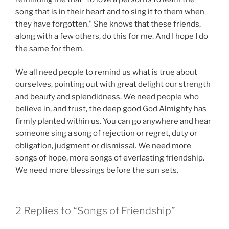
song that is in their heart and to sing it to them when
they have forgotten." She knows that these friends,
along with a few others, do this for me. And I hope I do
the same for them.
We all need people to remind us what is true about
ourselves, pointing out with great delight our strength
and beauty and splendidness. We need people who
believe in, and trust, the deep good God Almighty has
firmly planted within us. You can go anywhere and hear
someone sing a song of rejection or regret, duty or
obligation, judgment or dismissal. We need more
songs of hope, more songs of everlasting friendship.
We need more blessings before the sun sets.
2 Replies to “Songs of Friendship”