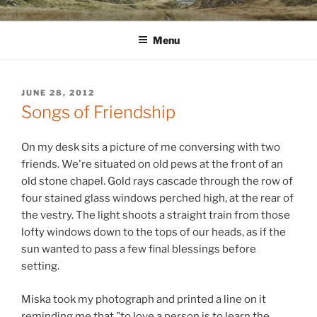
Skip
WINNCOLLIER.COM
dirtying paper. scratching for beauty.
to
Menu
content
POSTED
JUNE 28, 2012
ON
Songs of Friendship
On my desk sits a picture of me conversing with two
friends. We're situated on old pews at the front of an
old stone chapel. Gold rays cascade through the row of
four stained glass windows perched high, at the rear of
the vestry. The light shoots a straight train from those
lofty windows down to the tops of our heads, as if the
sun wanted to pass a few final blessings before
setting.
Miska took my photograph and printed a line on it
reminding me that "to love a person is to learn the