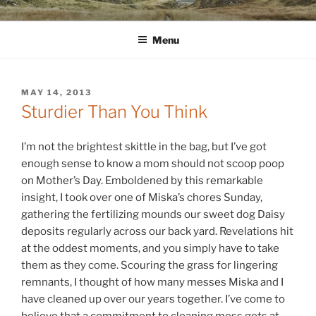
Skip
WINNCOLLIER.COM
dirtying paper. scratching for beauty.
to
Menu
content
POSTED
MAY 14, 2013
ON
Sturdier Than You Think
I’m not the brightest skittle in the bag, but I’ve got
enough sense to know a mom should not scoop poop
on Mother’s Day. Emboldened by this remarkable
insight, I took over one of Miska’s chores Sunday,
gathering the fertilizing mounds our sweet dog Daisy
deposits regularly across our back yard. Revelations hit
at the oddest moments, and you simply have to take
them as they come. Scouring the grass for lingering
remnants, I thought of how many messes Miska and I
have cleaned up over our years together. I’ve come to