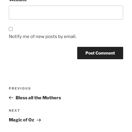
Notify me of new posts by email.
Post
Previous
PREVIOUS
navigation
Post
Bless all the Mothers
Next
NEXT
Post
Magic of Oz