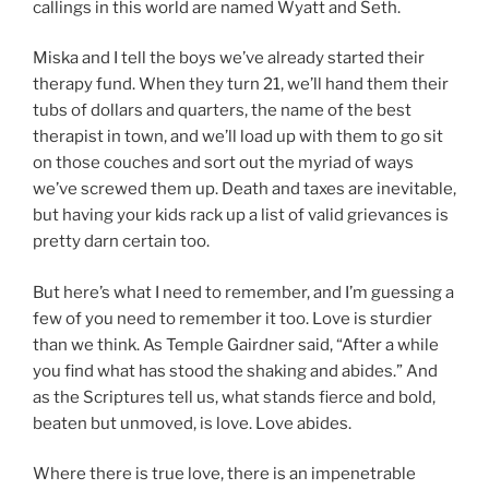
callings in this world are named Wyatt and Seth.
Miska and I tell the boys we’ve already started their
therapy fund. When they turn 21, we’ll hand them their
tubs of dollars and quarters, the name of the best
therapist in town, and we’ll load up with them to go sit
on those couches and sort out the myriad of ways
we’ve screwed them up. Death and taxes are inevitable,
but having your kids rack up a list of valid grievances is
pretty darn certain too.
But here’s what I need to remember, and I’m guessing a
few of you need to remember it too. Love is sturdier
than we think. As Temple Gairdner said, “After a while
you find what has stood the shaking and abides.” And
as the Scriptures tell us, what stands fierce and bold,
beaten but unmoved, is love. Love abides.
Where there is true love, there is an impenetrable