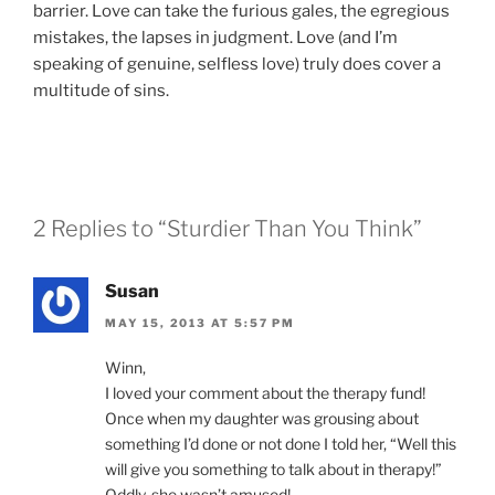
barrier. Love can take the furious gales, the egregious
mistakes, the lapses in judgment. Love (and I’m
speaking of genuine, selfless love) truly does cover a
multitude of sins.
2 Replies to “Sturdier Than You Think”
Susan
MAY 15, 2013 AT 5:57 PM
Winn,
I loved your comment about the therapy fund!
Once when my daughter was grousing about
something I’d done or not done I told her, “Well this
will give you something to talk about in therapy!”
Oddly, she wasn’t amused!