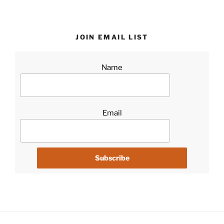
JOIN EMAIL LIST
Name
Email