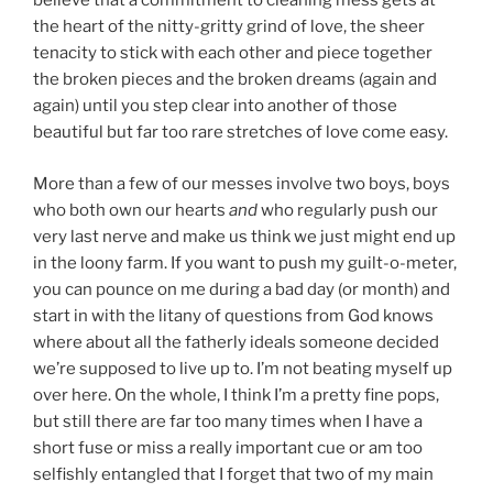
believe that a commitment to cleaning mess gets at
the heart of the nitty-gritty grind of love, the sheer
tenacity to stick with each other and piece together
the broken pieces and the broken dreams (again and
again) until you step clear into another of those
beautiful but far too rare stretches of love come easy.
More than a few of our messes involve two boys, boys
who both own our hearts
and
who regularly push our
very last nerve and make us think we just might end up
in the loony farm. If you want to push my guilt-o-meter,
you can pounce on me during a bad day (or month) and
start in with the litany of questions from God knows
where about all the fatherly ideals someone decided
we’re supposed to live up to. I’m not beating myself up
over here. On the whole, I think I’m a pretty fine pops,
but still there are far too many times when I have a
short fuse or miss a really important cue or am too
selfishly entangled that I forget that two of my main