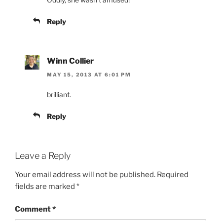
Reply
Winn Collier
MAY 15, 2013 AT 6:01 PM
brilliant.
Reply
Leave a Reply
Your email address will not be published.
Required
fields are marked
*
Comment
*