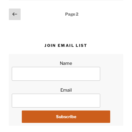
Posts
Previous
Page
2
page
pagination
JOIN EMAIL LIST
Name
Email