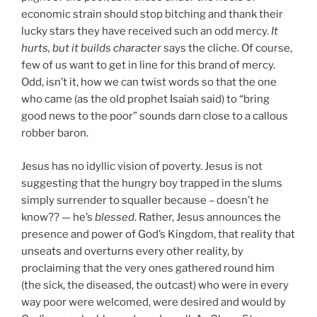
economic strain should stop bitching and thank their
lucky stars they have received such an odd mercy.
It
hurts, but it builds character
says the cliche. Of course,
few of us want to get in line for this brand of mercy.
Odd, isn’t it, how we can twist words so that the one
who came (as the old prophet Isaiah said) to “bring
good news to the poor” sounds darn close to a callous
robber baron.
Jesus has no idyllic vision of poverty. Jesus is not
suggesting that the hungry boy trapped in the slums
simply surrender to squaller because – doesn’t he
know?? — he’s
blessed
. Rather, Jesus announces the
presence and power of God’s Kingdom, that reality that
unseats and overturns every other reality, by
proclaiming that the very ones gathered round him
(the sick, the diseased, the outcast) who were in every
way poor were welcomed, were desired and would by