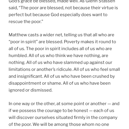
God’s grace be blessed, made well. As Glenn Stassen
said, “The poor are blessed, not because their virtue is
perfect but because God especially does want to
rescue the poor.”
Matthew casts a wider net, telling us that all who are
“poor in spirit” are blessed. Poverty makes it round to
all of us. The poor in spirit includes all of us who are
humbled. All of us who think we have nothing, are
nothing. All of us who have slammed up against our
limitations or another’s ridicule. All of us who feel small
and insignificant. All of us who have been crushed by
disappointment or shame. All of us who have been
ignored or dismissed.
In one way or the other, at some point or another — and
if we possess the courage to be honest — each of us
will discover ourselves situated firmly in the company
of the poor. We will be among those whom no one