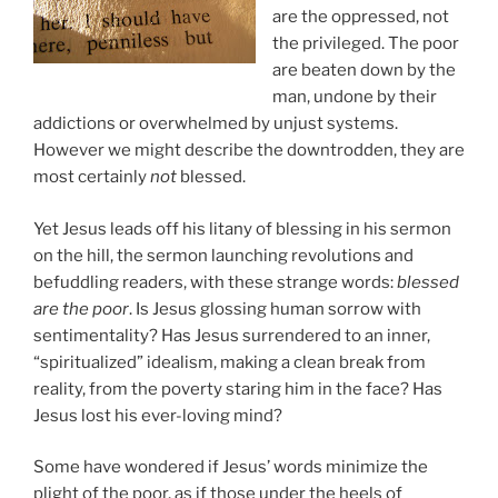
are the oppressed, not
the privileged. The poor
are beaten down by the
man, undone by their
addictions or overwhelmed by unjust systems.
However we might describe the downtrodden, they are
most certainly
not
blessed.
Yet Jesus leads off his litany of blessing in his sermon
on the hill, the sermon launching revolutions and
befuddling readers, with these strange words:
blessed
are the poor
. Is Jesus glossing human sorrow with
sentimentality? Has Jesus surrendered to an inner,
“spiritualized” idealism, making a clean break from
reality, from the poverty staring him in the face? Has
Jesus lost his ever-loving mind?
Some have wondered if Jesus’ words minimize the
plight of the poor, as if those under the heels of