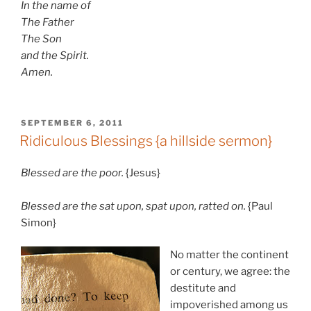
In the name of
The Father
The Son
and the Spirit.
Amen.
POSTED
SEPTEMBER 6, 2011
ON
Ridiculous Blessings {a hillside sermon}
Blessed are the poor.
{Jesus}
Blessed are the sat upon, spat upon, ratted on.
{Paul
Simon}
No matter the continent
or century, we agree: the
destitute and
impoverished among us