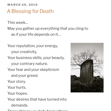
POSTED
MARCH 29, 2010
ON
A Blessing for Death
This week…
May you gather up everything that you cling to
as if your life depends on it…
Your reputation, your energy,
your creativity,
Your business skills, your beauty,
your contrary nature.
Your fear and your skepticism
and your greed.
Your story.
Your hurts.
Your hopes.
Your desires that have turned into
demands.