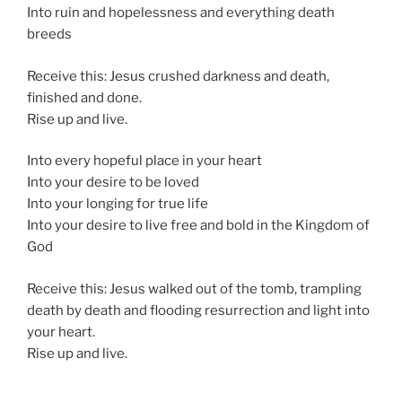
Into ruin and hopelessness and everything death
breeds
Receive this: Jesus crushed darkness and death,
finished and done.
Rise up and live.
Into every hopeful place in your heart
Into your desire to be loved
Into your longing for true life
Into your desire to live free and bold in the Kingdom of
God
Receive this: Jesus walked out of the tomb, trampling
death by death and flooding resurrection and light into
your heart.
Rise up and live.