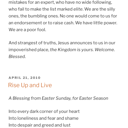
mistakes for an expert, who have no wide following,
who fail to make the list marked
elite
. We are the silly
ones, the bumbling ones. No one would come to us for
an endorsement or to raise cash. We have little power.
We are a poor fool.
And strangest of truths, Jesus announces to us in our
impoverished place,
the Kingdom is yours. Welcome
.
Blessed
.
POSTED
APRIL 21, 2010
ON
Rise Up and Live
A Blessing from Easter Sunday, for Easter Season
Into every dark corner of your heart
Into loneliness and fear and shame
Into despair and greed and lust