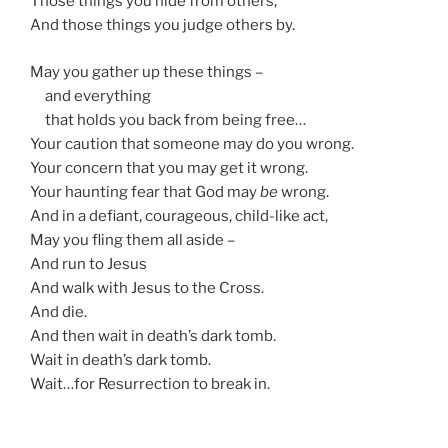
Those things you hide from others,
And those things you judge others by.
May you gather up these things –
and everything
that holds you back from being free…
Your caution that someone may do you wrong.
Your concern that you may get it wrong.
Your haunting fear that God may
be
wrong.
And in a defiant, courageous, child-like act,
May you fling them all aside –
And run to Jesus
And walk with Jesus to the Cross.
And die.
And then wait in death’s dark tomb.
Wait in death’s dark tomb.
Wait…for Resurrection to break in.