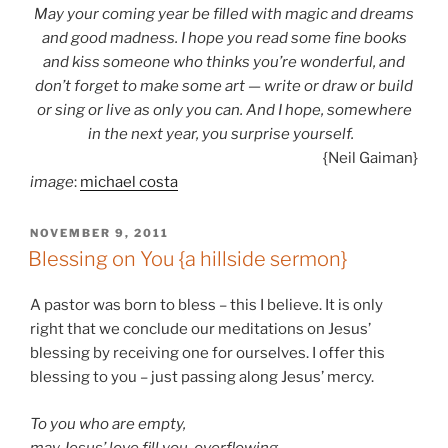
May your coming year be filled with magic and dreams
and good madness. I hope you read some fine books
and kiss someone who thinks you’re wonderful, and
don’t forget to make some art — write or draw or build
or sing or live as only you can. And I hope, somewhere
in the next year, you surprise yourself.
{Neil Gaiman}
image
:
michael costa
POSTED
NOVEMBER 9, 2011
ON
Blessing on You {a hillside sermon}
A pastor was born to bless – this I believe. It is only
right that we conclude our meditations on Jesus’
blessing by receiving one for ourselves. I offer this
blessing to you – just passing along Jesus’ mercy.
To you who are empty,
may Jesus’ love fill you, overflowing