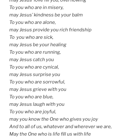
To you who are in misery,
may Jesus’ kindness be your balm
To you who are alone,
may Jesus provide you rich friendship
To you who are sick,
may Jesus be your healing
To you who are running,
may Jesus catch you
To you who are cynical,
may Jesus surprise you
To you who are sorrowful,
may Jesus grieve with you
To you who are blue,
may Jesus laugh with you
To you who are joyful,
may you know the One who gives you joy
And to all of us, whatever and wherever we are,
May the One who is life fill us with life