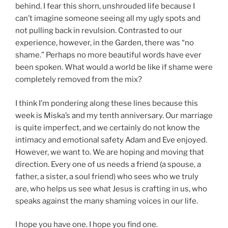
behind. I fear this shorn, unshrouded life because I
can’t imagine someone seeing all my ugly spots and
not pulling back in revulsion. Contrasted to our
experience, however, in the Garden, there was “no
shame.” Perhaps no more beautiful words have ever
been spoken. What would a world be like if shame were
completely removed from the mix?
I think I’m pondering along these lines because this
week is Miska’s and my tenth anniversary. Our marriage
is quite imperfect, and we certainly do not know the
intimacy and emotional safety Adam and Eve enjoyed.
However, we want to. We are hoping and moving that
direction. Every one of us needs a friend (a spouse, a
father, a sister, a soul friend) who sees who we truly
are, who helps us see what Jesus is crafting in us, who
speaks against the many shaming voices in our life.
I hope you have one. I hope you find one.