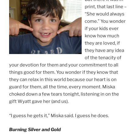
print, that last line –
“She would always
come.” You wonder
if your kids ever
know how much
they are loved, if
they have any idea
of the tenacity of
your devotion for them and your commitment to all
things good for them. You wonder if they know that
they can relax in this world because our heart is on
guard for them, all the time, every moment. Miska
choked down a few tears tonight, listening in on the
gift Wyatt gave her (and us).
“I guess he gets it,” Miska said. I guess he does.
Burning Silver and Gold