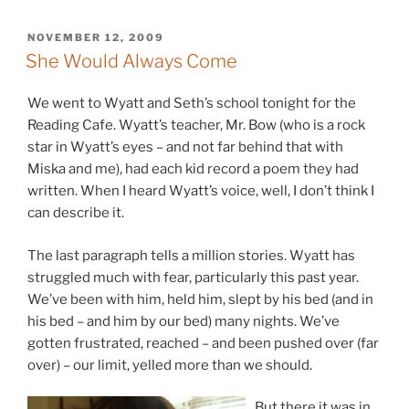
POSTED
NOVEMBER 12, 2009
ON
She Would Always Come
We went to Wyatt and Seth’s school tonight for the
Reading Cafe. Wyatt’s teacher, Mr. Bow (who is a rock
star in Wyatt’s eyes – and not far behind that with
Miska and me), had each kid record a poem they had
written. When I heard Wyatt’s voice, well, I don’t think I
can describe it.
The last paragraph tells a million stories. Wyatt has
struggled much with fear, particularly this past year.
We’ve been with him, held him, slept by his bed (and in
his bed – and him by our bed) many nights. We’ve
gotten frustrated, reached – and been pushed over (far
over) – our limit, yelled more than we should.
B
ut there it was in