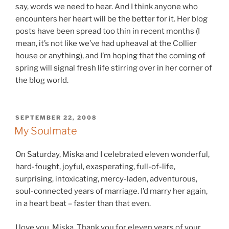
say, words we need to hear. And I think anyone who
encounters her heart will be the better for it. Her blog
posts have been spread too thin in recent months (I
mean, it’s not like we’ve had upheaval at the Collier
house or anything), and I’m hoping that the coming of
spring will signal fresh life stirring over in her corner of
the blog world.
POSTED
SEPTEMBER 22, 2008
ON
My Soulmate
On Saturday, Miska and I celebrated eleven wonderful,
hard-fought, joyful, exasperating, full-of-life,
surprising, intoxicating, mercy-laden, adventurous,
soul-connected years of marriage. I’d marry her again,
in a heart beat – faster than that even.
I love you, Miska. Thank you for eleven years of your