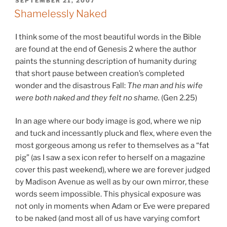
POSTED
SEPTEMBER 21, 2007
ON
Shamelessly Naked
I think some of the most beautiful words in the Bible
are found at the end of Genesis 2 where the author
paints the stunning description of humanity during
that short pause between creation’s completed
wonder and the disastrous Fall:
The man and his wife
were both naked and they felt no shame.
(Gen 2.25)
In an age where our body image is god, where we nip
and tuck and incessantly pluck and flex, where even the
most gorgeous among us refer to themselves as a “fat
pig” (as I saw a sex icon refer to herself on a magazine
cover this past weekend), where we are forever judged
by Madison Avenue as well as by our own mirror, these
words seem impossible. This physical exposure was
not only in moments when Adam or Eve were prepared
to be naked (and most all of us have varying comfort