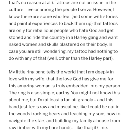
that’s no reason at all). Tattoos are not an issue in the
culture I live or among the people I serve. However, I
know there are some who feel (and some with stories
and painful experiences to back them up) that tattoos
are only for rebellious people who hate God and get
stoned and ride the country in a Harley gang and want
naked women and skulls plastered on their body. In
case you are still wondering, my tattoo had nothing to
do with any of that (well, other than the Harley part).
My little ring band tells the world that I am deeply in
love with my wife, that the love God has give me for
this amazing woman is truly embedded into my person.
The ring is also simple, earthy. You might not know this
about me, but I’m at least a tad bit granola – and this
band just feels raw and masculine, like I could be out in
the woods tracking bears and teaching my sons how to
navigate the stars and building my family a house from
raw timber with my bare hands. I like that; it’s me.