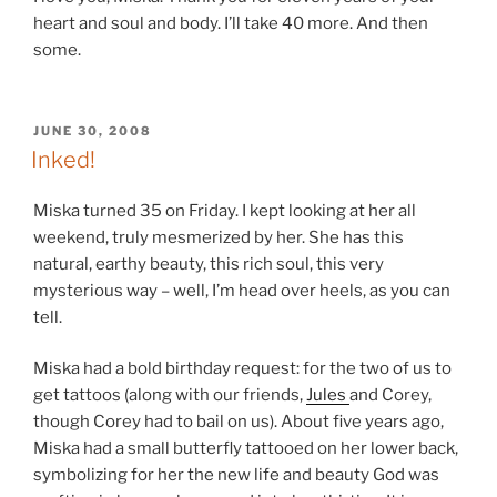
heart and soul and body. I’ll take 40 more. And then
some.
POSTED
JUNE 30, 2008
ON
Inked!
Miska turned 35 on Friday. I kept looking at her all
weekend, truly mesmerized by her. She has this
natural, earthy beauty, this rich soul, this very
mysterious way – well, I’m head over heels, as you can
tell.
Miska had a bold birthday request: for the two of us to
get tattoos (along with our friends,
Jules
and Corey,
though Corey had to bail on us). About five years ago,
Miska had a small butterfly tattooed on her lower back,
symbolizing for her the new life and beauty God was