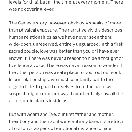
levels for this), but all the time, at every moment. There
was no covering, ever.
The Genesis story, however, obviously speaks of more
than physical exposure. The narrative vividly describes
human relationships as we have never seen them:
wide-open, unreserved, entirely unguarded. In this first
sacred couple, love was better than you or I have ever
known it. There was never a reason to hide a thought or
to silence a voice. There was never reason to wonder if
the other person was a safe place to pour out our soul.
In our relationships, we must constantly battle the
urge to hide, to guard ourselves from the harm we
suspect might come our way if another truly saw all the
grim, sordid places inside us.
But with Adam and Eve, our first father and mother,
their body and their soul were entirely bare, not a stitch
of cotton or a speck of emotional distance to hide