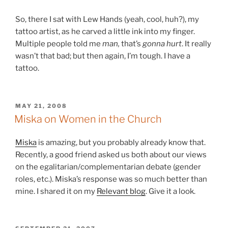
So, there I sat with Lew Hands (yeah, cool, huh?), my
tattoo artist, as he carved a little ink into my finger.
Multiple people told me
man,
that’s
gonna hurt
. It really
wasn’t that bad; but then again, I’m tough. I have a
tattoo.
POSTED
MAY 21, 2008
ON
Miska on Women in the Church
Miska
is amazing, but you probably already know that.
Recently, a good friend asked us both about our views
on the egalitarian/complementarian debate (gender
roles, etc.). Miska’s response was so much better than
mine. I shared it on my
Relevant blog
. Give it a look.