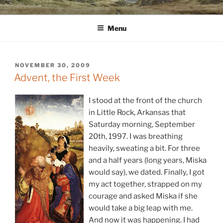
Skip
WINNCOLLIER.COM
dirtying paper. scratching for beauty.
to
Menu
content
POSTED
NOVEMBER 30, 2009
ON
Advent, the First Week
I stood at the front of the church
in Little Rock, Arkansas that
Saturday morning, September
20th, 1997. I was breathing
heavily, sweating a bit. For three
and a half years (long years, Miska
would say), we dated. Finally, I got
my act together, strapped on my
courage and asked Miska if she
would take a big leap with me.
And now it was happening. I had