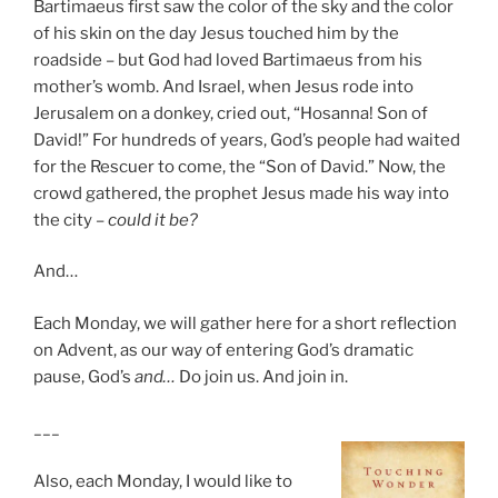
Bartimaeus first saw the color of the sky and the color
of his skin on the day Jesus touched him by the
roadside – but God had loved Bartimaeus from his
mother’s womb. And Israel, when Jesus rode into
Jerusalem on a donkey, cried out, “Hosanna! Son of
David!” For hundreds of years, God’s people had waited
for the Rescuer to come, the “Son of David.” Now, the
crowd gathered, the prophet Jesus made his way into
the city –
could i
t be?
And…
Each Monday, we will gather here for a short reflection
on Advent, as our way of entering God’s dramatic
pause, God’s
and…
Do join us. And join in.
___
Also, each Monday, I would like to