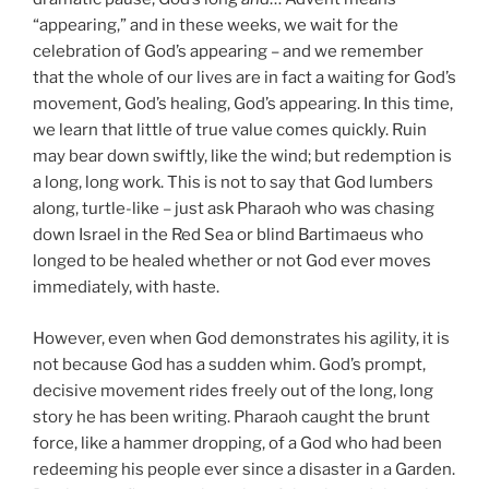
“appearing,” and in these weeks, we wait for the
celebration of God’s appearing – and we remember
that the whole of our lives are in fact a waiting for God’s
movement, God’s healing, God’s appearing. In this time,
we learn that little of true value comes quickly. Ruin
may bear down swiftly, like the wind; but redemption is
a long, long work. This is not to say that God lumbers
along, turtle-like – just ask Pharaoh who was chasing
down Israel in the Red Sea or blind Bartimaeus who
longed to be healed whether or not God ever moves
immediately, with haste.
However, even when God demonstrates his agility, it is
not because God has a sudden whim. God’s prompt,
decisive movement rides freely out of the long, long
story he has been writing. Pharaoh caught the brunt
force, like a hammer dropping, of a God who had been
redeeming his people ever since a disaster in a Garden.