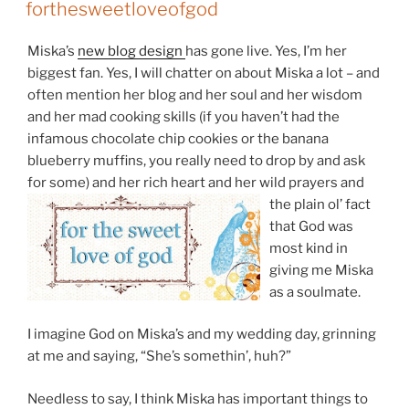
ON
forthesweetloveofgod
Miska’s
new blog design
has gone live. Yes, I’m her
biggest fan. Yes, I will chatter on about Miska a lot – and
often mention her blog and her soul and her wisdom
and her mad cooking skills (if you haven’t had the
infamous chocolate chip cookies or the banana
blueberry muffins, you really need to drop by and ask
for some) and her rich heart an
d her wild prayers and
the plain ol’ fact
that God was
most kind in
giving me Miska
as a soulmate.
I imagine God on Miska’s and my wedding day, grinning
at me and saying, “She’s somethin’, huh?”
Needless to say, I think Miska has important things to