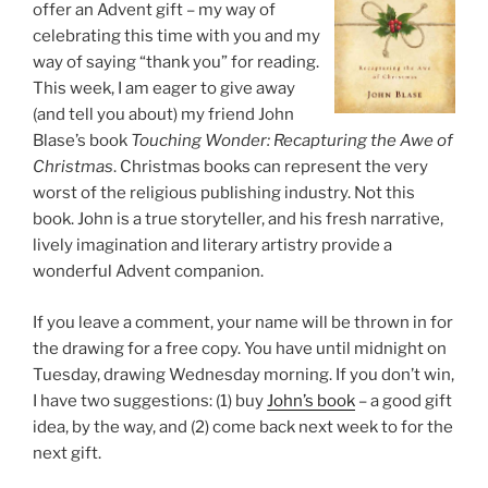
offer an Advent gift – my way of
celebrating this time with you and my
way of saying “thank you” for reading.
This week, I am eager to give away
(and tell you about) my friend John
Blase’s book
Touching Wonder: Recapturing the Awe of
Christmas
. Christmas books can represent the very
worst of the religious publishing industry. Not this
book. John is a true storyteller, and his fresh narrative,
lively imagination and literary artistry provide a
wonderful Advent companion.
If you leave a comment, your name will be thrown in for
the drawing for a free copy. You have until midnight on
Tuesday, drawing Wednesday morning. If you don’t win,
I have two suggestions: (1) buy
John’s book
– a good gift
idea, by the way, and (2) come back next week to for the
next gift.