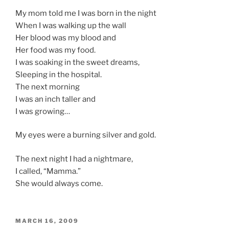
My mom told me I was born in the night
When I was walking up the wall
Her blood was my blood and
Her food was my food.
I was soaking in the sweet dreams,
Sleeping in the hospital.
The next morning
I was an inch taller and
I was growing…
My eyes were a burning silver and gold.
The next night I had a nightmare,
I called, “Mamma.”
She would always come.
POSTED
MARCH 16, 2009