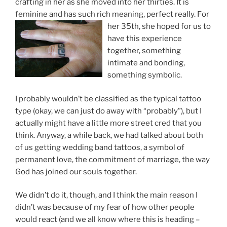
crafting in her as she moved into her thirties. It is
feminine and has such rich meaning, perfect really. F
or
her 35th, she hoped for us to
have this experience
together, something
intimate and bonding,
something symbolic.
I probably wouldn’t be classified as the typical tattoo
type (okay, we can just do away with “probably”), but I
actually might have a little more street cred that you
think. Anyway, a while back, we had talked about both
of us getting wedding band tattoos, a symbol of
permanent love, the commitment of marriage, the way
God has joined our souls together.
We didn’t do it, though, and I think the main reason I
didn’t was because of my fear of how other people
would react (and we all know where this is heading –