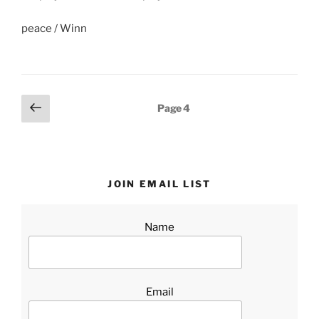
peace / Winn
Posts
Previous
Page
4
page
pagination
JOIN EMAIL LIST
Name
Email