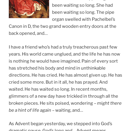
been waiting so long. She had
been waiting so long. The pipe
organ swelled with Pachelbel’s
Canon in D, the two grand wooden entry doors at the
back opened, and…
I have a friend who’s had a truly treacherous past few
years. His world came unglued, and the life he has now
is nothing he would have imagined. Pain of every sort
has stretched his body and mind in unthinkable
directions. He has cried. He has almost given up. He has
cried some more. But in it all, he has prayed. And
waited. He has waited so long. In recent months,
glimmers of a new day have trickled in through all the
broken pieces. He sits poised, wondering –
might there
be a hint of life again
– waiting, and…
As Advent began yesterday, we stepped into God’s
dramatic pause, God’s long
and
… Advent means