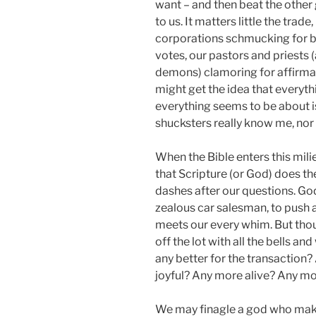
want – and then beat the other 
to us. It matters little the trad
corporations schmucking for bra
votes, our pastors and priests (
demons) clamoring for affirmati
might get the idea that everyt
everything seems to be about i
shucksters really know me, nor 
When the Bible enters this mil
that Scripture (or God) does th
dashes after our questions. God
zealous car salesman, to push 
meets our every whim. But tho
off the lot with all the bells and
any better for the transaction
joyful? Any more alive? Any 
We may finagle a god who mak