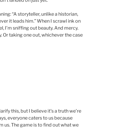
n’t landed on just yet.
g: “A storyteller, unlike a historian,
r it leads him.” When I scrawl ink on
l, I’m sniffing out beauty. And mercy.
y. Or taking one out, whichever the case
ify this, but I believe it’s a truth we’re
ays, everyone caters to us because
 us. The game is to find out what we