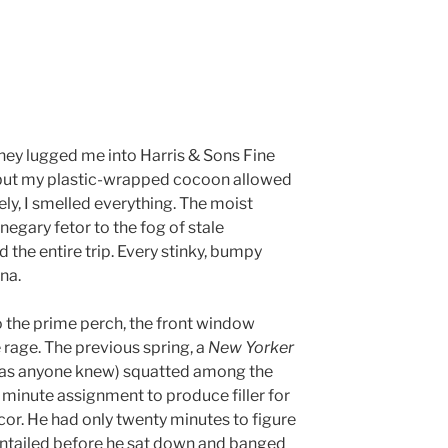
hey lugged me into Harris & Sons Fine
k, but my plastic-wrapped cocoon allowed
ly, I smelled everything. The moist
egary fetor to the fog of stale
d the entire trip. Every stinky, bumpy
na.
the prime perch, the front window
e rage. The previous spring, a
New Yorker
 as anyone knew) squatted among the
t minute assignment to produce filler for
r. He had only twenty minutes to figure
ntailed before he sat down and banged