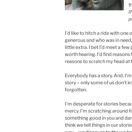
t
I
p
I’d like to hitch a ride with on
generous and who was in need, 
little extra. I bet I’d meet a f
worth hearing. I’d find reasons
reasons to scratch my head at th
Everybody has a story. And, I’
story – only some of us don’t kn
forgotten.
I’m desperate for stories becaus
mercy. I’m scratching around fo
something good in you and darn
think we tell things in our storie