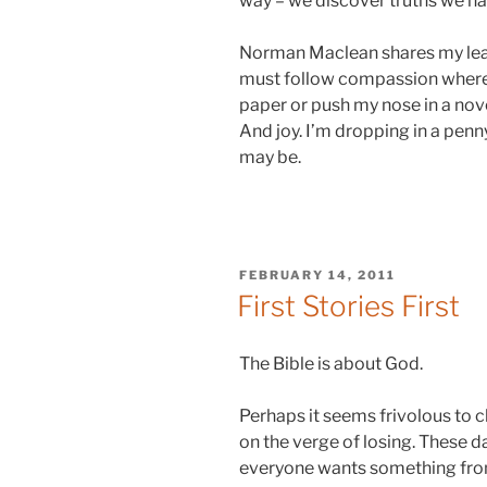
way – we discover truths we had
Norman Maclean shares my leanin
must follow compassion whereve
paper or push my nose in a nove
And joy. I’m dropping in a penn
may be.
POSTED
FEBRUARY 14, 2011
ON
First Stories First
The Bible is about God.
Perhaps it seems frivolous to clar
on the verge of losing. These d
everyone wants something from