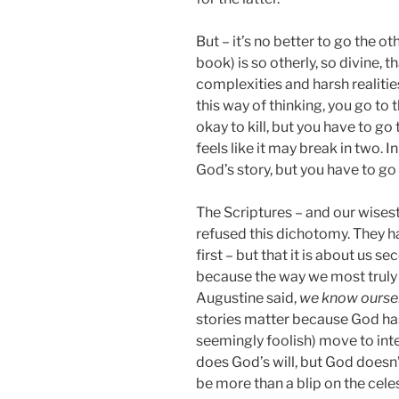
But – it’s no better to go the 
book) is so otherly, so divine, 
complexities and harsh realitie
this way of thinking, you go to t
okay to kill, but you have to go
feels like it may break in two. I
God’s story, but you have to go
The Scriptures – and our wisest
refused this dichotomy. They ha
first – but that it is about us s
because the way we most truly
Augustine said,
we know oursel
stories matter because God ha
seemingly foolish) move to inte
does God’s will, but God doesn’
be more than a blip on the celes