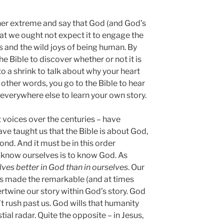
other extreme and say that God (and God’s
that we ought not expect it to engage the
s and the wild joys of being human. By
he Bible to discover whether or not it is
 to a shrink to talk about why your heart
n other words, you go to the Bible to hear
 everywhere else to learn your own story.
 voices over the centuries – have
ve taught us that the Bible is about God,
econd. And it must be in this order
 know ourselves is to know God. As
ves better in God than in ourselves
. Our
s made the remarkable (and at times
rtwine our story within God’s story. God
t rush past us. God wills that humanity
tial radar. Quite the opposite – in Jesus,