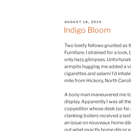
POSTED
AUGUST 18, 2010
ON
Indigo Bloom
Two beefy fellows grunted as t
Furniture. I strained for a loo
only hazy glimpses. Unfortunate
armpits hugging me added a vin
cigarettes and salami I’d inhale
mile from Hickory, North Caroli
A bony man maneuvered me to 
display. Apparently I was all th
copyeditor whose desk (so far
clanking boilers received a las
an issue on nouveaux home déco
out what exactly home décor e