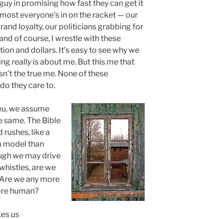
guy in promising how fast they can get it
e, most everyone’s in on the racket — our
nd loyalty, our politicians grabbing for
and of course, I wrestle with these
on and dollars. It’s easy to see why we
hing
really is
about me. But this
me
that
sn’t the true me. None of these
do they care to.
ieu, we assume
e same. The Bible
 rushes, like a
a model than
ugh we may drive
 whistles, are we
? Are we any more
more human?
es us