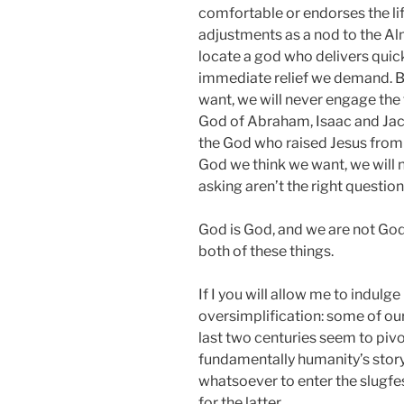
comfortable or endorses the li
adjustments as a nod to the Al
locate a god who delivers quick 
immediate relief we demand. But
want, we will never engage the 
God of Abraham, Isaac and Jac
the God who raised Jesus from 
God we think we want, we will 
asking aren’t the right questions
God is God, and we are not God.
both of these things.
If I you will allow me to indulg
oversimplification: some of our 
last two centuries seem to pivo
fundamentally humanity’s story 
whatsoever to enter the slugfe
for the latter.