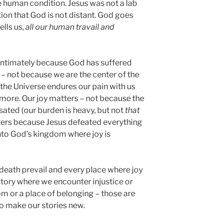
he human condition. Jesus was not a lab
tion that God is not distant. God goes
lls us,
all our human travail and
ntimately because God has suffered
 – not because we are the center of the
 the Universe endures our pain with us
 more. Our joy matters – not because the
 sated (our burden is heavy, but not
that
tters because Jesus defeated everything
into God’s kingdom where joy is
death prevail and every place where joy
 story where we encounter injustice or
om or a place of belonging – those are
o make our stories new.