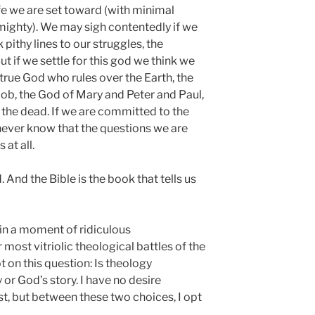
fe we are set toward (with minimal
mighty). We may sigh contentedly if we
pithy lines to our struggles, the
 if we settle for this god we think we
true God who rules over the Earth, the
ob, the God of Mary and Peter and Paul,
the dead. If we are committed to the
never know that the questions we are
 at all.
 And the Bible is the book that tells us
e in a moment of ridiculous
most vitriolic theological battles of the
t on this question: Is theology
or God’s story. I have no desire
st, but between these two choices, I opt