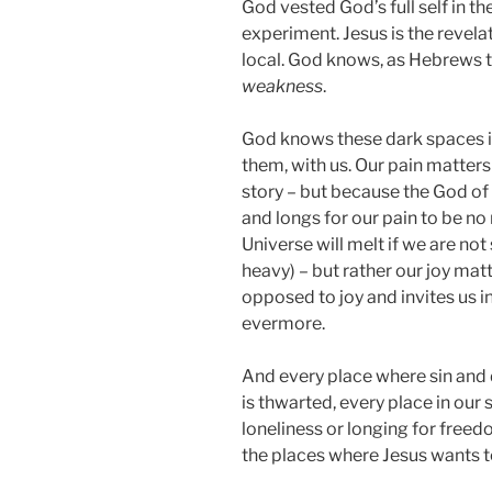
God vested God’s full self in t
experiment. Jesus is the revela
local. God knows, as Hebrews te
weakness
.
God knows these dark spaces i
them, with us. Our pain matters
story – but because the God of
and longs for our pain to be no
Universe will melt if we are not
heavy) – but rather our joy ma
opposed to joy and invites us 
evermore.
And every place where sin and 
is thwarted, every place in our
loneliness or longing for freed
the places where Jesus wants t