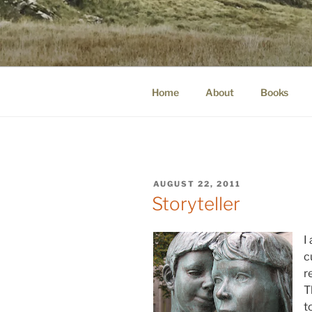
Skip
to
WINNCOLL
content
dirtying paper. scratching for b
Home
About
Books
POSTED
AUGUST 22, 2011
ON
Storyteller
I
c
r
T
t