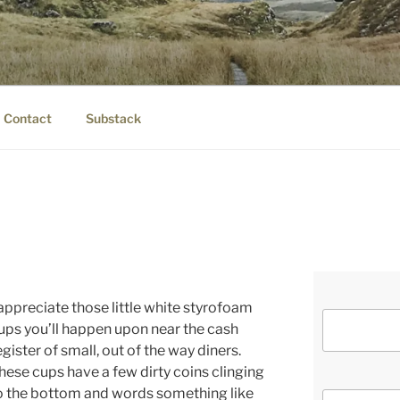
IER.COM
eauty.
Contact
Substack
 appreciate those little white styrofoam
ups you’ll happen upon near the cash
egister of small, out of the way diners.
hese cups have a few dirty coins clinging
o the bottom and words something like