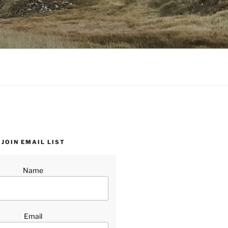
JOIN EMAIL LIST
Name
Email