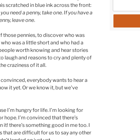
his scratched in blue ink across the front:
f you need a penny, take one. If you have a
enny, leave one
.
e of those pennies, to discover who was
who was a little short and who had a
ew people worth knowing and hear stories
 to laugh and reasons to cry and plenty of
e craziness of it all.
m convinced, everybody wants to hear a
ow it yet. Or we know it, but we’ve
e I’m hungry for life. I’m looking for
r hope. I’m convinced that there’s
 it! there’s something good in me too. I
s that are difficult for us to say any other