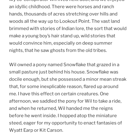
an idyllic childhood. There were horses and ranch
hands, thousands of acres stretching over hills and
woods all the way up to Lookout Point. The vast land
brimmed with stories of Indian lore, the sort that would
make a young boy’s hair stand up, wild stories that
would convince him, especially on deep summer
nights, that he saw ghosts from the old tribes.
Wil owned a pony named Snowflake that grazed in a
small pasture just behind his house. Snowflake was
docile enough, but she possessed a minor mean streak
that, for some inexplicable reason, flared up around
me. I have this effect on certain creatures. One
afternoon, we saddled the pony for Wil to take a ride,
and when he returned, Wil handed me the reigns
before he went inside. I hopped atop the miniature
steed, eager for my opportunity to enact fantasies of
Wyatt Earp or Kit Carson.