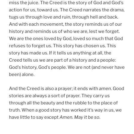
miss the juice. The Creed is the story of God and God's
action for us, toward us. The Creed narrates the drama,
tugs us through love and ruin, through hell and back.
And with each movement, the story reminds us of our
history and reminds us of who we are, lest we forget.
We are the ones loved by God, loved so much that God
refuses to forget us. This story has chosen us. This
story has made us. If it tells us anything at all, the
Creed tells us we are part of a history and a people:
God's history, God's people. We are not (and never have
been) alone.
And the Creed is also a prayer; it ends with
amen
. Good
stories are always a sort of prayer. They carry us
through all the beauty and the rubble to the place of
truth. When a good story has worked it's way in us, we
have little to say except
Amen. May it be so
.