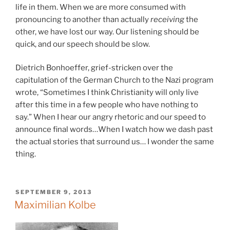
life in them. When we are more consumed with
pronouncing to another than actually
receiving
the
other, we have lost our way. Our listening should be
quick, and our speech should be slow.
Dietrich Bonhoeffer, grief-stricken over the
capitulation of the German Church to the Nazi program
wrote, “Sometimes I think Christianity will only live
after this time in a few people who have nothing to
say.” When I hear our angry rhetoric and our speed to
announce final words…When I watch how we dash past
the actual stories that surround us… I wonder the same
thing.
POSTED
SEPTEMBER 9, 2013
ON
Maximilian Kolbe