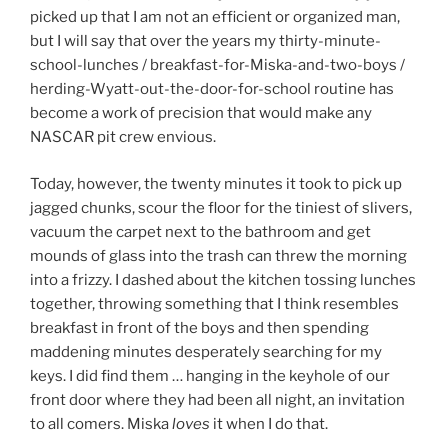
picked up that I am not an efficient or organized man,
but I will say that over the years my thirty-minute-
school-lunches / breakfast-for-Miska-and-two-boys /
herding-Wyatt-out-the-door-for-school routine has
become a work of precision that would make any
NASCAR pit crew envious.
Today, however, the twenty minutes it took to pick up
jagged chunks, scour the floor for the tiniest of slivers,
vacuum the carpet next to the bathroom and get
mounds of glass into the trash can threw the morning
into a frizzy. I dashed about the kitchen tossing lunches
together, throwing something that I think resembles
breakfast in front of the boys and then spending
maddening minutes desperately searching for my
keys. I did find them … hanging in the keyhole of our
front door where they had been all night, an invitation
to all comers. Miska
loves
it when I do that.