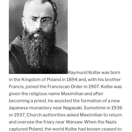
Raymund Kolbe was born
in the Kingdom of Poland in 1894 and, with his brother
Francis, joined the Franciscan Order in 1907. Kolbe was
given the religious name Maximilian and after
becoming a priest, he assisted the formation of a new
Japanese monastery near Nagasaki. Sometime in 1936
or 1937, Church authorities asked Maximilian to return
and oversee the friary near Warsaw. When the Nazis
captured Poland, the world Kolbe had known ceased to