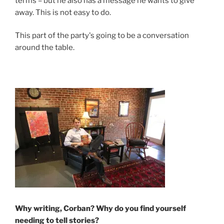
terms – but he also has a message he wants to give
away. This is not easy to do.
This part of the party's going to be a conversation
around the table.
Why writing, Corban? Why do you find yourself
needing to tell stories?