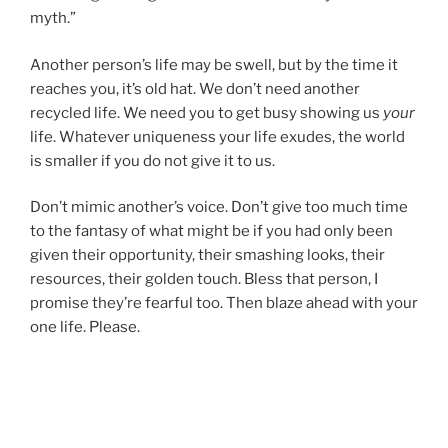
myth.”
Another person’s life may be swell, but by the time it
reaches you, it’s old hat. We don’t need another
recycled life. We need you to get busy showing us
your
life. Whatever uniqueness your life exudes, the world
is smaller if you do not give it to us.
Don’t mimic another’s voice. Don’t give too much time
to the fantasy of what might be if you had only been
given their opportunity, their smashing looks, their
resources, their golden touch. Bless that person, I
promise they’re fearful too. Then blaze ahead with your
one life. Please.