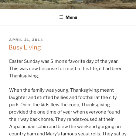
Skip
WINNCOLLIER.COM
dirtying paper. scratching for beauty.
to
Menu
content
POSTED
APRIL 21, 2014
ON
Busy Living
Easter Sunday was Simon’s favorite day of the year.
This was new because for most of his life, it had been
Thanksgiving.
When the family was young, Thanksgiving meant
laughter and stuffed bellies and football at the city
park. Once the kids flew the coop, Thanksgiving
provided the one time of year when everyone found
their way back home. They rendezvoused at their
Appalachian cabin and blew the weekend gorging on
country ham and Mary’s famous yeast rolls. They sat by