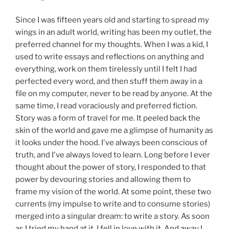
Since I was fifteen years old and starting to spread my
wings in an adult world, writing has been my outlet, the
preferred channel for my thoughts. When I was a kid, I
used to write essays and reflections on anything and
everything, work on them tirelessly until I felt I had
perfected every word, and then stuff them away in a
file on my computer, never to be read by anyone. At the
same time, I read voraciously and preferred fiction.
Story was a form of travel for me. It peeled back the
skin of the world and gave me a glimpse of humanity as
it looks under the hood. I've always been conscious of
truth, and I've always loved to learn. Long before I ever
thought about the power of story, I responded to that
power by devouring stories and allowing them to
frame my vision of the world. At some point, these two
currents (my impulse to write and to consume stories)
merged into a singular dream: to write a story. As soon
as I tried my hand at it, I fell in love with it. And away I