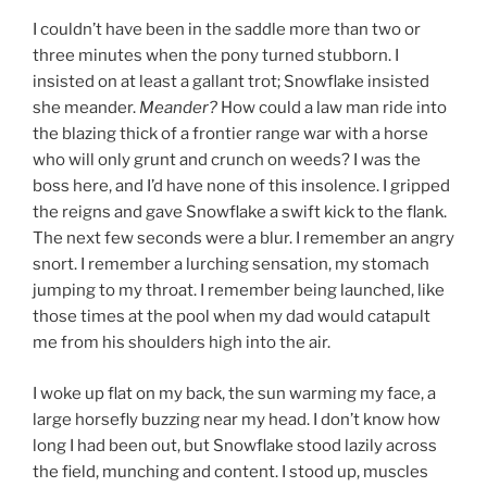
I couldn’t have been in the saddle more than two or
three minutes when the pony turned stubborn. I
insisted on at least a gallant trot; Snowflake insisted
she meander.
Meander?
How could a law man ride into
the blazing thick of a frontier range war with a horse
who will only grunt and crunch on weeds? I was the
boss here, and I’d have none of this insolence. I gripped
the reigns and gave Snowflake a swift kick to the flank.
The next few seconds were a blur. I remember an angry
snort. I remember a lurching sensation, my stomach
jumping to my throat. I remember being launched, like
those times at the pool when my dad would catapult
me from his shoulders high into the air.
I woke up flat on my back, the sun warming my face, a
large horsefly buzzing near my head. I don’t know how
long I had been out, but Snowflake stood lazily across
the field, munching and content. I stood up, muscles