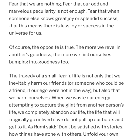
Fear that we are nothing. Fear that our odd and
marvelous peculiarity is not enough. Fear that when
someone else knows great joy or splendid success,
that this means there is less joy or success in the
universe for us.
Of course, the opposite is true. The more we revel in
another’s goodness, the more we find ourselves
bumping into goodness too.
The tragedy of a small, fearful life is not only that we
inevitably harm our friends (or someone who could be
a friend, if our ego were not in the way), but also that
we harm ourselves. When we waste our energy
attempting to capture the glint from another person’s
life, we completely abandon
our
life, the life that will
tragically go unlived if we do not pull up our boots and
get to it. As Rumi said: “Don’t be satisfied with stories,
how things have gone with others. Unfold your own