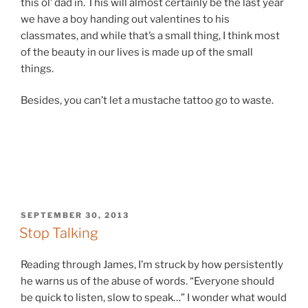
this ol’ dad in. This will almost certainly be the last year
we have a boy handing out valentines to his
classmates, and while that’s a small thing, I think most
of the beauty in our lives is made up of the small
things.
Besides, you can’t let a mustache tattoo go to waste.
POSTED
SEPTEMBER 30, 2013
ON
Stop Talking
Reading through James, I’m struck by how persistently
he warns us of the abuse of words. “Everyone should
be quick to listen, slow to speak…” I wonder what would