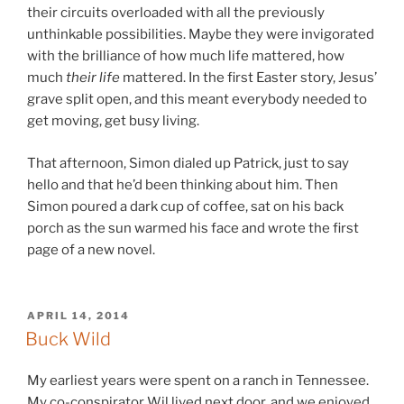
their circuits overloaded with all the previously
unthinkable possibilities. Maybe they were invigorated
with the brilliance of how much life mattered, how
much
their life
mattered. In the first Easter story, Jesus’
grave split open, and this meant everybody needed to
get moving, get busy living.
That afternoon, Simon dialed up Patrick, just to say
hello and that he’d been thinking about him. Then
Simon poured a dark cup of coffee, sat on his back
porch as the sun warmed his face and wrote the first
page of a new novel.
POSTED
APRIL 14, 2014
ON
Buck Wild
My earliest years were spent on a ranch in Tennessee.
My co-conspirator Wil lived next door, and we enjoyed