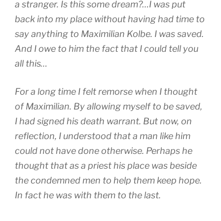
a stranger. Is this some dream?…I was put
back into my place without having had time to
say anything to Maximilian Kolbe. I was saved.
And I owe to him the fact that I could tell you
all this…
For a long time I felt remorse when I thought
of Maximilian. By allowing myself to be saved,
I had signed his death warrant. But now, on
reflection, I understood that a man like him
could not have done otherwise. Perhaps he
thought that as a priest his place was beside
the condemned men to help them keep hope.
In fact he was with them to the last.