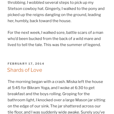
throbbing. I wobbled several steps to pick up my
Stetson cowboy hat. Gingerly, I walked to the pony and
picked up the reigns dangling on the ground, leading
her, humbly, back toward the house.
For the next week, I walked sore, battle scars of a man
who’d been bucked from the back of a wild mare and
lived to tell the tale. This was the summer of legend.
POSTED
FEBRUARY 17, 2014
ON
Shards of Love
The morning began with a crash. Miska left the house
at 5:45 for Bikram Yoga, and I woke at 6:30 to get
breakfast and the boys rolling. Groping for the
bathroom light, I knocked over a large Mason jar sitting
on the edge of our sink. The jar shattered across our
tile floor, and I was suddenly wide awake. Surely you’ve