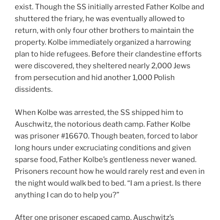
exist. Though the SS initially arrested Father Kolbe and
shuttered the friary, he was eventually allowed to
return, with only four other brothers to maintain the
property. Kolbe immediately organized a harrowing
plan to hide refugees. Before their clandestine efforts
were discovered, they sheltered nearly 2,000 Jews
from persecution and hid another 1,000 Polish
dissidents.
When Kolbe was arrested, the SS shipped him to
Auschwitz, the notorious death camp. Father Kolbe
was prisoner #16670. Though beaten, forced to labor
long hours under excruciating conditions and given
sparse food, Father Kolbe’s gentleness never waned.
Prisoners recount how he would rarely rest and even in
the night would walk bed to bed. “I am a priest. Is there
anything I can do to help you?”
After one prisoner escaped camp, Auschwitz’s