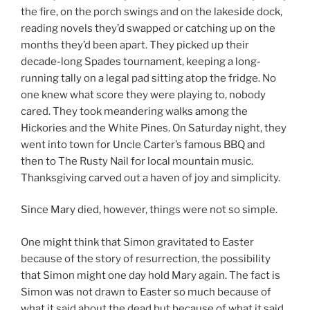
the fire, on the porch swings and on the lakeside dock,
reading novels they’d swapped or catching up on the
months they’d been apart. They picked up their
decade-long Spades tournament, keeping a long-
running tally on a legal pad sitting atop the fridge. No
one knew what score they were playing to, nobody
cared. They took meandering walks among the
Hickories and the White Pines. On Saturday night, they
went into town for Uncle Carter’s famous BBQ and
then to The Rusty Nail for local mountain music.
Thanksgiving carved out a haven of joy and simplicity.
Since Mary died, however, things were not so simple.
One might think that Simon gravitated to Easter
because of the story of resurrection, the possibility
that Simon might one day hold Mary again. The fact is
Simon was not drawn to Easter so much because of
what it said about the dead but because of what it said