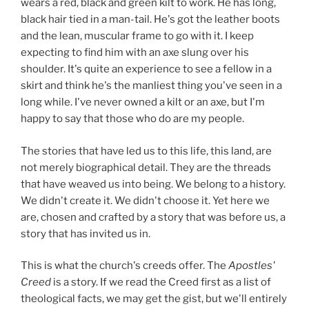
wears a red, black and green kilt to work. He has long,
black hair tied in a man-tail. He's got the leather boots
and the lean, muscular frame to go with it. I keep
expecting to find him with an axe slung over his
shoulder. It's quite an experience to see a fellow in a
skirt and think he's the manliest thing you've seen in a
long while. I've never owned a kilt or an axe, but I'm
happy to say that those who do are my people.
The stories that have led us to this life, this land, are
not merely biographical detail. They are the threads
that have weaved us into being. We belong to a history.
We didn't create it. We didn't choose it. Yet here we
are, chosen and crafted by a story that was before us, a
story that has invited us in.
This is what the church's creeds offer. The
Apostles'
Creed
is a story. If we read the Creed first as a list of
theological facts, we may get the gist, but we'll entirely