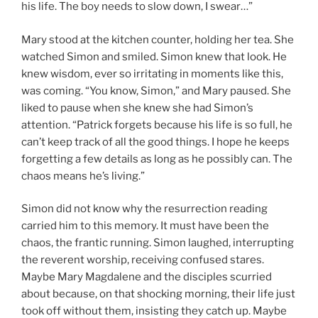
his life. The boy needs to slow down, I swear…”
Mary stood at the kitchen counter, holding her tea. She
watched Simon and smiled. Simon knew that look. He
knew wisdom, ever so irritating in moments like this,
was coming. “You know, Simon,” and Mary paused. She
liked to pause when she knew she had Simon’s
attention. “Patrick forgets because his life is so full, he
can’t keep track of all the good things. I hope he keeps
forgetting a few details as long as he possibly can. The
chaos means he’s living.”
Simon did not know why the resurrection reading
carried him to this memory. It must have been the
chaos, the frantic running. Simon laughed, interrupting
the reverent worship, receiving confused stares.
Maybe Mary Magdalene and the disciples scurried
about because, on that shocking morning, their life just
took off without them, insisting they catch up. Maybe