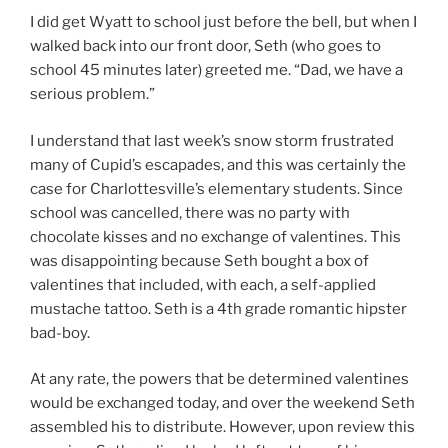
I did get Wyatt to school just before the bell, but when I
walked back into our front door, Seth (who goes to
school 45 minutes later) greeted me. “Dad, we have a
serious problem.”
I understand that last week’s snow storm frustrated
many of Cupid’s escapades, and this was certainly the
case for Charlottesville’s elementary students. Since
school was cancelled, there was no party with
chocolate kisses and no exchange of valentines. This
was disappointing because Seth bought a box of
valentines that included, with each, a self-applied
mustache tattoo. Seth is a 4th grade romantic hipster
bad-boy.
At any rate, the powers that be determined valentines
would be exchanged today, and over the weekend Seth
assembled his to distribute. However, upon review this