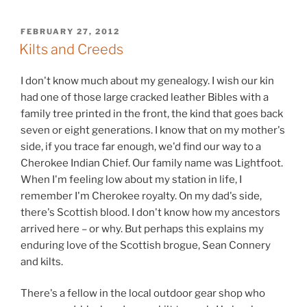
POSTED
FEBRUARY 27, 2012
ON
Kilts and Creeds
I don't know much about my genealogy. I wish our kin
had one of those large cracked leather Bibles with a
family tree printed in the front, the kind that goes back
seven or eight generations. I know that on my mother's
side, if you trace far enough, we'd find our way to a
Cherokee Indian Chief. Our family name was Lightfoot.
When I'm feeling low about my station in life, I
remember I'm Cherokee royalty. On my dad's side,
there's Scottish blood. I don't know how my ancestors
arrived here – or why. But perhaps this explains my
enduring love of the Scottish brogue, Sean Connery
and kilts.
There's a fellow in the local outdoor gear shop who