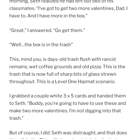
morning, Seth realized he had left out two of his
classmates. “I’ve got to get two more valentines, Dad. I
have to. And I have more in the box.”
“Great,” I answered. “Go get them.”
“Well…the box is in the trash”
This, mind you, is days-old trash flush with rancid
remains, wet coffee grounds and old pizza. This is the
trash that is now full of sharp bits of glass strewn
throughout. This is a Level One Hazmat scenario.
I grabbed a couple white 3 x 5 cards and handed them
to Seth. “Buddy, you’re going to have to use these and
make two more valentines. I’m
not
digging into that
trash.”
But of course, I
did
. Seth was distraught, and that does