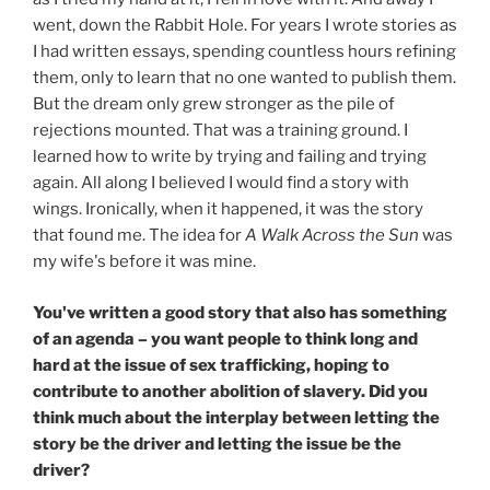
went, down the Rabbit Hole. For years I wrote stories as
I had written essays, spending countless hours refining
them, only to learn that no one wanted to publish them.
But the dream only grew stronger as the pile of
rejections mounted. That was a training ground. I
learned how to write by trying and failing and trying
again. All along I believed I would find a story with
wings. Ironically, when it happened, it was the story
that found me. The idea for
A Walk Across the Sun
was
my wife's before it was mine.
You've written a good story that also has something
of an agenda – you want people to think long and
hard at the issue of sex trafficking, hoping to
contribute to another abolition of slavery. Did you
think much about the interplay between letting the
story be the driver and letting the issue be the
driver?