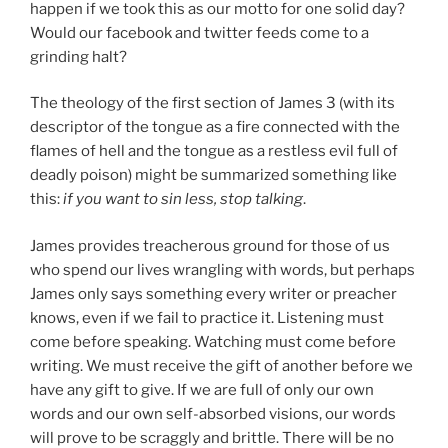
happen if we took this as our motto for one solid day?
Would our facebook and twitter feeds come to a
grinding halt?
The theology of the first section of James 3 (with its
descriptor of the tongue as a fire connected with the
flames of hell and the tongue as a restless evil full of
deadly poison) might be summarized something like
this:
if you want to sin less, stop talking
.
James provides treacherous ground for those of us
who spend our lives wrangling with words, but perhaps
James only says something every writer or preacher
knows, even if we fail to practice it. Listening must
come before speaking. Watching must come before
writing. We must receive the gift of another before we
have any gift to give. If we are full of only our own
words and our own self-absorbed visions, our words
will prove to be scraggly and brittle. There will be no