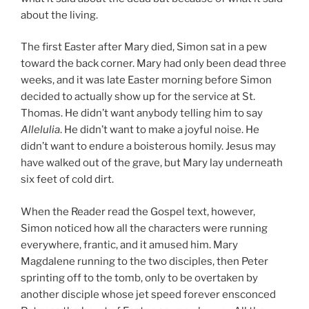
about the living.
The first Easter after Mary died, Simon sat in a pew
toward the back corner. Mary had only been dead three
weeks, and it was late Easter morning before Simon
decided to actually show up for the service at St.
Thomas. He didn’t want anybody telling him to say
Allelulia
. He didn’t want to make a joyful noise. He
didn’t want to endure a boisterous homily. Jesus may
have walked out of the grave, but Mary lay underneath
six feet of cold dirt.
When the Reader read the Gospel text, however,
Simon noticed how all the characters were running
everywhere, frantic, and it amused him. Mary
Magdalene running to the two disciples, then Peter
sprinting off to the tomb, only to be overtaken by
another disciple whose jet speed forever ensconced