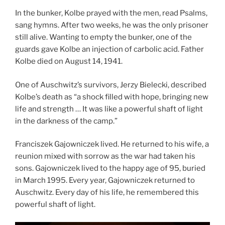
In the bunker, Kolbe prayed with the men, read Psalms,
sang hymns. After two weeks, he was the only prisoner
still alive. Wanting to empty the bunker, one of the
guards gave Kolbe an injection of carbolic acid. Father
Kolbe died on August 14, 1941.
One of Auschwitz’s survivors, Jerzy Bielecki, described
Kolbe’s death as “a shock filled with hope, bringing new
life and strength … It was like a powerful shaft of light
in the darkness of the camp.”
Franciszek Gajowniczek lived. He returned to his wife, a
reunion mixed with sorrow as the war had taken his
sons. Gajowniczek lived to the happy age of 95, buried
in March 1995. Every year, Gajowniczek returned to
Auschwitz. Every day of his life, he remembered this
powerful shaft of light.