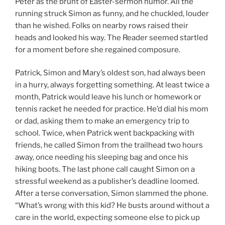
Peter as the brunt of Easter-sermon humor. All the
running struck Simon as funny, and he chuckled, louder
than he wished. Folks on nearby rows raised their
heads and looked his way. The Reader seemed startled
for a moment before she regained composure.
Patrick, Simon and Mary’s oldest son, had always been
in a hurry, always forgetting something. At least twice a
month, Patrick would leave his lunch or homework or
tennis racket he needed for practice. He’d dial his mom
or dad, asking them to make an emergency trip to
school. Twice, when Patrick went backpacking with
friends, he called Simon from the trailhead two hours
away, once needing his sleeping bag and once his
hiking boots. The last phone call caught Simon on a
stressful weekend as a publisher’s deadline loomed.
After a terse conversation, Simon slammed the phone.
“What’s wrong with this kid? He busts around without a
care in the world, expecting someone else to pick up