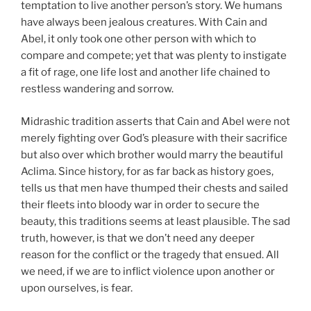
temptation to live another person’s story. We humans
have always been jealous creatures. With Cain and
Abel, it only took one other person with which to
compare and compete; yet that was plenty to instigate
a fit of rage, one life lost and another life chained to
restless wandering and sorrow.
Midrashic tradition asserts that Cain and Abel were not
merely fighting over God’s pleasure with their sacrifice
but also over which brother would marry the beautiful
Aclima. Since history, for as far back as history goes,
tells us that men have thumped their chests and sailed
their fleets into bloody war in order to secure the
beauty, this traditions seems at least plausible. The sad
truth, however, is that we don’t need any deeper
reason for the conflict or the tragedy that ensued. All
we need, if we are to inflict violence upon another or
upon ourselves, is fear.