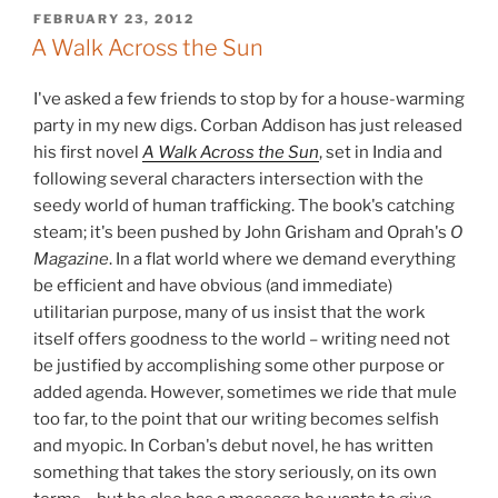
POSTED
FEBRUARY 23, 2012
ON
A Walk Across the Sun
I've asked a few friends to stop by for a house-warming
party in my new digs. Corban Addison has just released
his first novel
A Walk Across the Sun
, set in India and
following several characters intersection with the
seedy world of human trafficking. The book's catching
steam; it's been pushed by John Grisham and Oprah's
O
Magazine
. In a flat world where we demand everything
be efficient and have obvious (and immediate)
utilitarian purpose, many of us insist that the work
itself offers goodness to the world – writing need not
be justified by accomplishing some other purpose or
added agenda. However, sometimes we ride that mule
too far, to the point that our writing becomes selfish
and myopic. In Corban's debut novel, he has written
something that takes the story seriously, on its own