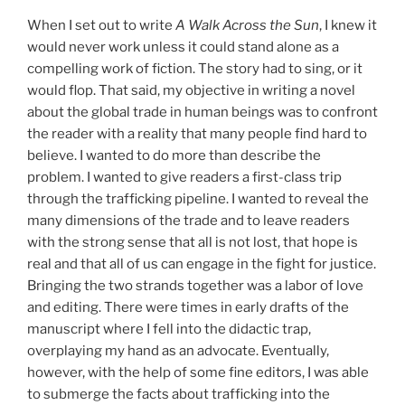
When I set out to write
A Walk Across the Sun
, I knew it
would never work unless it could stand alone as a
compelling work of fiction. The story had to sing, or it
would flop. That said, my objective in writing a novel
about the global trade in human beings was to confront
the reader with a reality that many people find hard to
believe. I wanted to do more than describe the
problem. I wanted to give readers a first-class trip
through the trafficking pipeline. I wanted to reveal the
many dimensions of the trade and to leave readers
with the strong sense that all is not lost, that hope is
real and that all of us can engage in the fight for justice.
Bringing the two strands together was a labor of love
and editing. There were times in early drafts of the
manuscript where I fell into the didactic trap,
overplaying my hand as an advocate. Eventually,
however, with the help of some fine editors, I was able
to submerge the facts about trafficking into the