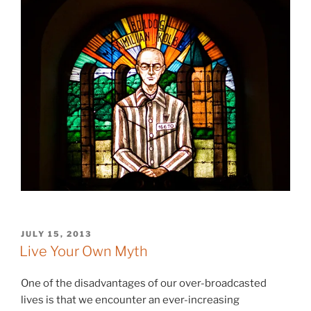
POSTED
JULY 15, 2013
ON
Live Your Own Myth
One of the disadvantages of our over-broadcasted
lives is that we encounter an ever-increasing