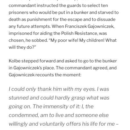
commandant instructed the guards to select ten
prisoners who would be put in a bunker and starved to
death as punishment for the escape and to dissuade
any future attempts. When Franciszek Gajowniczek,
imprisoned for aiding the Polish Resistance, was
chosen, he sobbed. “My poor wife! My children! What
will they do?”
Kolbe stepped forward and asked to go to the bunker
in Gajowniczek’s place. The commandant agreed, and
Gajowniczek recounts the moment:
I could only thank him with my eyes. I was
stunned and could hardly grasp what was
going on. The immensity of it: I, the
condemned, am to live and someone else
willingly and voluntarily offers his life for me –