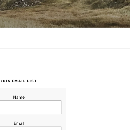
JOIN EMAIL LIST
Name
Email