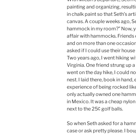
painting and organizing, result
in chalk paint so that Seth’s art
canvas. A couple weeks ago, Se
hammock in my room?” Now, you
affair with hammocks. Friends 
and on more than one occasion 
asked if I could use their hous
Two years ago, I went hiking wi
Virginia. One friend strung up
went on the day hike, I could n
nest. I laid there, book in hand
experience of being rocked like
only actually owned one hammo
in Mexico. It was a cheap nylon
next to the 25¢ golf balls.
So when Seth asked for a hamm
case or ask pretty please. I bou