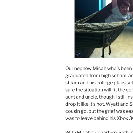
Our nephew Micah who’s been li
graduated from high school, and
steam and his college plans se
sure the situation will fit the c
aunt and uncle, though I still i
drop it like it’s hot. Wyatt and 
cousin go, but the grief was eas
was to leave behind his Xbox 3
With Micah’s departure, Seth r