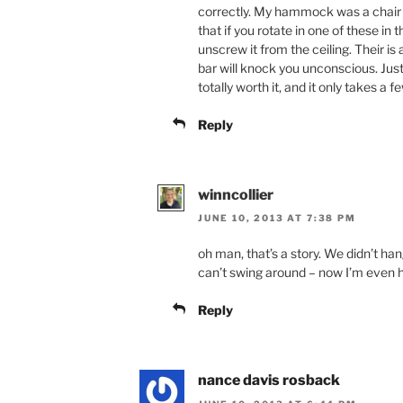
correctly. My hammock was a chair s
that if you rotate in one of these in
unscrew it from the ceiling. Their is
bar will knock you unconscious. Just
totally worth it, and it only takes a 
Reply
winncollier
JUNE 10, 2013 AT 7:38 PM
oh man, that’s a story. We didn’t han
can’t swing around – now I’m even ha
Reply
nance davis rosback