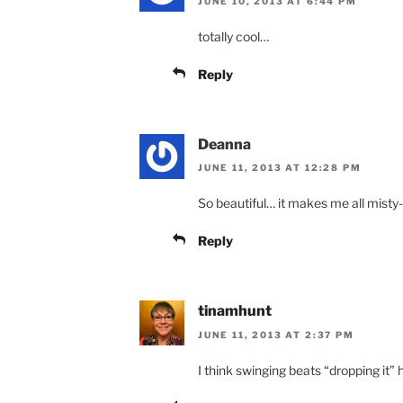
JUNE 10, 2013 AT 6:44 PM
totally cool…
Reply
Deanna
JUNE 11, 2013 AT 12:28 PM
So beautiful… it makes me all misty
Reply
tinamhunt
JUNE 11, 2013 AT 2:37 PM
I think swinging beats “dropping it”