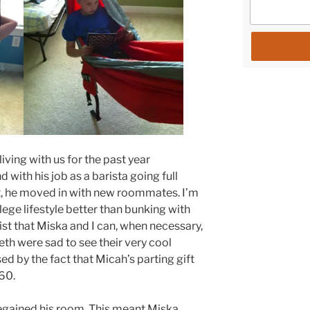
ving with us for the past year
 with his job as a barista going full
t, he moved in with new roommates. I’m
ollege lifestyle better than bunking with
nsist that Miska and I can, when necessary,
Seth were sad to see their very cool
ed by the fact that Micah’s parting gift
60.
egained his room. This meant Miska