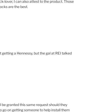
-lover, I can also attest to the product. Those
cks are the best.
t getting a Hennessy, but the gal at REI talked
ll be granted this same request should they
o go on getting someone to help install them