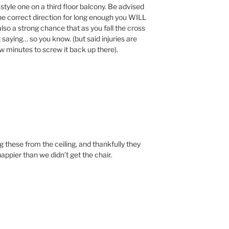
tyle one on a third floor balcony. Be advised
 the correct direction for long enough you WILL
 also a strong chance that as you fall the cross
 saying… so you know. (but said injuries are
few minutes to screw it back up there).
g these from the ceiling, and thankfully they
ppier than we didn’t get the chair.