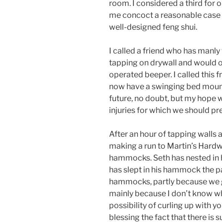
room. I considered a third for o
me concoct a reasonable case 
well-designed feng shui.
I called a friend who has manly
tapping on drywall and would on
operated beeper. I called this 
now have a swinging bed mounte
future, no doubt, but my hope w
injuries for which we should pr
After an hour of tapping walls
making a run to Martin’s Hardwa
hammocks. Seth has nested in hi
has slept in his hammock the p
hammocks, partly because we 
mainly because I don’t know wh
possibility of curling up with y
blessing the fact that there is