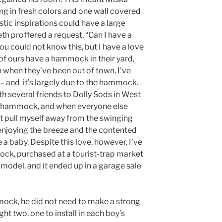
ing in fresh colors and one wall covered
istic inspirations could have a large
th proffered a request, “Can I have a
 could not know this, but I have a love
of ours have a hammock in their yard,
when they’ve been out of town, I’ve
e – and it’s largely due to the hammock.
th several friends to Dolly Sods in West
 a hammock, and when everyone else
ot pull myself away from the swinging
, enjoying the breeze and the contented
 a baby. Despite this love, however, I’ve
ck, purchased at a tourist-trap market
 model, and it ended up in a garage sale
ock, he did not need to make a strong
ght two, one to install in each boy’s