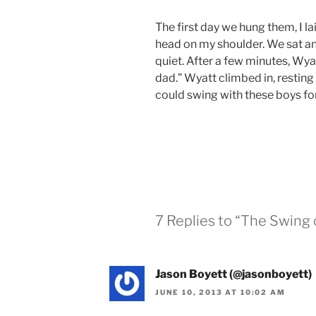
The first day we hung them, I l
head on my shoulder. We sat an
quiet. After a few minutes, Wyatt
dad.” Wyatt climbed in, resting
could swing with these boys fo
7 Replies to “The Swing 
Jason Boyett (@jasonboyett)
JUNE 10, 2013 AT 10:02 AM