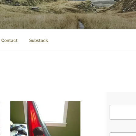
IER.COM
eauty.
Contact
Substack