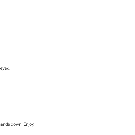
-eyed.
 hands down! Enjoy.