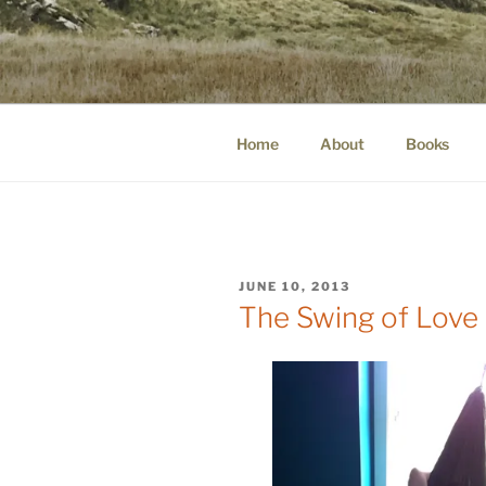
Skip
to
WINNCOLL
content
dirtying paper. scratching for b
Home
About
Books
POSTED
JUNE 10, 2013
ON
The Swing of Love