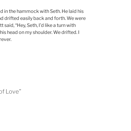
aid in the hammock with Seth. He laid his
d drifted easily back and forth. We were
 said, “Hey, Seth, I’d like a turn with
 his head on my shoulder. We drifted. I
rever.
of Love”