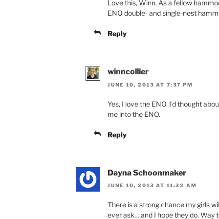
Love this, Winn. As a fellow hammock
ENO double- and single-nest hammo
Reply
winncollier
JUNE 10, 2013 AT 7:37 PM
Yes, I love the ENO. I’d thought abou
me into the ENO.
Reply
Dayna Schoonmaker
JUNE 10, 2013 AT 11:32 AM
There is a strong chance my girls wi
ever ask… and I hope they do. Way t