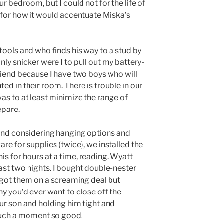
ur bedroom, but I could not for the life of
for how it would accentuate Miska’s
 tools and who finds his way to a stud by
ly snicker were I to pull out my battery-
friend because I have two boys who will
d in their room. There is trouble in our
as to at least minimize the range of
epare.
 and considering hanging options and
re for supplies (twice), we installed the
s for hours at a time, reading. Wyatt
ast two nights. I bought double-nester
got them on a screaming deal but
y you’d ever want to close off the
our son and holding him tight and
 such a moment so good.