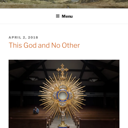
Skip
WINNCOLLIER.COM
dirtying paper. scratching for beauty.
to
Menu
content
POSTED
APRIL 2, 2018
ON
This God and No Other