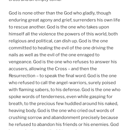
God is none other than the God who gladly, though
enduring great agony and grief, surrenders his own life
to rescue another. God is the one who takes upon
himself all the violence the powers of this world, both
religious and political, can dish up. God is the one
committed to healing the evil of the one driving the
nails as well as the evil of the one enraged to
vengeance. God is the one who refuses to answer his
accusers, allowing the Cross – and then the
Resurrection – to speak the final word. God is the one
who refused to call the angel-warriors, surely poised
with flaming sabers, to his defense. God is the one who
spoke words of tenderness, even while gasping for
breath, to the precious few huddled around his naked,
heaving body. God is the one who cried out words of
crushing sorrow and abandonment precisely because
he refused to abandon his friends or his enemies. God