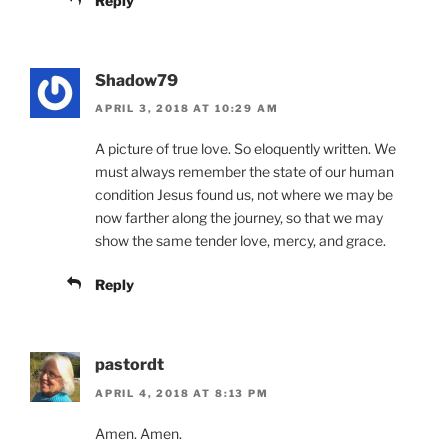
Reply
Shadow79
APRIL 3, 2018 AT 10:29 AM
A picture of true love. So eloquently written. We
must always remember the state of our human
condition Jesus found us, not where we may be
now farther along the journey, so that we may
show the same tender love, mercy, and grace.
Reply
pastordt
APRIL 4, 2018 AT 8:13 PM
Amen. Amen.