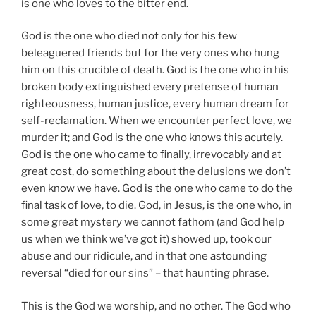
is one who loves to the bitter end.
God is the one who died not only for his few
beleaguered friends but for the very ones who hung
him on this crucible of death. God is the one who in his
broken body extinguished every pretense of human
righteousness, human justice, every human dream for
self-reclamation. When we encounter perfect love, we
murder it; and God is the one who knows this acutely.
God is the one who came to finally, irrevocably and at
great cost, do something about the delusions we don’t
even know we have. God is the one who came to do the
final task of love, to die. God, in Jesus, is the one who, in
some great mystery we cannot fathom (and God help
us when we think we’ve got it) showed up, took our
abuse and our ridicule, and in that one astounding
reversal “died for our sins” – that haunting phrase.
This is the God we worship, and no other. The God who