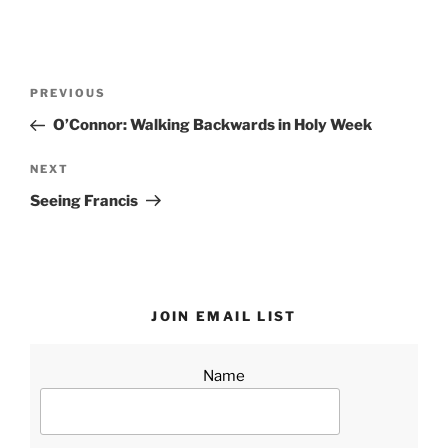
Post
Previous
PREVIOUS
navigation
Post
O’Connor: Walking Backwards in Holy Week
Next
NEXT
Post
Seeing Francis
JOIN EMAIL LIST
Name