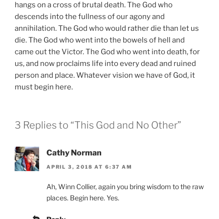
hangs on a cross of brutal death. The God who
descends into the fullness of our agony and
annihilation. The God who would rather die than let us
die. The God who went into the bowels of hell and
came out the Victor. The God who went into death, for
us, and now proclaims life into every dead and ruined
person and place. Whatever vision we have of God, it
must begin here.
3 Replies to “This God and No Other”
Cathy Norman
APRIL 3, 2018 AT 6:37 AM
Ah, Winn Collier, again you bring wisdom to the raw
places. Begin here. Yes.