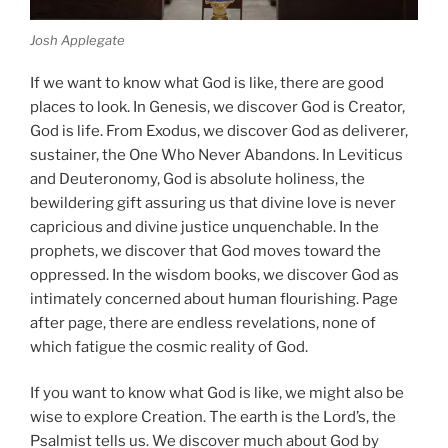
Josh Applegate
If we want to know what God is like, there are good
places to look. In Genesis, we discover God is Creator,
God is life. From Exodus, we discover God as deliverer,
sustainer, the One Who Never Abandons. In Leviticus
and Deuteronomy, God is absolute holiness, the
bewildering gift assuring us that divine love is never
capricious and divine justice unquenchable. In the
prophets, we discover that God moves toward the
oppressed. In the wisdom books, we discover God as
intimately concerned about human flourishing. Page
after page, there are endless revelations, none of
which fatigue the cosmic reality of God.
If you want to know what God is like, we might also be
wise to explore Creation. The earth is the Lord’s, the
Psalmist tells us. We discover much about God by