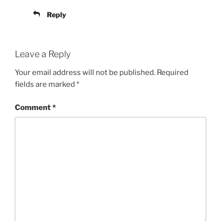
Reply
Leave a Reply
Your email address will not be published.
Required
fields are marked
*
Comment
*