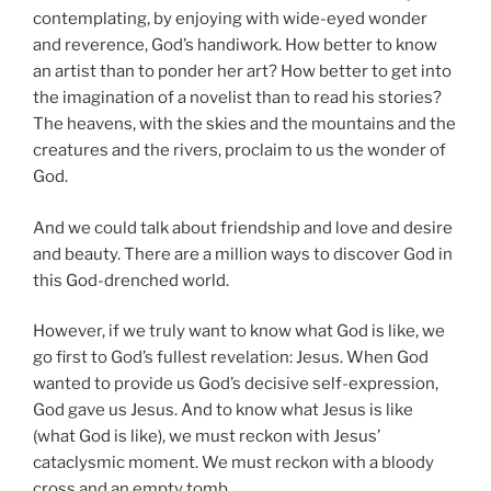
contemplating, by enjoying with wide-eyed wonder
and reverence, God’s handiwork. How better to know
an artist than to ponder her art? How better to get into
the imagination of a novelist than to read his stories?
The heavens, with the skies and the mountains and the
creatures and the rivers, proclaim to us the wonder of
God.
And we could talk about friendship and love and desire
and beauty. There are a million ways to discover God in
this God-drenched world.
However, if we truly want to know what God is like, we
go first to God’s fullest revelation: Jesus. When God
wanted to provide us God’s decisive self-expression,
God gave us Jesus. And to know what Jesus is like
(what God is like), we must reckon with Jesus’
cataclysmic moment. We must reckon with a bloody
cross and an empty tomb.