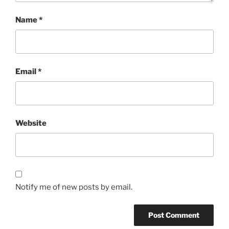
Name
*
Email
*
Website
Notify me of new posts by email.