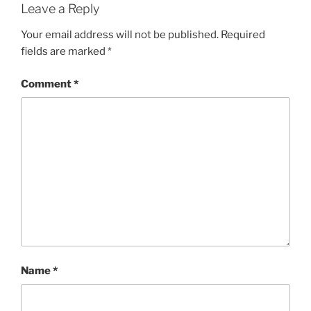
Leave a Reply
Your email address will not be published.
Required
fields are marked
*
Comment
*
Name
*