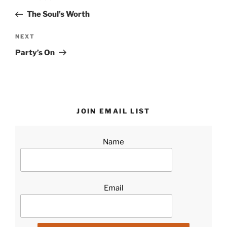
navigation
Post
The Soul’s Worth
Next
NEXT
Post
Party’s On
JOIN EMAIL LIST
Name
Email