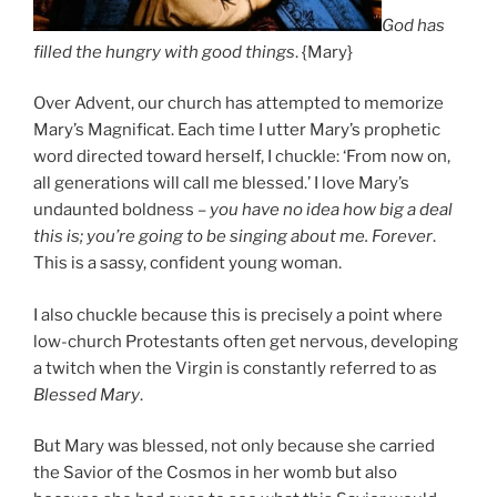
God has
filled the hungry with good things
. {Mary}
Over Advent, our church has attempted to memorize
Mary’s Magnificat. Each time I utter Mary’s prophetic
word directed toward herself, I chuckle: ‘From now on,
all generations will call me blessed.’ I love Mary’s
undaunted boldness –
you have no idea how big a deal
this is; you’re going to be singing about me. Forever
.
This is a sassy, confident young woman.
I also chuckle because this is precisely a point where
low-church Protestants often get nervous, developing
a twitch when the Virgin is constantly referred to as
Blessed Mary
.
But Mary was blessed, not only because she carried
the Savior of the Cosmos in her womb but also