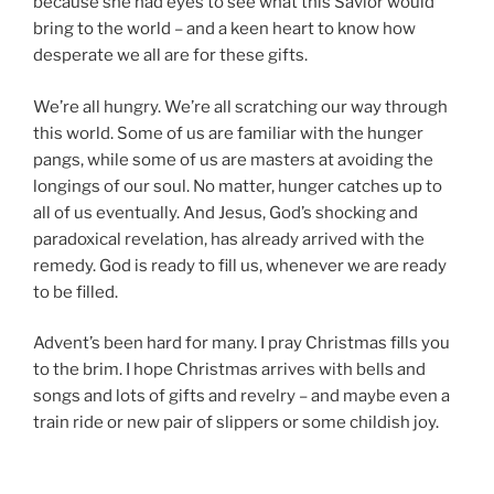
because she had eyes to see what this Savior would
bring to the world – and a keen heart to know how
desperate we all are for these gifts.
We’re all hungry. We’re all scratching our way through
this world. Some of us are familiar with the hunger
pangs, while some of us are masters at avoiding the
longings of our soul. No matter, hunger catches up to
all of us eventually. And Jesus, God’s shocking and
paradoxical revelation, has already arrived with the
remedy. God is ready to fill us, whenever we are ready
to be filled.
Advent’s been hard for many. I pray Christmas fills you
to the brim. I hope Christmas arrives with bells and
songs and lots of gifts and revelry – and maybe even a
train ride or new pair of slippers or some childish joy.