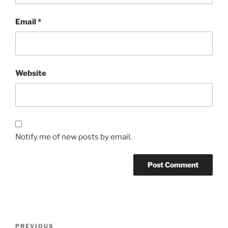
Email
*
Website
Notify me of new posts by email.
Post
Previous
PREVIOUS