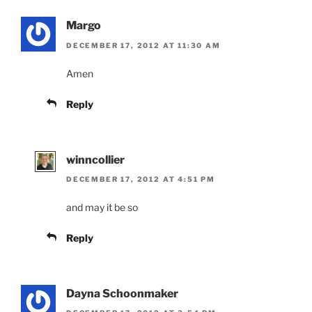
Margo
DECEMBER 17, 2012 AT 11:30 AM
Amen
Reply
winncollier
DECEMBER 17, 2012 AT 4:51 PM
and may it be so
Reply
Dayna Schoonmaker