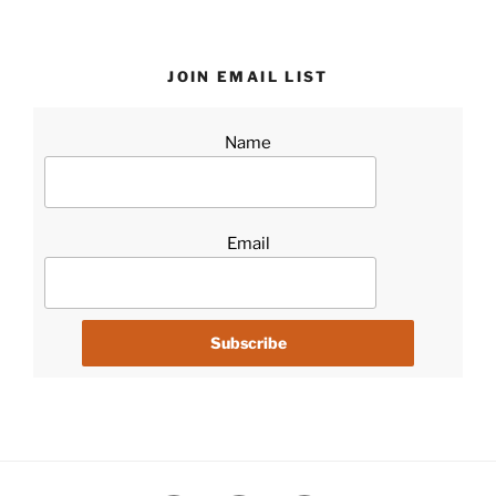
JOIN EMAIL LIST
Name
Email