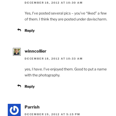
DECEMBER 18, 2012 AT 10:30 AM
Yes, I’ve posted several pics – you’ve “liked” a few
of them. I think they are posted under davischarm.
Reply
winncollier
DECEMBER 18, 2012 AT 10:33 AM
yes, I have. I’ve enjoyed them. Good to put a name
with the photography.
Reply
Parrish
DECEMBER 19, 2012 AT 5:15 PM