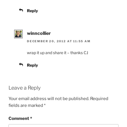
Reply
winncollier
DECEMBER 20, 2012 AT 11:55 AM
wrap it up and share it – thanks CJ
Reply
Leave a Reply
Your email address will not be published.
Required
fields are marked
*
Comment
*