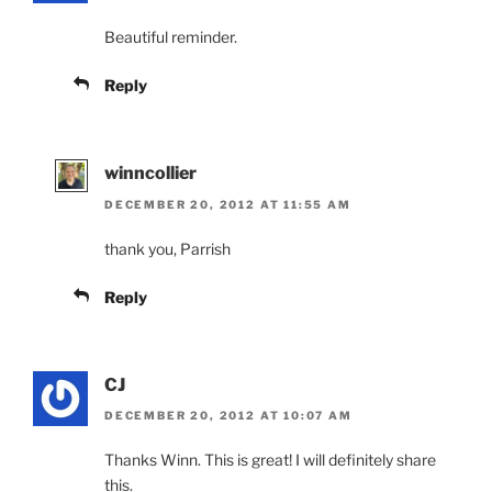
Beautiful reminder.
Reply
winncollier
DECEMBER 20, 2012 AT 11:55 AM
thank you, Parrish
Reply
CJ
DECEMBER 20, 2012 AT 10:07 AM
Thanks Winn. This is great! I will definitely share
this.