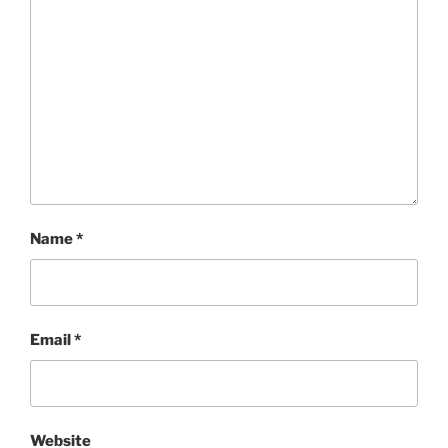
Name
*
Email
*
Website