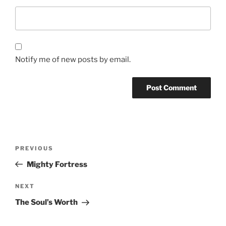
Notify me of new posts by email.
Post
Previous
PREVIOUS
navigation
Post
Mighty Fortress
Next
NEXT
Post
The Soul’s Worth