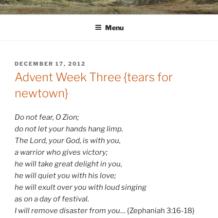
Skip
WINNCOLLIER.COM
dirtying paper. scratching for beauty.
to
Menu
content
POSTED
DECEMBER 17, 2012
ON
Advent Week Three {tears for
newtown}
Do not fear, O Zion;
do not let your hands hang limp.
The Lord, your God, is with you,
a warrior who gives victory;
he will take great delight in you,
he will quiet you with his love;
he will exult over you with loud singing
as on a day of festival.
I will remove disaster from you
… {Zephaniah 3:16-18}