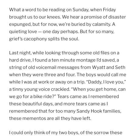
What a word to be reading on Sunday, when Friday
brought us to our knees. We hear a promise of disaster
expunged, but for now, we’re buried by calamity. A
quieting love — one day perhaps. But for so many,
grief’s cacophony splits the soul.
Last night, while looking through some old files on a
hard drive, I found a ten minute montage I’d saved, a
string of old voicemail messages from Wyatt and Seth
when they were three and four. The boys would call me
while I was at work or away on a trip. “Daddy, I love you,”
a tinny young voice crackled. “When you get home, can
we go for a bike ride?” Tears came as I remembered
these beautiful days, and more tears came as I
remembered that for too many Sandy Hook families,
these mementos are all they have left.
I could only think of my two boys, of the sorrow these