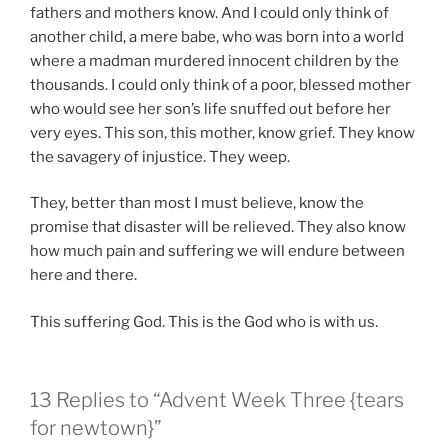
fathers and mothers know. And I could only think of
another child, a mere babe, who was born into a world
where a madman murdered innocent children by the
thousands. I could only think of a poor, blessed mother
who would see her son’s life snuffed out before her
very eyes. This son, this mother, know grief. They know
the savagery of injustice. They weep.
They, better than most I must believe, know the
promise that disaster will be relieved. They also know
how much pain and suffering we will endure between
here and there.
This suffering God. This is the God who is with us.
13 Replies to “Advent Week Three {tears
for newtown}”