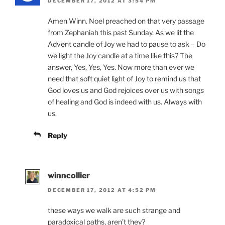
DECEMBER 17, 2012 AT 3:54 PM
Amen Winn. Noel preached on that very passage
from Zephaniah this past Sunday. As we lit the
Advent candle of Joy we had to pause to ask – Do
we light the Joy candle at a time like this? The
answer, Yes, Yes, Yes. Now more than ever we
need that soft quiet light of Joy to remind us that
God loves us and God rejoices over us with songs
of healing and God is indeed with us. Always with
us.
Reply
winncollier
DECEMBER 17, 2012 AT 4:52 PM
these ways we walk are such strange and
paradoxical paths, aren’t they?