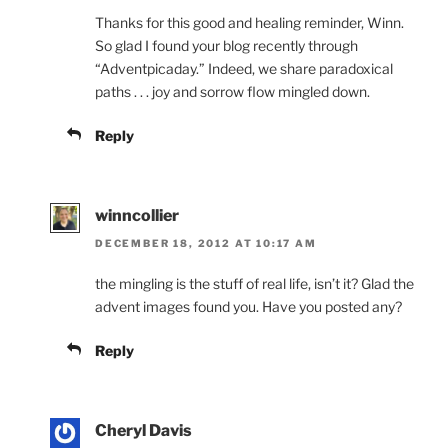
Thanks for this good and healing reminder, Winn.
So glad I found your blog recently through
“Adventpicaday.” Indeed, we share paradoxical
paths . . . joy and sorrow flow mingled down.
Reply
winncollier
DECEMBER 18, 2012 AT 10:17 AM
the mingling is the stuff of real life, isn’t it? Glad the
advent images found you. Have you posted any?
Reply
Cheryl Davis