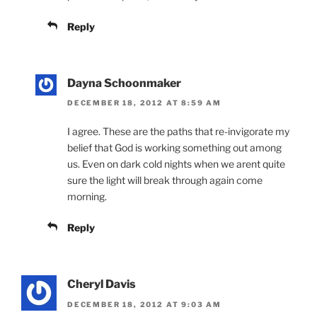
Reply
Dayna Schoonmaker
DECEMBER 18, 2012 AT 8:59 AM
I agree. These are the paths that re-invigorate my
belief that God is working something out among
us. Even on dark cold nights when we arent quite
sure the light will break through again come
morning.
Reply
Cheryl Davis
DECEMBER 18, 2012 AT 9:03 AM