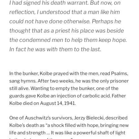
I had signed his death warrant. But now, on
reflection, I understood that a man like him
could not have done otherwise. Perhaps he
thought that as a priest his place was beside
the condemned men to help them keep hope.
In fact he was with them to the last.
In the bunker, Kolbe prayed with the men, read Psalms,
sang hymns. After two weeks, he was the only prisoner
still alive. Wanting to empty the bunker, one of the
guards gave Kolbe an injection of carbolic acid. Father
Kolbe died on August 14, 1941.
One of Auschwitz’s survivors, Jerzy Bielecki, described
Kolbe’s death as “a shock filled with hope, bringing new
life and strength … It was like a powerful shaft of light