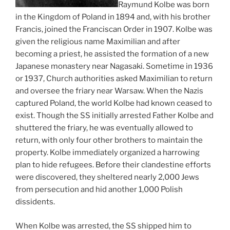
Raymund Kolbe was born
in the Kingdom of Poland in 1894 and, with his brother
Francis, joined the Franciscan Order in 1907. Kolbe was
given the religious name Maximilian and after
becoming a priest, he assisted the formation of a new
Japanese monastery near Nagasaki. Sometime in 1936
or 1937, Church authorities asked Maximilian to return
and oversee the friary near Warsaw. When the Nazis
captured Poland, the world Kolbe had known ceased to
exist. Though the SS initially arrested Father Kolbe and
shuttered the friary, he was eventually allowed to
return, with only four other brothers to maintain the
property. Kolbe immediately organized a harrowing
plan to hide refugees. Before their clandestine efforts
were discovered, they sheltered nearly 2,000 Jews
from persecution and hid another 1,000 Polish
dissidents.
When Kolbe was arrested, the SS shipped him to