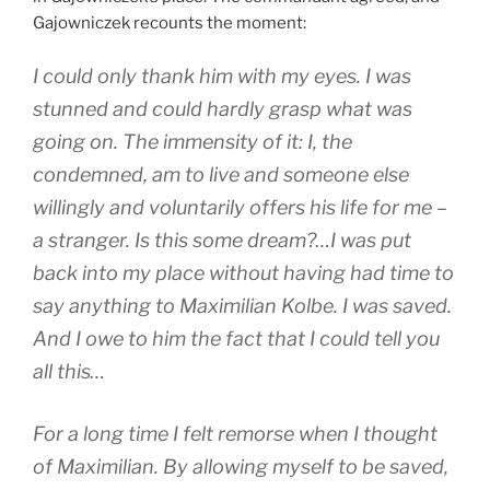
Gajowniczek recounts the moment:
I could only thank him with my eyes. I was
stunned and could hardly grasp what was
going on. The immensity of it: I, the
condemned, am to live and someone else
willingly and voluntarily offers his life for me –
a stranger. Is this some dream?…I was put
back into my place without having had time to
say anything to Maximilian Kolbe. I was saved.
And I owe to him the fact that I could tell you
all this…
For a long time I felt remorse when I thought
of Maximilian. By allowing myself to be saved,