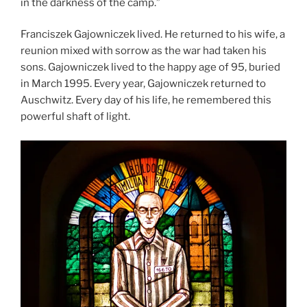
in the darkness of the camp.”
Franciszek Gajowniczek lived. He returned to his wife, a
reunion mixed with sorrow as the war had taken his
sons. Gajowniczek lived to the happy age of 95, buried
in March 1995. Every year, Gajowniczek returned to
Auschwitz. Every day of his life, he remembered this
powerful shaft of light.