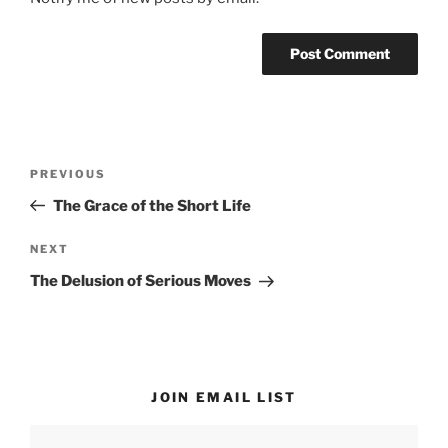
Post
Previous
PREVIOUS
navigation
Post
The Grace of the Short Life
Next
NEXT
Post
The Delusion of Serious Moves
JOIN EMAIL LIST