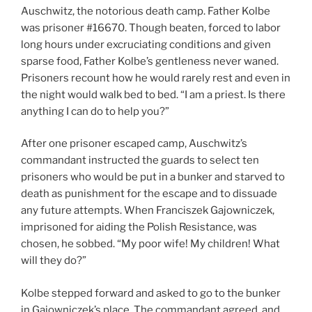
Auschwitz, the notorious death camp. Father Kolbe
was prisoner #16670. Though beaten, forced to labor
long hours under excruciating conditions and given
sparse food, Father Kolbe’s gentleness never waned.
Prisoners recount how he would rarely rest and even in
the night would walk bed to bed. “I am a priest. Is there
anything I can do to help you?”
After one prisoner escaped camp, Auschwitz’s
commandant instructed the guards to select ten
prisoners who would be put in a bunker and starved to
death as punishment for the escape and to dissuade
any future attempts. When Franciszek Gajowniczek,
imprisoned for aiding the Polish Resistance, was
chosen, he sobbed. “My poor wife! My children! What
will they do?”
Kolbe stepped forward and asked to go to the bunker
in Gajowniczek’s place. The commandant agreed, and