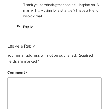
Thank you for sharing that beautiful inspiration. A
man willingly dying for a stranger? I have a Friend
who did that.
Reply
Leave a Reply
Your email address will not be published.
Required
fields are marked
*
Comment
*