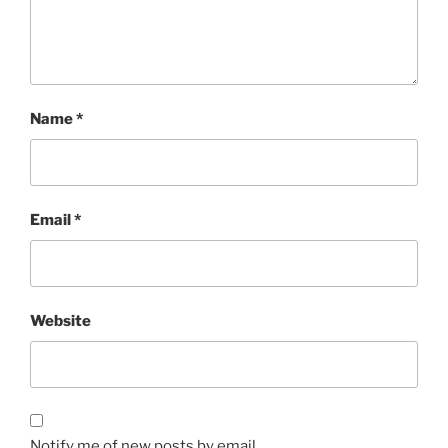
Name
*
Email
*
Website
Notify me of new posts by email.