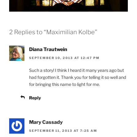
2 Replies to “Maximilian Kolbe”
Diana Trautwein
SEPTEMBER 10, 2013 AT 12:47 PM
Such a story! I think I heard it many years ago but
had forgotten it. Thank you for telling it so well and
for bringing this name to light for me.
Reply
Mary Cassady
SEPTEMBER 11, 2013 AT 7:25 AM