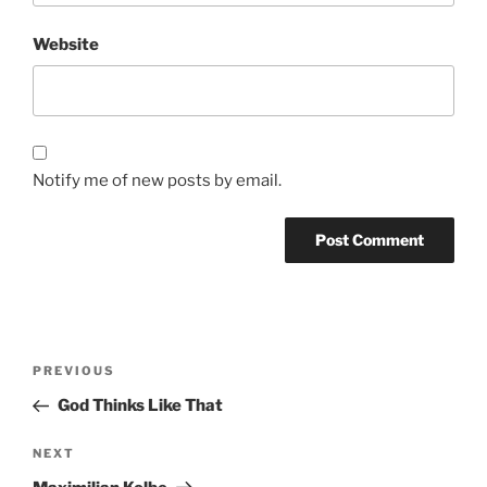
Website
Notify me of new posts by email.
Post
Previous
PREVIOUS
navigation
Post
God Thinks Like That
Next
NEXT
Post