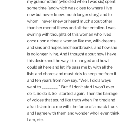
my grandmother (who died when I was six) spent
some time (and which was close to where I live
now but never knew, much longer story) and to
whom I never knew or heard much about other
than her mental illness and all that entailed. I was
swirling with thoughts of this woman who lived
once upon a time; a woman like me, with dreams
and sins and hopes and heartbreaks, and how she
is no longer living. And I thought about how I have
this desire and the way it’s changed and how I
could sit here and let life pass me by with all the
lists and chores and must-do’s to keep me from it
and ten years from now say, “Well, I did always
want to ________.” But if I don’t start I won’t ever
do it. So do it. So I started, again. Then the barrage
of voices that sound like truth when I’m tired and
afraid slam into me with the force of a mack truck
and I agree with them and wonder who I even think
I am, etc.