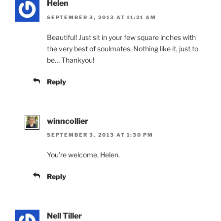
Helen
SEPTEMBER 3, 2013 AT 11:21 AM
Beautiful! Just sit in your few square inches with
the very best of soulmates. Nothing like it, just to
be… Thankyou!
Reply
winncollier
SEPTEMBER 3, 2013 AT 1:30 PM
You’re welcome, Helen.
Reply
Nell Tiller