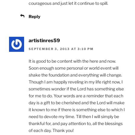
courageous and just let it continue to spill.
Reply
artistinres59
SEPTEMBER 3, 2013 AT 3:10 PM
It is good to be content with the here and now.
Soon enough some personal or world event will
shake the foundation and everything will change.
Though I am happily reveling in my life right now, I
sometimes wonder if the Lord has something else
for me to do. Your words are a reminder that each
day is a gift to be cherished and the Lord will make
it known to me if there is something else to which I
need to devote my time. Till then I will simply be
thankful for, and pay attention to, all the blessings
of each day. Thank you!