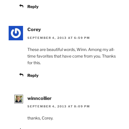
Reply
Corey
SEPTEMBER 4, 2013 AT 6:59 PM
These are beautiful words, Winn. Among my all-
time favorites that have come from you. Thanks
for this.
Reply
winncollier
SEPTEMBER 4, 2013 AT 8:09 PM
thanks, Corey.