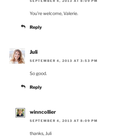
SEPTEMBER 4, 2013 AT 8:09 PM
You’re welcome, Valerie.
Reply
Juli
SEPTEMBER 4, 2013 AT 3:53 PM
So good.
Reply
winncollier
SEPTEMBER 4, 2013 AT 8:09 PM
thanks, Juli