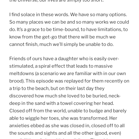
the Universe, our lives are simply too short
.
I find solace in these words. We have so many options.
So many places we can be and so many works we could
do. It’s a grace to be time-bound, to have limitations, to
know from the get-go that there will be much we
cannot finish, much we’ll simply be unable to do.
Friends of ours have a daughter who is easily over-
stimulated, a spiral effect that leads to massive
meltdowns (a scenario we are familiar with in our own
brood). This episode was replayed for them recently on
a trip to the beach, but on their last day they
discovered how much she loved to be buried, neck-
deep in the sand with a towel covering her head.
Closed off from the world, unable to budge and barely
able to wiggle her toes, she was transformed. Her
anxieties ebbed as she was closed in, closed off to all
the sounds and sights and all the other (good, even)