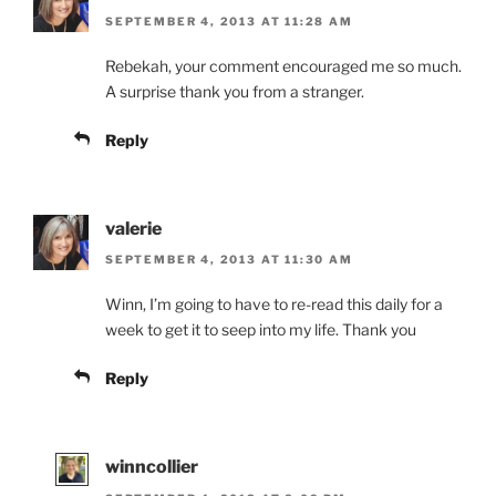
SEPTEMBER 4, 2013 AT 11:28 AM
Rebekah, your comment encouraged me so much.
A surprise thank you from a stranger.
Reply
valerie
SEPTEMBER 4, 2013 AT 11:30 AM
Winn, I’m going to have to re-read this daily for a
week to get it to seep into my life. Thank you
Reply
winncollier