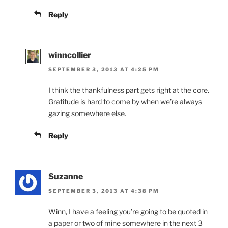
Reply
winncollier
SEPTEMBER 3, 2013 AT 4:25 PM
I think the thankfulness part gets right at the core.
Gratitude is hard to come by when we’re always
gazing somewhere else.
Reply
Suzanne
SEPTEMBER 3, 2013 AT 4:38 PM
Winn, I have a feeling you’re going to be quoted in
a paper or two of mine somewhere in the next 3