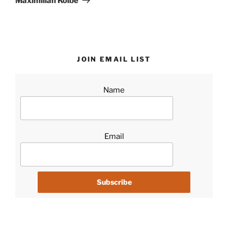
Maximilian Kolbe
JOIN EMAIL LIST
Name
Email