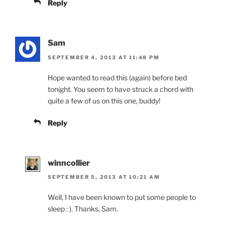
Reply
Sam
SEPTEMBER 4, 2013 AT 11:48 PM
Hope wanted to read this (again) before bed
tonight. You seem to have struck a chord with
quite a few of us on this one, buddy!
Reply
winncollier
SEPTEMBER 5, 2013 AT 10:21 AM
Well, I have been known to put some people to
sleep : ). Thanks, Sam.