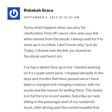
Rebekah Grace
SEPTEMBER 3, 2013 AT 11:57 AM
Funny what happens when you pray for
clarification. First off I never click onto your link
when shared from Facebook; I always wait for it to
show up in my inbox. I don’t know why, I just do.
Today, I clicked onto the link you shared on
Facebook and here I am.
I’ve had a desire flare up in me. I started working
on it a couple years back. I stopped abruptly. In the
days and months that have passed since I have
been a changed and changing creature, with my
words and the reason for writing them. The desire
is in full force in recent weeks. Saturday as I was
sitting in the passenger seat of my husband’s
truck, after driving past the mental hospital that