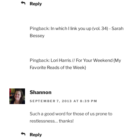
Reply
Pingback:
In which I link you up (vol. 34) - Sarah
Bessey
Pingback:
Lori Harris // For Your Weekend {My
Favorite Reads of the Week}
Shannon
SEPTEMBER 7, 2013 AT 8:39 PM
Such a good word for those of us prone to
restlessness… thanks!
Reply