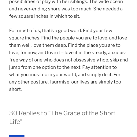
possibilities of play with her siblings. The wide ocean
and never-ending shore was too much. She needed a
few square inches in which to sit.
For most of us, that’s a good word. Find your few
square inches. Find the people you are to love, and love
them well, love them deep. Find the place you are to
love, for now, and love it – love it in the steady, anxious-
free way of one who does not obsessively hop, skip and
jump from one option to the next. Pay attention to
what you must do in your world, and simply do it. For
any other posture, I surmise, our lives are simply too
short.
30 Replies to “The Grace of the Short
Life”