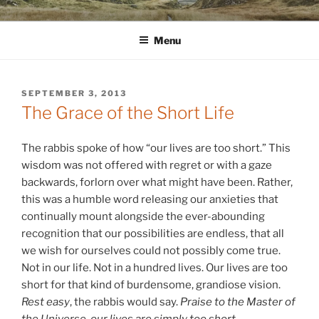
Skip
WINNCOLLIER.COM
dirtying paper. scratching for beauty.
to
Menu
content
POSTED
SEPTEMBER 3, 2013
ON
The Grace of the Short Life
The rabbis spoke of how “our lives are too short.” This
wisdom was not offered with regret or with a gaze
backwards, forlorn over what might have been. Rather,
this was a humble word releasing our anxieties that
continually mount alongside the ever-abounding
recognition that our possibilities are endless, that all
we wish for ourselves could not possibly come true.
Not in our life. Not in a hundred lives. Our lives are too
short for that kind of burdensome, grandiose vision.
Rest easy
, the rabbis would say.
Praise to the Master of