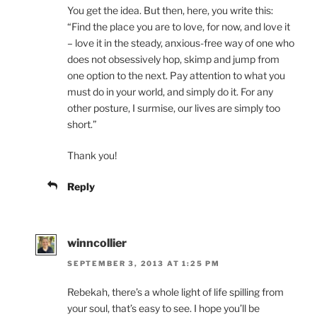
You get the idea. But then, here, you write this:
“Find the place you are to love, for now, and love it
– love it in the steady, anxious-free way of one who
does not obsessively hop, skimp and jump from
one option to the next. Pay attention to what you
must do in your world, and simply do it. For any
other posture, I surmise, our lives are simply too
short.”
Thank you!
Reply
winncollier
SEPTEMBER 3, 2013 AT 1:25 PM
Rebekah, there’s a whole light of life spilling from
your soul, that’s easy to see. I hope you’ll be