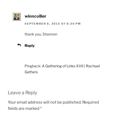
winncollier
SEPTEMBER 8, 2013 AT 8:30 PM
thank you, Shannon
Reply
Pingback:
A Gathering of Links XVII | Rachael
Gathers
Leave a Reply
Your email address will not be published.
Required
fields are marked
*