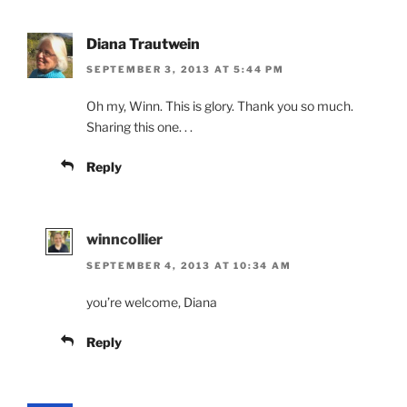
Diana Trautwein
SEPTEMBER 3, 2013 AT 5:44 PM
Oh my, Winn. This is glory. Thank you so much.
Sharing this one. . .
Reply
winncollier
SEPTEMBER 4, 2013 AT 10:34 AM
you’re welcome, Diana
Reply