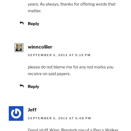
years. As always, thanks for offering words that
matter.
Reply
winncollier
SEPTEMBER 3, 2013 AT 5:15 PM
please do not blame me for any red marks you
receive on said papers.
Reply
Jeff
SEPTEMBER 3, 2013 AT 5:08 PM
Great stuff, Winn. Reminds me of a Percy Walker