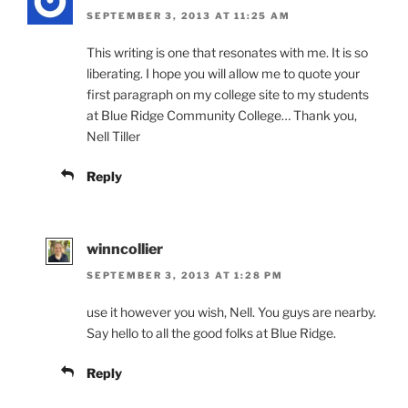
SEPTEMBER 3, 2013 AT 11:25 AM
This writing is one that resonates with me. It is so
liberating. I hope you will allow me to quote your
first paragraph on my college site to my students
at Blue Ridge Community College… Thank you,
Nell Tiller
Reply
winncollier
SEPTEMBER 3, 2013 AT 1:28 PM
use it however you wish, Nell. You guys are nearby.
Say hello to all the good folks at Blue Ridge.
Reply