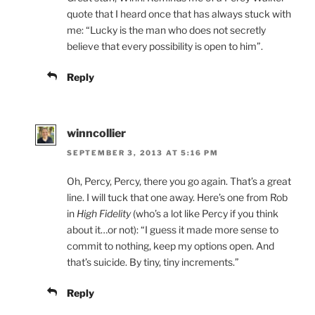
quote that I heard once that has always stuck with
me: “Lucky is the man who does not secretly
believe that every possibility is open to him”.
Reply
winncollier
SEPTEMBER 3, 2013 AT 5:16 PM
Oh, Percy, Percy, there you go again. That’s a great
line. I will tuck that one away. Here’s one from Rob
in
High Fidelity
(who’s a lot like Percy if you think
about it…or not): “I guess it made more sense to
commit to nothing, keep my options open. And
that’s suicide. By tiny, tiny increments.”
Reply