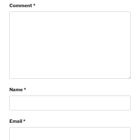
Comment
*
Name
*
Email
*