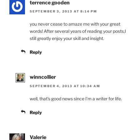
terrence gooden
SEPTEMBER 3, 2013 AT 8:14 PM
you never cease to amaze me with your great
words! After several years of reading your posts,I
still greatly enjoy your skill and insight.
Reply
winncollier
SEPTEMBER 4, 2013 AT 10:34 AM
well, that’s good news since I’m a writer for life.
Reply
Valerie