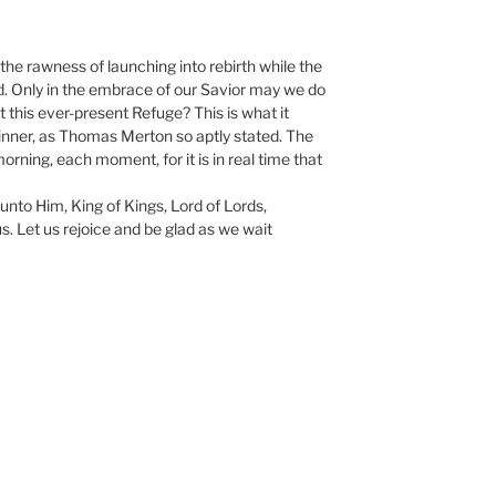
 the rawness of launching into rebirth while the
 Only in the embrace of our Savior may we do
cept this ever-present Refuge? This is what it
ginner, as Thomas Merton so aptly stated. The
rning, each moment, for it is in real time that
 unto Him, King of Kings, Lord of Lords,
. Let us rejoice and be glad as we wait