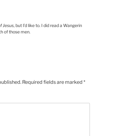
f Jesus
, but I’d like to. I did read a Wangerin
th of those men.
published.
Required fields are marked
*