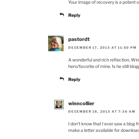
Your image of recovery is a potent o
Reply
pastordt
DECEMBER 17, 2013 AT 11:50 PM
A wonderful and rich reflection, Wi
hero/favorite of mine. Is he still blog
Reply
winncollier
DECEMBER 18, 2013 AT 7:36 AM
I don’t know that I ever saw a blog fr
make a letter available for download