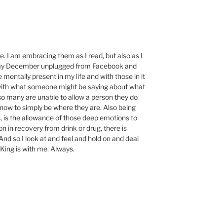
. I am embracing them as I read, but also as I
to my December unplugged from Facebook and
mentally present in my life and with those in it
with what someone might be saying about what
 so many are unable to allow a person they do
know to simply be where they are. Also being
s, is the allowance of those deep emotions to
on in recovery from drink or drug, there is
And so I look at and feel and hold on and deal
King is with me. Always.