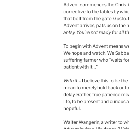
Advent commences the Christia
corrective to the fables by whi
that bolt from the gate. Gusto. 
Advent arrives, pats us on the 
antsy. You’re not ready for all t
To begin with Advent means we 
We hope and watch. We Sabbath. 
suffering farmer who “waits for
patient with it…”
With it
– I believe this to be the
mean to merely hold back or t
delay. Rather, true patience m
life, to be present and curious
hopeful.
Walter Wangerin, a writer to w