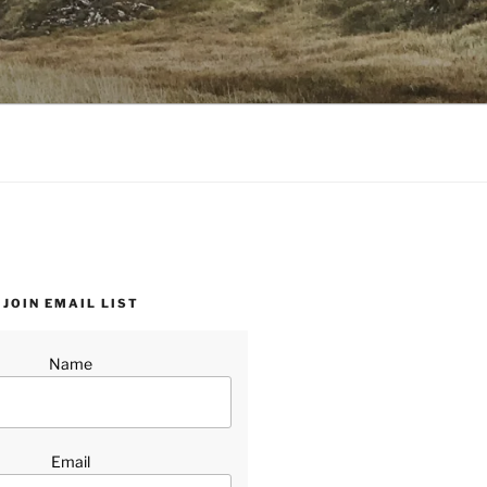
JOIN EMAIL LIST
Name
Email