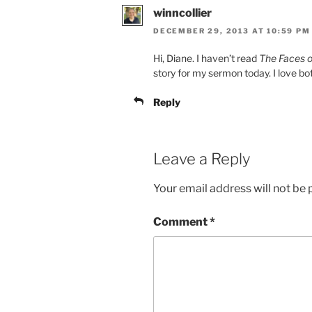
winncollier
DECEMBER 29, 2013 AT 10:59 PM
Hi, Diane. I haven’t read
The Faces o
story for my sermon today. I love bo
Reply
Leave a Reply
Your email address will not be 
Comment
*