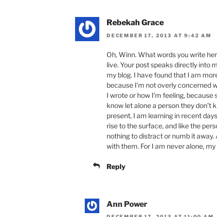
Rebekah Grace
DECEMBER 17, 2013 AT 9:42 AM
Oh, Winn. What words you write here
live. Your post speaks directly in
my blog. I have found that I am more 
because I’m not overly concerned 
I wrote or how I’m feeling, because
know let alone a person they don’t 
present, I am learning in recent day
rise to the surface, and like the pers
nothing to distract or numb it away. 
with them. For I am never alone, my 
Reply
Ann Power
DECEMBER 17, 2013 AT 11:00 AM