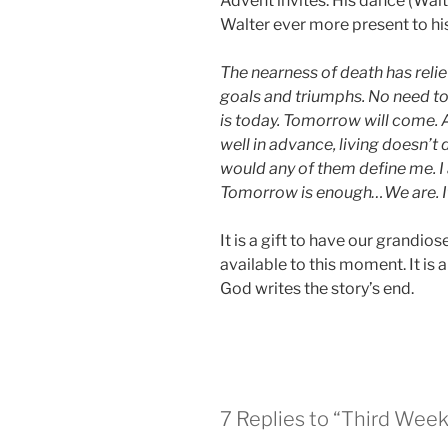
Advent invites. His dance (Wal
Walter ever more present to his 
The nearness of death has reli
goals and triumphs. No need to 
is today. Tomorrow will come. A
well in advance, living doesn’
would any of them define me. I 
Tomorrow is enough…We are. It
It is a gift to have our grandio
available to this moment. It is a
God writes the story’s end.
7 Replies to “Third Week