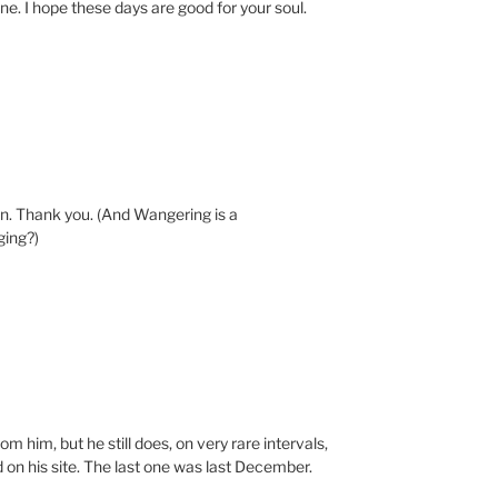
ne. I hope these days are good for your soul.
nn. Thank you. (And Wangering is a
ging?)
om him, but he still does, on very rare intervals,
 on his site. The last one was last December.