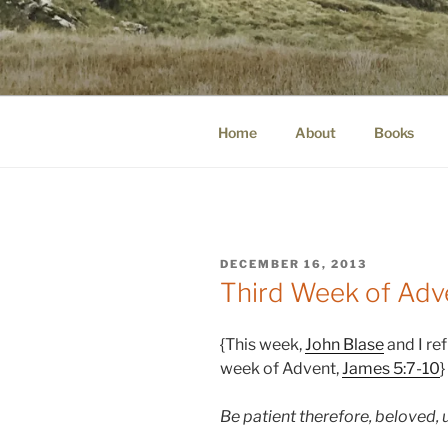
Skip
to
WINNCOLL
content
dirtying paper. scratching for b
Home
About
Books
POSTED
DECEMBER 16, 2013
ON
Third Week of Adv
{This week,
John Blase
and I ref
week of Advent,
James 5:7-10
}
Be patient therefore, beloved, 