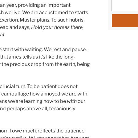
n year, providing an important
ch we live. We are accustomed to starts
Exertion. Master plans. To such hubris,
head and says,
Hold your horses there,
hat
.
start with waiting. We rest and pause.
James tells us it’s like the long-
 the precious crop from the earth, being
 crucial turn. To be patient does not
o camouflage how annoyed we are with
eans we are learning how to be
with
our
 and perhaps above all, tenaciously
hom I owe much, reflects the patience