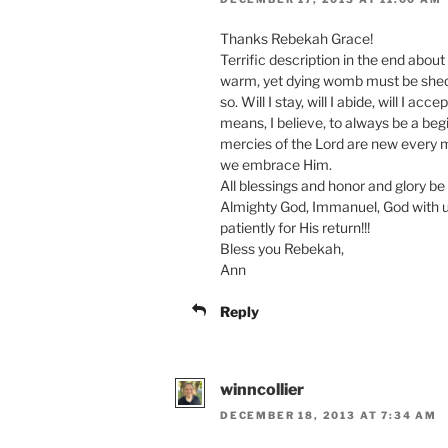
Thanks Rebekah Grace!
Terrific description in the end about
warm, yet dying womb must be shed.
so. Will I stay, will I abide, will I ac
means, I believe, to always be a be
mercies of the Lord are new every mo
we embrace Him.
All blessings and honor and glory be
Almighty God, Immanuel, God with us
patiently for His return!!!
Bless you Rebekah,
Ann
Reply
winncollier
DECEMBER 18, 2013 AT 7:34 AM