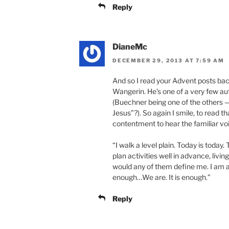
Reply
DianeMc
DECEMBER 29, 2013 AT 7:59 AM
And so I read your Advent posts bac
Wangerin. He’s one of a very few a
(Buechner being one of the others —
Jesus”?). So again I smile, to read t
contentment to hear the familiar vo
“I walk a level plain. Today is toda
plan activities well in advance, liv
would any of them define me. I am a
enough…We are. It is enough.”
Reply