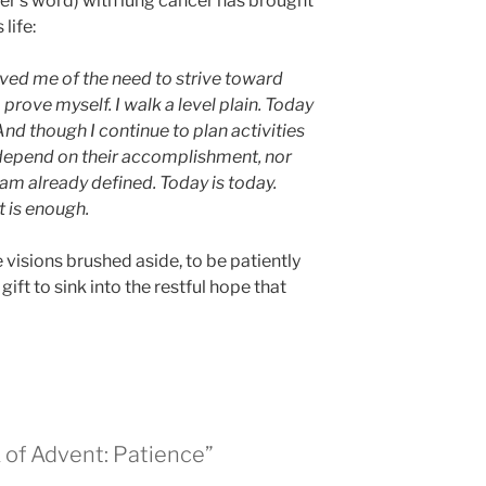
ter’s word) with lung cancer has brought
life:
eved me of the need to strive toward
prove myself. I walk a level plain. Today
nd though I continue to plan activities
t depend on their accomplishment, nor
am already defined. Today is today.
 is enough.
se visions brushed aside, to be patiently
 gift to sink into the restful hope that
 of Advent: Patience”