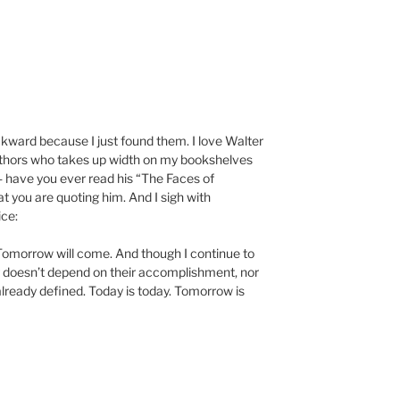
kward because I just found them. I love Walter
uthors who takes up width on my bookshelves
 have you ever read his “The Faces of
hat you are quoting him. And I sigh with
ice:
y. Tomorrow will come. And though I continue to
ing doesn’t depend on their accomplishment, nor
lready defined. Today is today. Tomorrow is