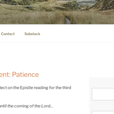
IER.COM
eauty.
Contact
Substack
ent: Patience
lect on the Epistle reading for the third
until the coming of the Lord…