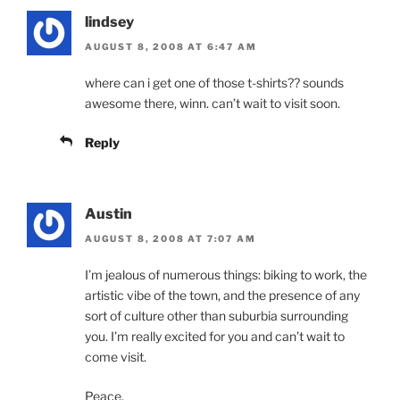
lindsey
AUGUST 8, 2008 AT 6:47 AM
where can i get one of those t-shirts?? sounds
awesome there, winn. can’t wait to visit soon.
Reply
Austin
AUGUST 8, 2008 AT 7:07 AM
I’m jealous of numerous things: biking to work, the
artistic vibe of the town, and the presence of any
sort of culture other than suburbia surrounding
you. I’m really excited for you and can’t wait to
come visit.
Peace.