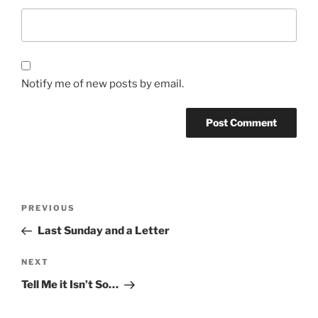
Notify me of new posts by email.
Post
Previous
PREVIOUS
navigation
Post
Last Sunday and a Letter
Next
NEXT
Post
Tell Me it Isn’t So…