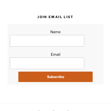
JOIN EMAIL LIST
Name
Email