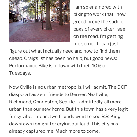
I am so enamored with
biking to work that I now
greedily eye the saddle
bags of every biker I see
on the road. I’m getting
me some, if I can just
figure out what I actually need and how to find them
cheap. Craigslist has been no help, but good news:
Performance Bike is in town with their 10% off
Tuesdays.
Now Cville is no urban metropolis, I will admit. The DCF
diaspora has sent friends to Denver, Nashville,
Richmond, Charleston, Seattle – admittedly, all more
urban than our new home. But this town has a very legit
funky vibe. I mean, two friends went to see B.B. King
downtown tonight for crying out loud. This city has
already captured me. Much more to come.