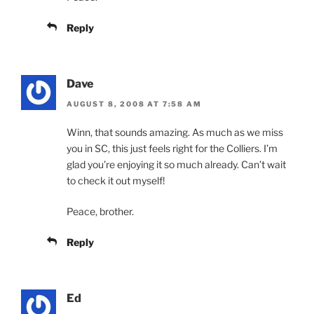
Reply
Dave
AUGUST 8, 2008 AT 7:58 AM
Winn, that sounds amazing. As much as we miss
you in SC, this just feels right for the Colliers. I’m
glad you’re enjoying it so much already. Can’t wait
to check it out myself!
Peace, brother.
Reply
Ed