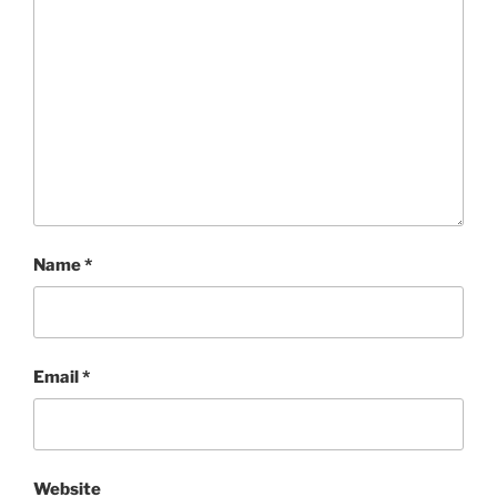
Name
*
Email
*
Website