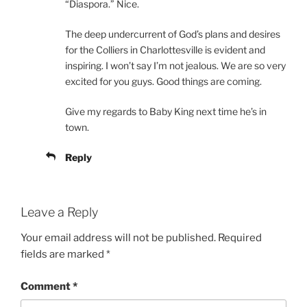
“Diaspora.” Nice.
The deep undercurrent of God’s plans and desires
for the Colliers in Charlottesville is evident and
inspiring. I won’t say I’m not jealous. We are so very
excited for you guys. Good things are coming.
Give my regards to Baby King next time he’s in
town.
Reply
Leave a Reply
Your email address will not be published.
Required
fields are marked
*
Comment
*