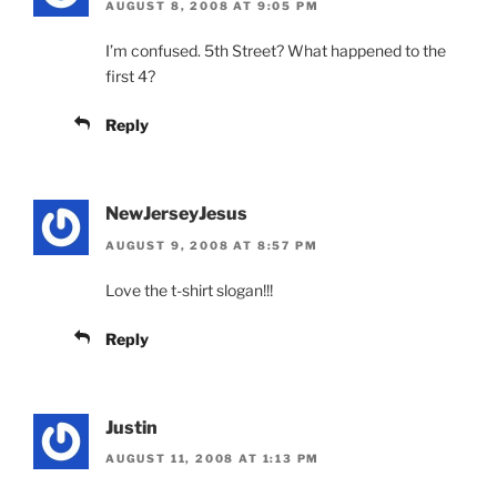
AUGUST 8, 2008 AT 9:05 PM
I’m confused. 5th Street? What happened to the
first 4?
Reply
NewJerseyJesus
AUGUST 9, 2008 AT 8:57 PM
Love the t-shirt slogan!!!
Reply
Justin
AUGUST 11, 2008 AT 1:13 PM