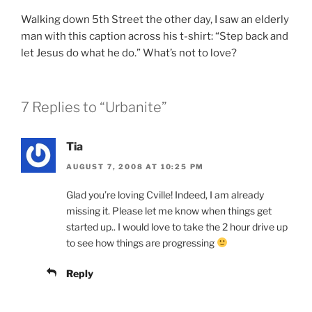
Walking down 5th Street the other day, I saw an elderly
man with this caption across his t-shirt: “Step back and
let Jesus do what he do.” What’s not to love?
7 Replies to “Urbanite”
Tia
AUGUST 7, 2008 AT 10:25 PM
Glad you’re loving Cville! Indeed, I am already
missing it. Please let me know when things get
started up.. I would love to take the 2 hour drive up
to see how things are progressing
Reply