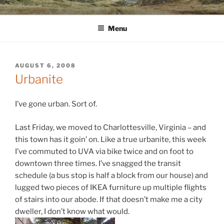
Skip
WINNCOLLIER.COM
dirtying paper. scratching for beauty.
to
Menu
content
POSTED
AUGUST 6, 2008
ON
Urbanite
I’ve gone urban. Sort of.
Last Friday, we moved to Charlottesville, Virginia – and
this town has it goin’ on. Like a true urbanite, this week
I’ve commuted to UVA via bike twice and on foot to
downtown three times. I’ve snagged the transit
schedule (a bus stop is half a block from our house) and
lugged two pieces of IKEA furniture up multiple flights
of stairs into our abode. If that doesn’t make me a city
dweller, I don’t know what would.