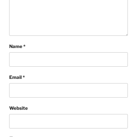
Name
*
Email
*
Website