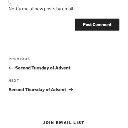
Notify me of new posts by email.
Post
Previous
PREVIOUS
navigation
Post
Second Tuesday of Advent
Next
NEXT
Post
Second Thursday of Advent
JOIN EMAIL LIST