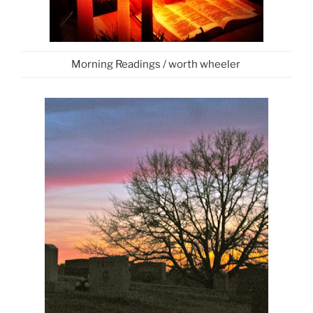
Morning Readings / worth wheeler