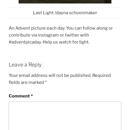
Last Light /dayna schoonmaker
An Advent picture each day. You can follow along or
contribute via instagram or twitter with
#adventpicaday. Help us watch for light.
Leave a Reply
Your email address will not be published.
Required
fields are marked
*
Comment
*